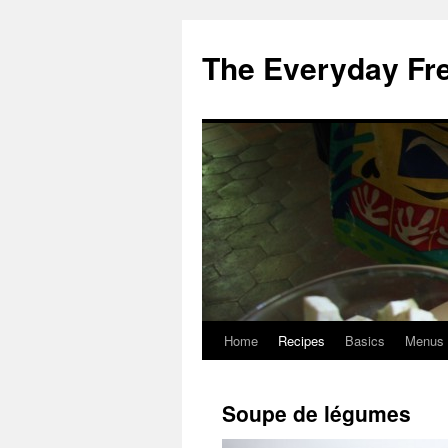
Skip
to
The Everyday Fr
content
Home
Recipes
Basics
Menus
Soupe de légumes