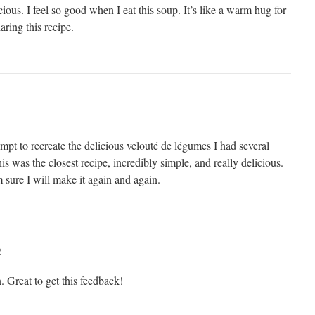
cious. I feel so good when I eat this soup. It’s like a warm hug for
ring this recipe.
tempt to recreate the delicious velouté de légumes I had several
is was the closest recipe, incredibly simple, and really delicious.
sure I will make it again and again.
2
 Great to get this feedback!