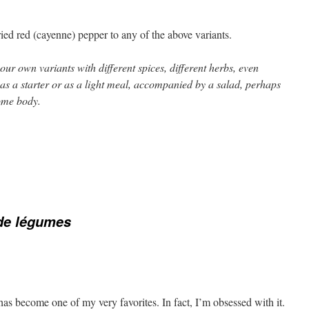
ied red (cayenne) pepper to any of the above variants.
ur own variants with different spices, different herbs, even
 as a starter or as a light meal, accompanied by a salad, perhaps
ome body.
de légumes
 has become one of my very favorites. In fact, I’m obsessed with it.