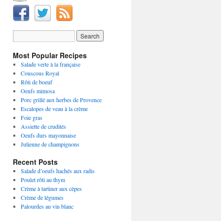
Most Popular Recipes
Salade verte à la française
Couscous Royal
Rôti de boeuf
Oeufs mimosa
Porc grillé aux herbes de Provence
Escalopes de veau à la crème
Foie gras
Assiette de crudités
Oeufs durs mayonnaise
Julienne de champignons
Recent Posts
Salade d’oeufs hachés aux radis
Poulet rôti au thym
Crème à tartiner aux cèpes
Crème de légumes
Palourdes au vin blanc