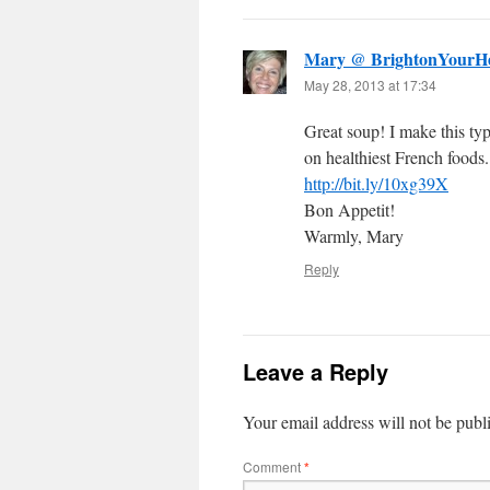
Mary @ BrightonYourHe
May 28, 2013 at 17:34
Great soup! I make this typ
on healthiest French foods.
http://bit.ly/10xg39X
Bon Appetit!
Warmly, Mary
Reply
Leave a Reply
Your email address will not be publ
Comment
*