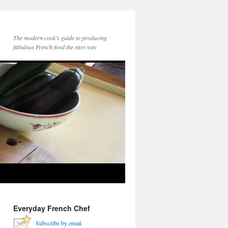
The modern cook’s guide to producing
fabulous French food the easy way
Everyday French Chef
Subscribe by email