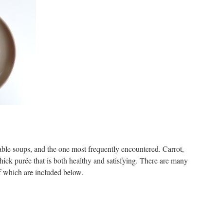
table soups, and the one most frequently encountered. Carrot,
hick purée that is both healthy and satisfying. There are many
of which are included below.