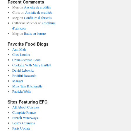
Recent Comments
Meg
on
Assiette de crudités
Chris
on
Assiette de crudités
Meg
on
Confiture d’abricots
Catherine Mucher
on
Confiture
d’abricots
Meg
on
Radis au beurre
Favorite Food Blogs
Ann Mah
Chez Loulou
China Sichuan Food
Cooking With Mary Bartlett
David Lebovitz
Fruitful Research
Manger
Miss Tam Kitchenette
Patricia Wells
Sites Featuring EFC
All About Cuisines
Complete France
French Waterways
Leite’s Culinaria
Paris Update