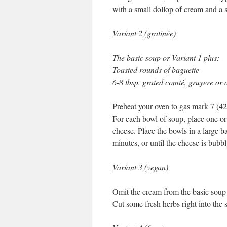
with a small dollop of cream and a s
Variant 2 (gratinée)
The basic soup or Variant 1 plus:
Toasted rounds of baguette
6-8 tbsp. grated comté, gruyere or 
Preheat your oven to gas mark 7 (42
For each bowl of soup, place one or 
cheese. Place the bowls in a large b
minutes, or until the cheese is bubb
Variant 3 (vegan)
Omit the cream from the basic soup r
Cut some fresh herbs right into the 