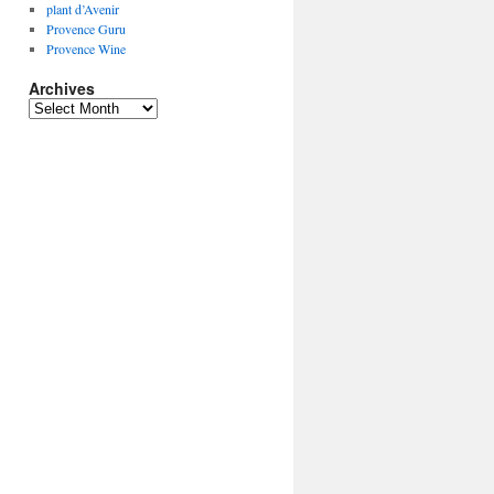
plant d’Avenir
Provence Guru
Provence Wine
Archives
Archives