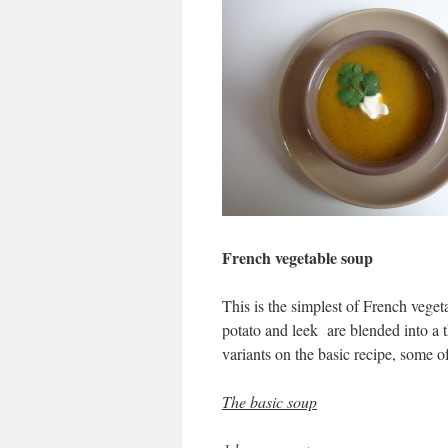
French vegetable soup
This is the simplest of French vege
potato and leek are blended into a t
variants on the basic recipe, some 
The basic soup