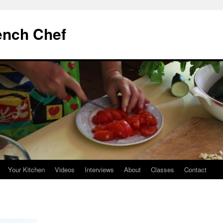
ench Chef
Your Kitchen
Videos
Interviews
About
Classes
Contact