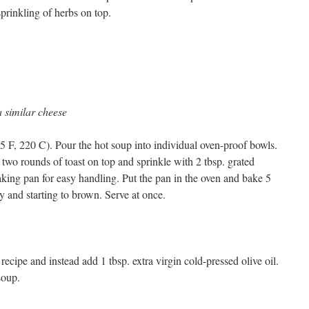
prinkling of herbs on top.
a similar cheese
5 F, 220 C). Pour the hot soup into individual oven-proof bowls.
two rounds of toast on top and sprinkle with 2 tbsp. grated
aking pan for easy handling. Put the pan in the oven and bake 5
ly and starting to brown. Serve at once.
ecipe and instead add 1 tbsp. extra virgin cold-pressed olive oil.
soup.