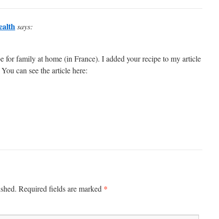
alth
says:
e for family at home (in France). I added your recipe to my article
 You can see the article here:
*
ished.
Required fields are marked