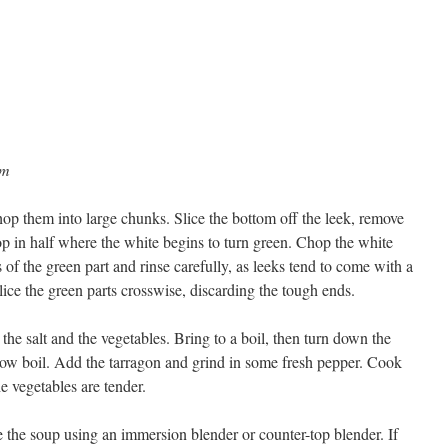
am
hop them into large chunks. Slice the bottom off the leek, remove
hop in half where the white begins to turn green. Chop the white
 of the green part and rinse carefully, as leeks tend to come with a
ice the green parts crosswise, discarding the tough ends.
the salt and the vegetables. Bring to a boil, then turn down the
a low boil. Add the tarragon and grind in some fresh pepper. Cook
e vegetables are tender.
 the soup using an immersion blender or counter-top blender. If