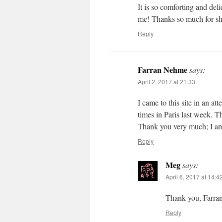
It is so comforting and deli
me! Thanks so much for sha
Reply
Farran Nehme
says:
April 2, 2017 at 21:33
I came to this site in an at
times in Paris last week. Th
Thank you very much; I am 
Reply
Meg
says:
April 6, 2017 at 14:4
Thank you, Farran.
Reply