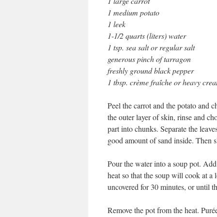
1 large carrot
1 medium potato
1 leek
1-1/2 quarts (liters) water
1 tsp. sea salt or regular salt
generous pinch of tarragon
freshly ground black pepper
1 tbsp. crème fraîche or heavy cre
Peel the carrot and the potato and c
the outer layer of skin, rinse and c
part into chunks. Separate the leaves
good amount of sand inside. Then sl
Pour the water into a soup pot. Add 
heat so that the soup will cook at 
uncovered for 30 minutes, or until th
Remove the pot from the heat. Purée