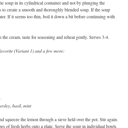
e soup in its cylindrical container and not by plunging the
is to create a smooth and thoroughly blended soup. If the soup
ter. If it seems too thin, boil it down a bit before continuing with
in the cream, taste for seasoning and reheat gently. Serves 3-4.
avorite (Variant 1) and a few more:
m
arsley, basil, mint
and squeeze the lemon through a sieve held over the pot. Stir again.
pes of fresh herbs onto a plate. Serve the soup in individual bowls