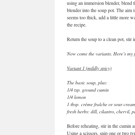
using an immersion blender, blend th
blender into the soup pot. The aim 
seems too thick, add a little more wa
the recipe.
Return the soup to a clean pot, stir 
Now come the variants. Here’s my f
Variant 1 (mildly spicy)
The basic soup, plus:
1/4 tsp. ground cumin
1/4 lemon
1 tbsp. crème fraîche or sour crea
fresh herbs: dill, cilantro, chervil, p
Before reheating, stir in the cumin 
Using a scissors, snip one or two ty