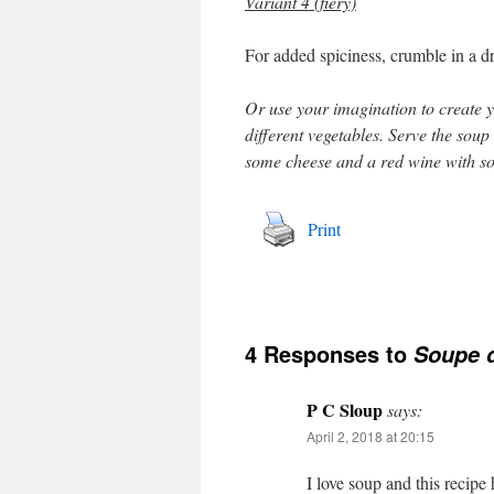
Variant 4 (fiery)
For added spiciness, crumble in a dr
Or use your imagination to create yo
different vegetables. Serve the soup
some cheese and a red wine with s
Print
4 Responses to
Soupe 
P C Sloup
says:
April 2, 2018 at 20:15
I love soup and this recipe