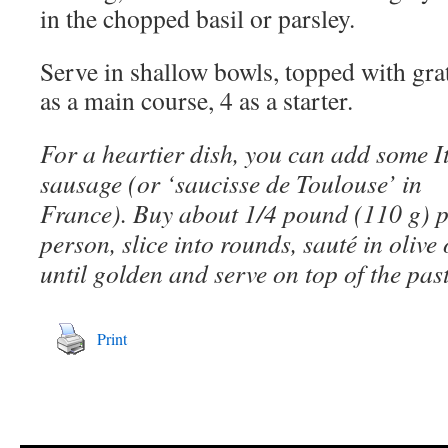
in the chopped basil or parsley.
Serve in shallow bowls, topped with gr
as a main course, 4 as a starter.
For a heartier dish, you can add some I
sausage (or ‘saucisse de Toulouse’ in
France). Buy about 1/4 pound (110 g) 
person, slice into rounds, sauté in olive 
until golden and serve on top of the pas
Print