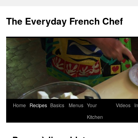
Skip
to
The Everyday French Chef
content
Home
Recipes
Basics
Menus
Your
Videos
I
Kitchen