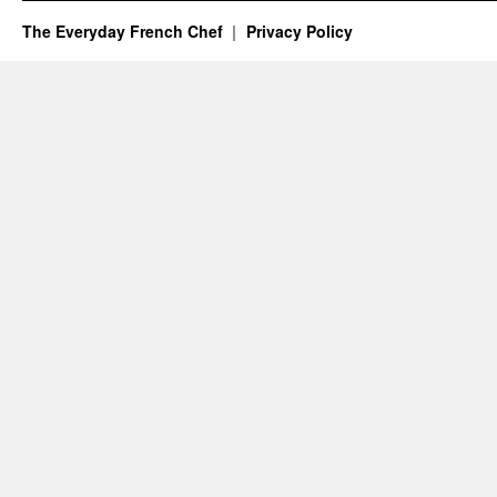
The Everyday French Chef
Privacy Policy