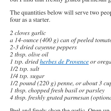
The quantities below will serve two peop
four as a starter.
2 cloves garlic
a 14-ounce (400 g) can of peeled tomat
2-3 dried cayenne peppers
2 tbsp. olive oil
1 tsp. dried
herbes de Provence
or oreg
1/2 tsp. salt
1/4 tsp. sugar
1/2 pound (220 g) penne, or about 3 cup
1 tbsp. chopped fresh basil or parsley
4 tbsp. freshly grated parmesan (option
Peel and finely chop the garlic. Open up