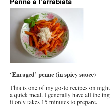
Penne à l’arrabiata
‘Enraged’ penne (in spicy sauce)
This is one of my go-to recipes on nigh
a quick meal. I generally have all the in
it only takes 15 minutes to prepare.