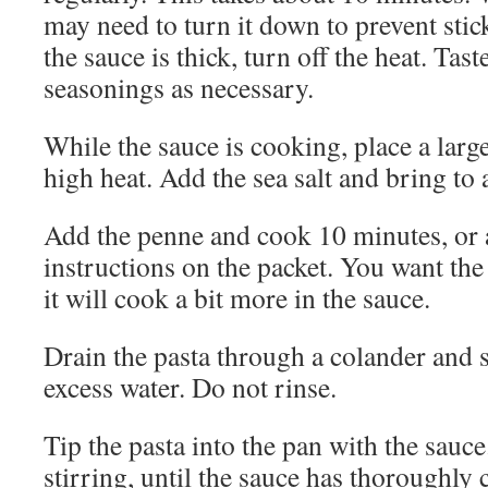
may need to turn it down to prevent sti
the sauce is thick, turn off the heat. Tast
seasonings as necessary.
While the sauce is cooking, place a larg
high heat. Add the sea salt and bring to a
Add the penne and cook 10 minutes, or 
instructions on the packet. You want the 
it will cook a bit more in the sauce.
Drain the pasta through a colander and 
excess water. Do not rinse.
Tip the pasta into the pan with the sauce
stirring, until the sauce has thoroughly 