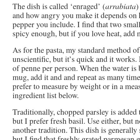
The dish is called ‘enraged’ (
arrabiata
)
and how angry you make it depends on
pepper you include. I find that two smal
spicy enough, but if you love heat, add 
As for the pasta, my standard method of
unscientific, but it’s quick and it works
of penne per person. When the water is bo
mug, add it and and repeat as many time
prefer to measure by weight or in a mea
ingredient list below.
Traditionally, chopped parsley is added
but I prefer fresh basil. Use either, but 
another tradition. This dish is generally
but I find that freshly grated parmesan g