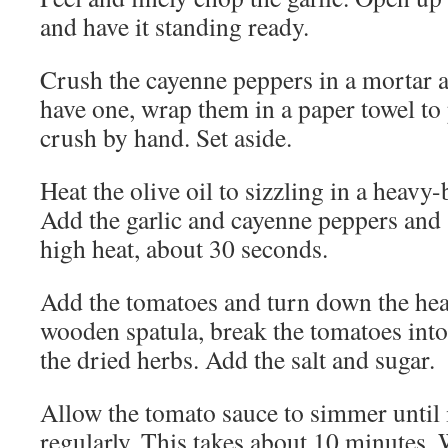
and have it standing ready.
Crush the cayenne peppers in a mortar a
have one, wrap them in a paper towel to
crush by hand. Set aside.
Heat the olive oil to sizzling in a heav
Add the garlic and cayenne peppers and 
high heat, about 30 seconds.
Add the tomatoes and turn down the he
wooden spatula, break the tomatoes into
the dried herbs. Add the salt and sugar.
Allow the tomato sauce to simmer until i
regularly. This takes about 10 minutes.