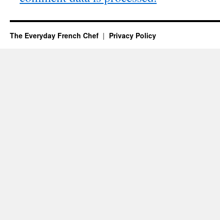
The Everyday French Chef
Privacy Policy