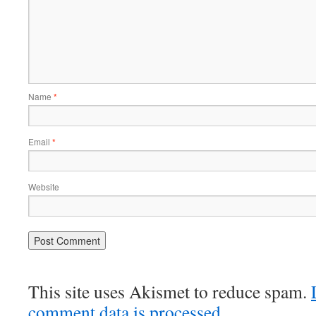
Name
*
Email
*
Website
This site uses Akismet to reduce spam.
comment data is processed.