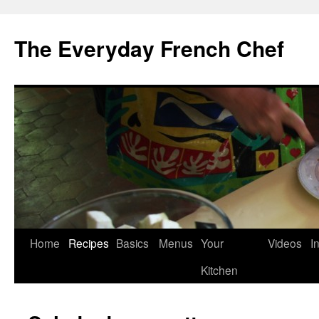
Skip
to
The Everyday French Chef
content
Home
Recipes
Basics
Menus
Your
Videos
I
Kitchen