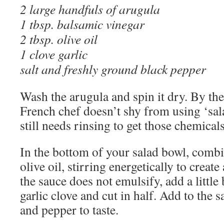
2 large handfuls of arugula
1 tbsp. balsamic vinegar
2 tbsp. olive oil
1 clove garlic
salt and freshly ground black pepper
Wash the arugula and spin it dry. By th
French chef doesn’t shy from using ‘sal
still needs rinsing to get those chemicals
In the bottom of your salad bowl, combi
olive oil, stirring energetically to create
the sauce does not emulsify, add a little 
garlic clove and cut in half. Add to the 
and pepper to taste.