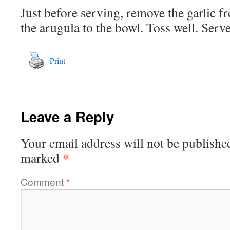
Just before serving, remove the garlic f
the arugula to the bowl. Toss well. Serve
Print
Leave a Reply
Your email address will not be publishe
*
marked
Comment
*