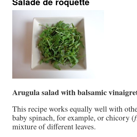
Salade de roquette
Arugula salad with balsamic vinaigre
This recipe works equally well with oth
baby spinach, for example, or chicory (
mixture of different leaves.