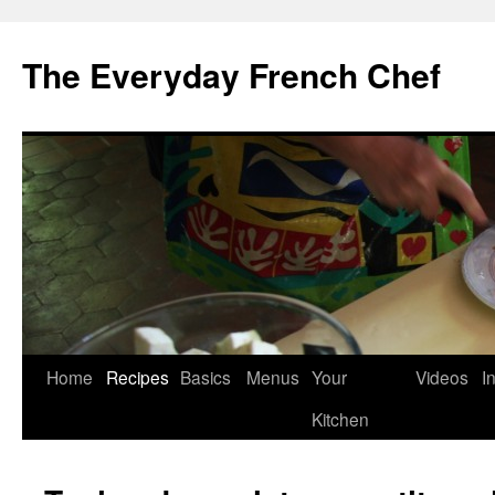
Skip
to
The Everyday French Chef
content
Home
Recipes
Basics
Menus
Your
Videos
I
Kitchen