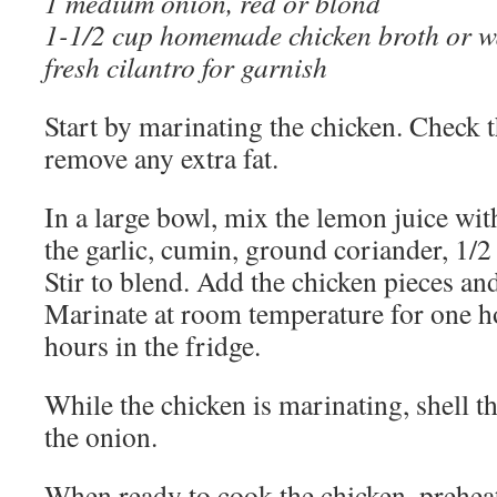
1 medium onion, red or blond
1-1/2 cup homemade chicken broth or w
fresh cilantro for garnish
Start by marinating the chicken. Check 
remove any extra fat.
In a large bowl, mix the lemon juice with
the garlic, cumin, ground coriander, 1/2 
Stir to blend. Add the chicken pieces and 
Marinate at room temperature for one ho
hours in the fridge.
While the chicken is marinating, shell t
the onion.
When ready to cook the chicken, prehea