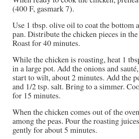
(400 F, gasmark 7).
Use 1 tbsp. olive oil to coat the bottom 
pan. Distribute the chicken pieces in the
Roast for 40 minutes.
While the chicken is roasting, heat 1 tbsp
in a large pot. Add the onions and sauté, 
start to wilt, about 2 minutes. Add the p
and 1/2 tsp. salt. Bring to a simmer. Coo
for 15 minutes.
When the chicken comes out of the oven,
among the peas. Pour the roasting juices
gently for about 5 minutes.