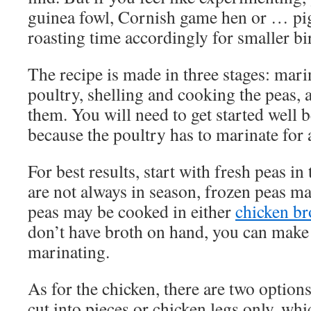
guinea fowl, Cornish game hen or … pig
roasting time accordingly for smaller bi
The recipe is made in three stages: mari
poultry, shelling and cooking the peas, 
them. You will need to get started well 
because the poultry has to marinate for a
For best results, start with fresh peas in
are not always in season, frozen peas ma
peas may be cooked in either
chicken br
don’t have broth on hand, you can make i
marinating.
As for the chicken, there are two optio
cut into pieces or chicken legs only, whi