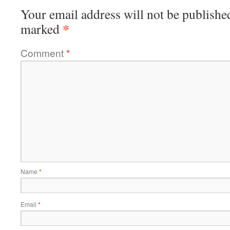
Your email address will not be publishe
*
marked
Comment
*
Name
*
Email
*