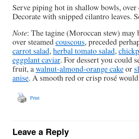
Serve piping hot in shallow bowls, over 
Decorate with snipped cilantro leaves. S
Note
: The tagine (Moroccan stew) may b
over steamed
couscous
, preceded perha
carrot salad
,
herbal tomato salad
,
chickp
eggplant caviar
. For dessert you could s
fruit, a
walnut-almond-orange cake
or
s
anise
. A smooth red or crisp rosé would
Print
Leave a Reply