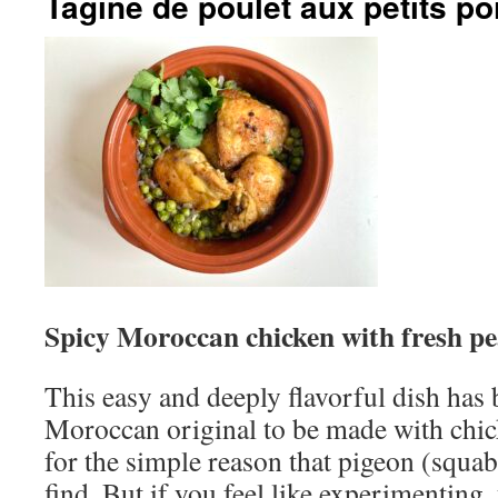
Tagine de poulet aux petits po
Spicy Moroccan chicken with fresh pe
This easy and deeply flavorful dish has
Moroccan original to be made with chic
for the simple reason that pigeon (squa
find. But if you feel like experimenting,