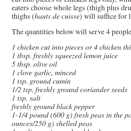
eaters choose whole legs (thigh plus dru
thighs (
hauts de cuisse
) will suffice for 
The quantities below will serve 4 people
1 chicken cut into pieces or 4 chicken th
1 tbsp. freshly squeezed lemon juice
5 tbsp. olive oil
1 clove garlic, minced
1 tsp. ground cumin
1/2 tsp. freshly ground coriander seeds
1 tsp. salt
freshly ground black pepper
1-1/4 pound (600 g) fresh peas in the p
ounces/250 g) shelled peas