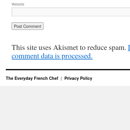
Website
This site uses Akismet to reduce spam.
comment data is processed.
The Everyday French Chef
Privacy Policy