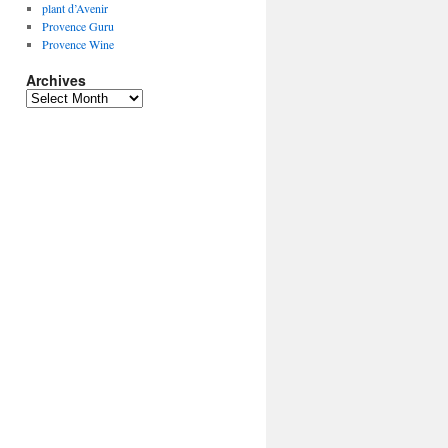
plant d’Avenir
Provence Guru
Provence Wine
Archives
Archives