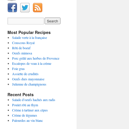
Most Popular Recipes
Salade verte à la française
Couscous Royal
Rôti de boeuf
Oeufs mimosa
Porc grillé aux herbes de Provence
Escalopes de veau à la crème
Foie gras
Assiette de crudités
Oeufs durs mayonnaise
Julienne de champignons
Recent Posts
Salade d’oeufs hachés aux radis
Poulet rôti au thym
Crème à tartiner aux cèpes
Crème de légumes
Palourdes au vin blanc