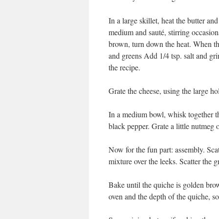
In a large skillet, heat the butter an
medium and sauté, stirring occasional
brown, turn down the heat. When the
and greens Add 1/4 tsp. salt and gr
the recipe.
Grate the cheese, using the large hol
In a medium bowl, whisk together t
black pepper. Grate a little nutmeg 
Now for the fun part: assembly. Scat
mixture over the leeks. Scatter the g
Bake until the quiche is golden bro
oven and the depth of the quiche, so