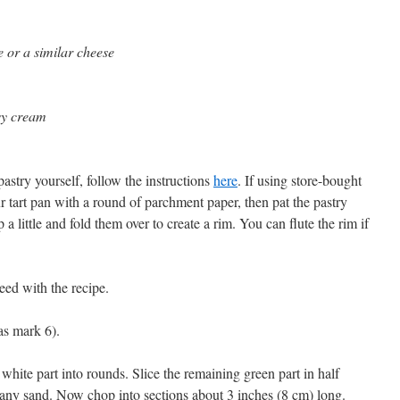
 or a similar cheese
avy cream
pastry yourself, follow the instructions
here
. If using store-bought
ur tart pan with a round of parchment paper, then pat the pastry
 a little and fold them over to create a rim. You can flute the rim if
eed with the recipe.
as mark 6).
 white part into rounds. Slice the remaining green part in half
e any sand. Now chop into sections about 3 inches (8 cm) long.