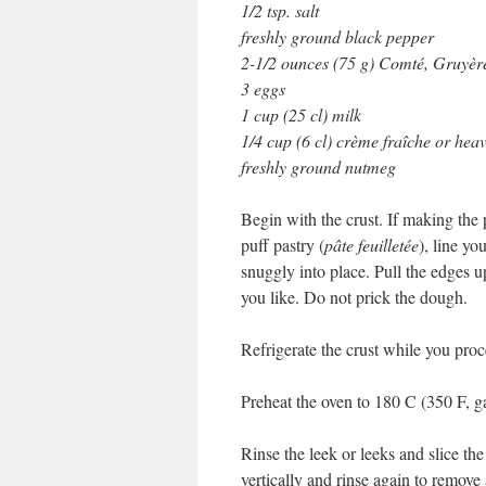
1/2 tsp. salt
freshly ground black pepper
2-1/2 ounces (75 g) Comté, Gruyère
3 eggs
1 cup (25 cl) milk
1/4 cup (6 cl) crème fraîche or he
freshly ground nutmeg
Begin with the crust. If making the 
puff pastry (
pâte feuilletée
), line yo
snuggly into place. Pull the edges up
you like. Do not prick the dough.
Refrigerate the crust while you proc
Preheat the oven to 180 C (350 F, g
Rinse the leek or leeks and slice the
vertically and rinse again to remov