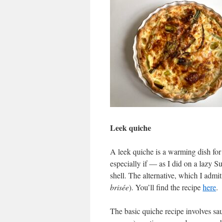
Leek quiche
A leek quiche is a warming dish for 
especially if — as I did on a lazy 
shell. The alternative, which I admit 
brisée
). You’ll find the recipe
here
.
The basic quiche recipe involves saut