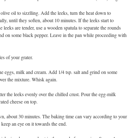
d olive oil to sizzlling. Add the leeks, turn the heat down to
ly, until they soften, about 10 minutes. If the leeks start to
 leeks are tender, use a wooden spatula to separate the rounds
ind on some black pepper. Leave in the pan while proceeding with
es of your grater.
he eggs, milk and cream. Add 1/4 tsp. salt and grind on some
over the mixture. Whisk again.
ter the leeks evenly over the chilled crust. Pour the egg-milk
rated cheese on top.
wn, about 30 minutes. The baking time can vary according to your
 keep an eye on it towards the end.