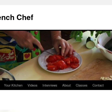
ench Chef
Your Kitchen
Videos
Interviews
About
Classes
Contact