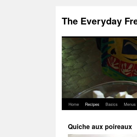
Skip
to
The Everyday Fr
content
Home
Recipes
Basics
Menus
Quiche aux poireaux