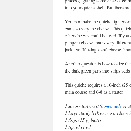
process), grating some cheese, combi
into your quiche shell. But there are
You can make the quiche lighter or
can also vary the cheese. This quic
other cheeses could be used. If you 
pungent cheese that is very differe
jack, etc. If using a soft cheese, how
Another question is how to slice the 
the dark green parts into strips add
This quiche requires a 10-inch (25 c
main course and 6-8 as a starter.
1 savory tart crust (
homemade
or s
1 large sturdy leek or two medium l
1 tbsp. (15 g) butter
1 tsp. olive oil