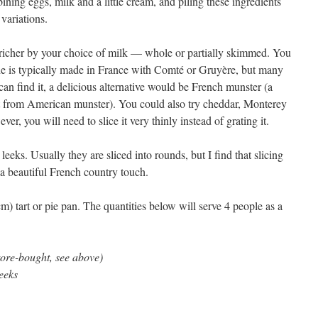
ning eggs, milk and a little cream, and piling these ingredients
 variations.
 richer by your choice of milk — whole or partially skimmed. You
he is typically made in France with Comté or Gruyère, but many
can find it, a delicious alternative would be French munster (a
nt from American munster). You could also try cheddar, Monterey
ever, you will need to slice it very thinly instead of grating it.
leeks. Usually they are sliced into rounds, but I find that slicing
s a beautiful French country touch.
m) tart or pie pan. The quantities below will serve 4 people as a
tore-bought, see above)
eeks