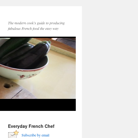
The modern cook’s guide to producing
fabulous French food the easy way
Everyday French Chef
Subscribe by email