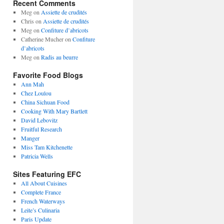
Recent Comments
Meg
on
Assiette de crudités
Chris
on
Assiette de crudités
Meg
on
Confiture d’abricots
Catherine Mucher
on
Confiture
d’abricots
Meg
on
Radis au beurre
Favorite Food Blogs
Ann Mah
Chez Loulou
China Sichuan Food
Cooking With Mary Bartlett
David Lebovitz
Fruitful Research
Manger
Miss Tam Kitchenette
Patricia Wells
Sites Featuring EFC
All About Cuisines
Complete France
French Waterways
Leite’s Culinaria
Paris Update