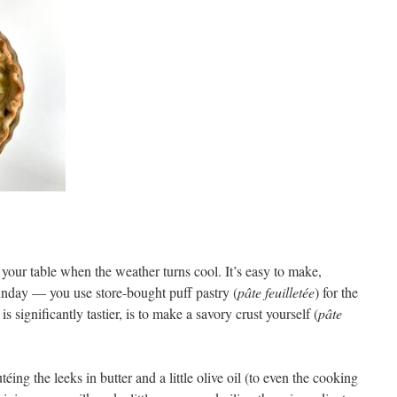
your table when the weather turns cool. It’s easy to make,
Sunday — you use store-bought puff pastry (
pâte feuilletée
) for the
is significantly tastier, is to make a savory crust yourself (
pâte
éing the leeks in butter and a little olive oil (to even the cooking