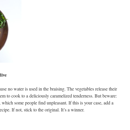
dive
use no water is used in the braising. The vegetables release their
them to cook to a deliciously caramelized tenderness. But beware:
r, which some people find unpleasant. If this is your case, add a
ecipe. If not, stick to the original. It’s a winner.