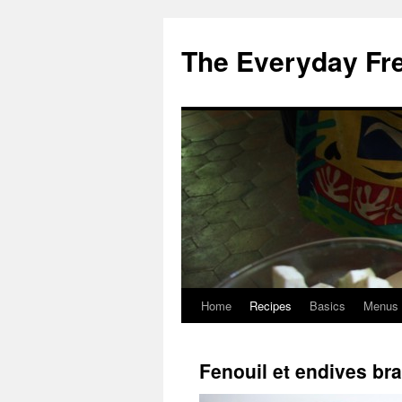
Skip
to
The Everyday Fr
content
Home
Recipes
Basics
Menus
Fenouil et endives br