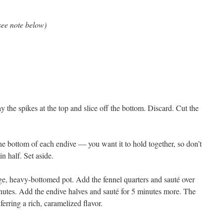
see note below)
 the spikes at the top and slice off the bottom. Discard. Cut the
the bottom of each endive — you want it to hold together, so don’t
n half. Set aside.
large, heavy-bottomed pot. Add the fennel quarters and sauté over
inutes. Add the endive halves and sauté for 5 minutes more. The
erring a rich, caramelized flavor.