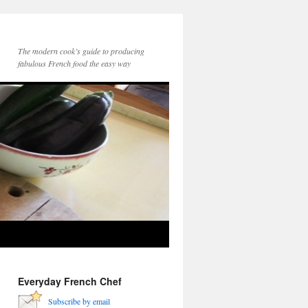
The modern cook’s guide to producing
fabulous French food the easy way
Everyday French Chef
Subscribe by email