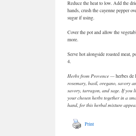
Reduce the heat to low. Add the dri
hands, crush the cayenne pepper ove
sugar if using.
Cover the pot and allow the vegetabl
more.
Serve hot alongside roasted meat, po
4.
Herbs from Provence —
herbes de
rosemary, basil, oregano, savory a
savory, tarragon, and sage. If you l
your chosen herbs together in a smal
hand, for this herbal mixture appear
Print