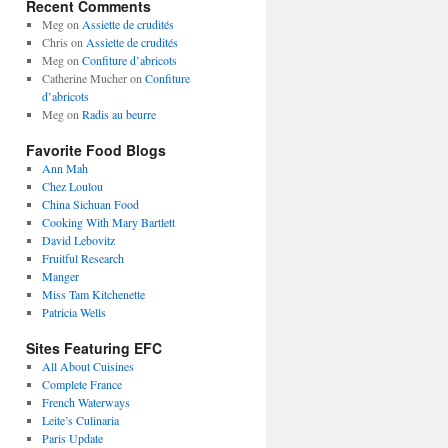
Recent Comments
Meg
on
Assiette de crudités
Chris
on
Assiette de crudités
Meg
on
Confiture d’abricots
Catherine Mucher
on
Confiture
d’abricots
Meg
on
Radis au beurre
Favorite Food Blogs
Ann Mah
Chez Loulou
China Sichuan Food
Cooking With Mary Bartlett
David Lebovitz
Fruitful Research
Manger
Miss Tam Kitchenette
Patricia Wells
Sites Featuring EFC
All About Cuisines
Complete France
French Waterways
Leite’s Culinaria
Paris Update