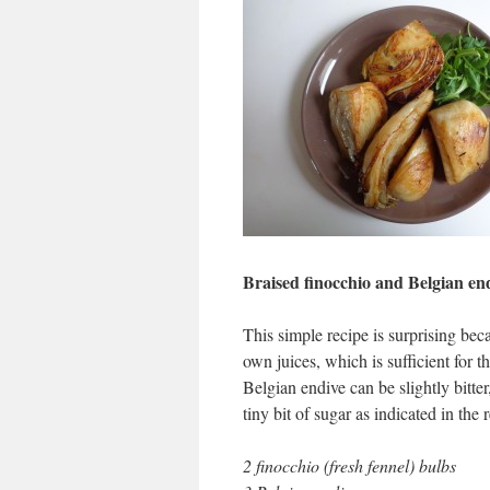
Braised finocchio and Belgian en
This simple recipe is surprising beca
own juices, which is sufficient for 
Belgian endive can be slightly bitte
tiny bit of sugar as indicated in the r
2 finocchio (fresh fennel) bulbs