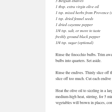
3 Belgian endives
1 tbsp. extra virgin olive oil
1 tsp. mixed herbs from Provence (
1 tsp. dried fennel seeds
1 dried cayenne pepper
1/4 tsp. salt, or more to taste
freshly ground black pepper
1/4 tsp. sugar (optional)
Rinse the finocchio bulbs. Trim away
bulbs into quarters. Set aside.
Rinse the endives. Thinly slice off 
slice off too much. Cut each endive i
Heat the olive oil to sizzling in a 
medium-high heat, stirring, for 5 m
vegetables will brown in places, conf