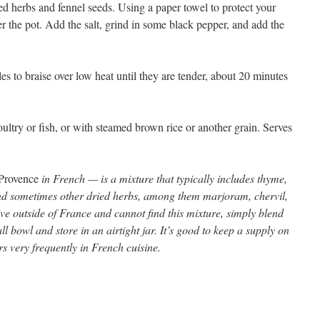
ed herbs and fennel seeds. Using a paper towel to protect your
r the pot. Add the salt, grind in some black pepper, and add the
es to braise over low heat until they are tender, about 20 minutes
ultry or fish, or with steamed brown rice or another grain. Serves
 Provence
in French — is a mixture that typically includes thyme,
nd sometimes other dried herbs, among them marjoram, chervil,
ive outside of France and cannot find this mixture, simply blend
l bowl and store in an airtight jar. It’s good to keep a supply on
s very frequently in French cuisine.