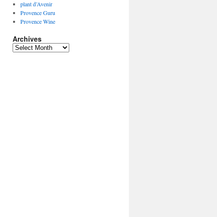
plant d’Avenir
Provence Guru
Provence Wine
Archives
Archives