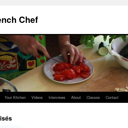
ench Chef
Your Kitchen
Videos
Interviews
About
Classes
Contact
aisés