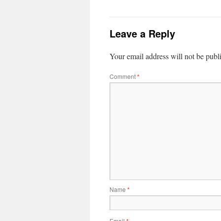
Leave a Reply
Your email address will not be publ
Comment
*
Name
*
Email