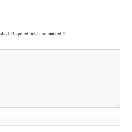
*
ished.
Required fields are marked