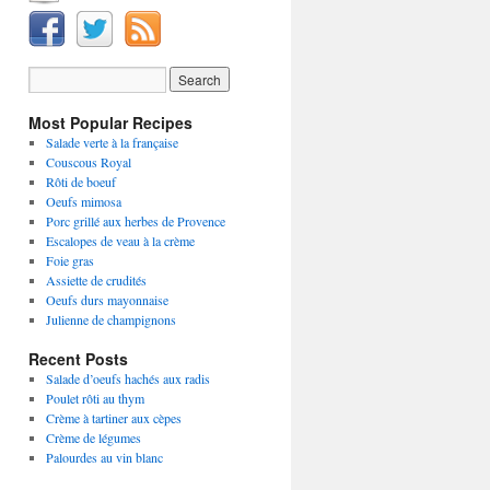
Most Popular Recipes
Salade verte à la française
Couscous Royal
Rôti de boeuf
Oeufs mimosa
Porc grillé aux herbes de Provence
Escalopes de veau à la crème
Foie gras
Assiette de crudités
Oeufs durs mayonnaise
Julienne de champignons
Recent Posts
Salade d’oeufs hachés aux radis
Poulet rôti au thym
Crème à tartiner aux cèpes
Crème de légumes
Palourdes au vin blanc