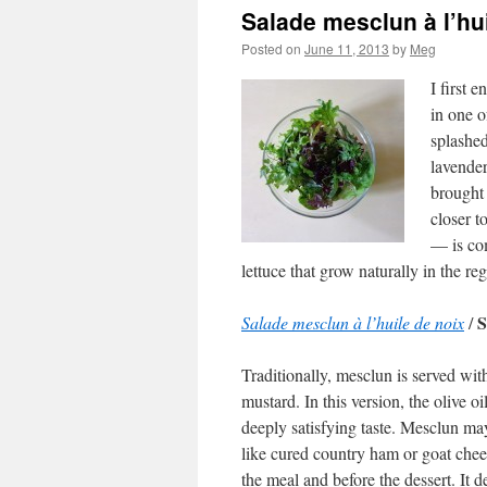
Salade mesclun à l’hu
Posted on
June 11, 2013
by
Meg
I first 
in one o
splashed
lavende
brought 
closer t
— is com
lettuce that grow naturally in the re
S
Salade mesclun à l’huile de noix
/
Traditionally, mesclun is served wit
mustard. In this version, the olive 
deeply satisfying taste. Mesclun may
like cured country ham or goat chees
the meal and before the dessert. It 