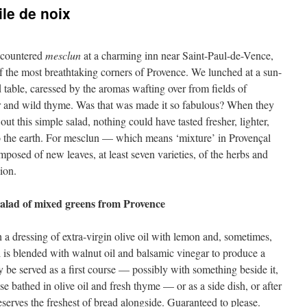
ile de noix
encountered
mesclun
at a charming inn near Saint-Paul-de-Vence,
f the most breathtaking corners of Provence. We lunched at a sun-
 table, caressed by the aromas wafting over from fields of
r and wild thyme. Was that was made it so fabulous? When they
out this simple salad, nothing could have tasted fresher, lighter,
o the earth. For mesclun — which means ‘mixture’ in Provençal
posed of new leaves, at least seven varieties, of the herbs and
gion.
alad of mixed greens from Provence
h a dressing of extra-virgin olive oil with lemon and, sometimes,
oil is blended with walnut oil and balsamic vinegar to produce a
 be served as a first course — possibly with something beside it,
e bathed in olive oil and fresh thyme — or as a side dish, or after
deserves the freshest of bread alongside. Guaranteed to please.