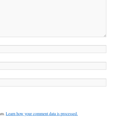
pam.
Learn how your comment data is processed.