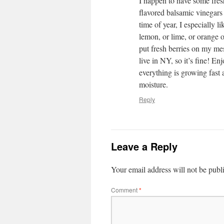
I happen to have some fres
flavored balsamic vinegars 
time of year, I especially l
lemon, or lime, or orange ol
put fresh berries on my me
live in NY, so it’s fine!
everything is growing fast 
moisture.
Reply
Leave a Reply
Your email address will not be publ
Comment
*