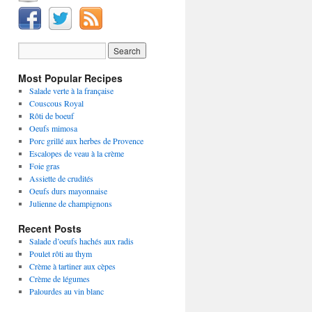
Most Popular Recipes
Salade verte à la française
Couscous Royal
Rôti de boeuf
Oeufs mimosa
Porc grillé aux herbes de Provence
Escalopes de veau à la crème
Foie gras
Assiette de crudités
Oeufs durs mayonnaise
Julienne de champignons
Recent Posts
Salade d’oeufs hachés aux radis
Poulet rôti au thym
Crème à tartiner aux cèpes
Crème de légumes
Palourdes au vin blanc