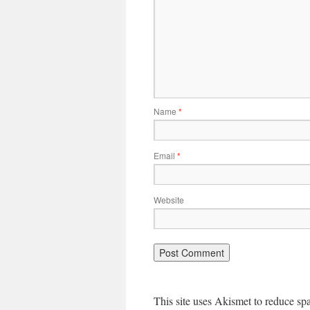
Name
*
Email
*
Website
This site uses Akismet to reduce s