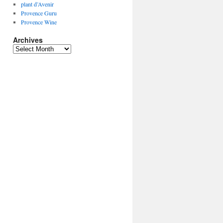
plant d’Avenir
Provence Guru
Provence Wine
Archives
Archives