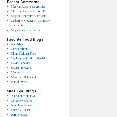
Recent Comments
Meg
on
Assiette de crudités
Chris
on
Assiette de crudités
Meg
on
Confiture d’abricots
Catherine Mucher
on
Confiture
d’abricots
Meg
on
Radis au beurre
Favorite Food Blogs
Ann Mah
Chez Loulou
China Sichuan Food
Cooking With Mary Bartlett
David Lebovitz
Fruitful Research
Manger
Miss Tam Kitchenette
Patricia Wells
Sites Featuring EFC
All About Cuisines
Complete France
French Waterways
Leite’s Culinaria
Paris Update