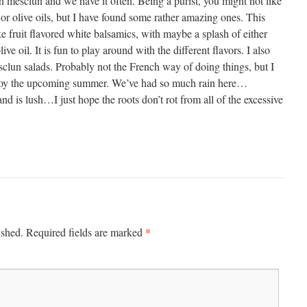
h mesclun and we have it often. Being a purist, you might not like
or olive oils, but I have found some rather amazing ones. This
ike fruit flavored white balsamics, with maybe a splash of either
ive oil. It is fun to play around with the different flavors. I also
sclun salads. Probably not the French way of doing things, but I
 Enjoy the upcoming summer. We’ve had so much rain here…
and is lush…I just hope the roots don’t rot from all of the excessive
*
ished.
Required fields are marked