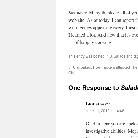
Site news
: Many thanks to all of yo
web site. As of today, I can report t
with recipes appearing every Tuesday
I learned a lot. And now that it’s ov
— of happily cooking.
This entry was posted in
3. Salads
and ta
←
Uncloaked: How hackers attacked The
Chef
One Response to
Salad
Laura
says:
June 11, 2013 at 14:46
Glad to hear you are hacke
investigative abilities, Meg.