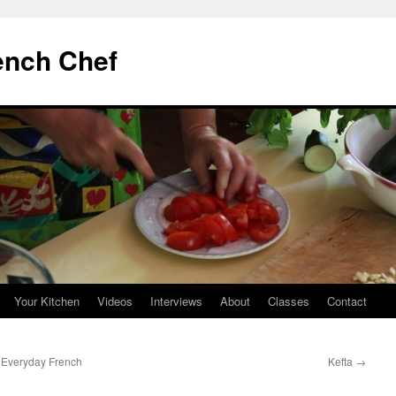
ench Chef
Your Kitchen
Videos
Interviews
About
Classes
Contact
 Everyday French
Kefta
→