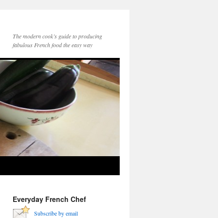
The modern cook’s guide to producing
fabulous French food the easy way
Everyday French Chef
Subscribe by email