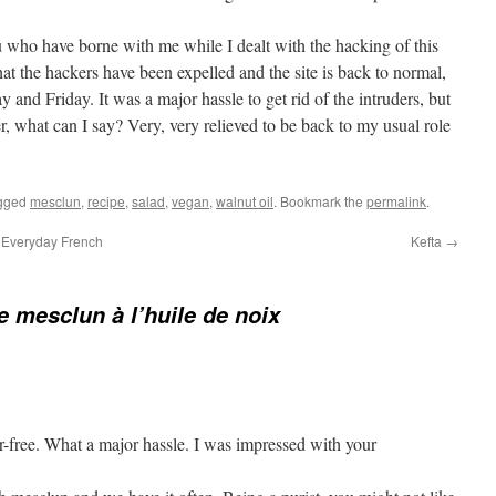
u who have borne with me while I dealt with the hacking of this
hat the hackers have been expelled and the site is back to normal,
 and Friday. It was a major hassle to get rid of the intruders, but
er, what can I say? Very, very relieved to be back to my usual role
gged
mesclun
,
recipe
,
salad
,
vegan
,
walnut oil
. Bookmark the
permalink
.
 Everyday French
Kefta
→
e mesclun à l’huile de noix
r-free. What a major hassle. I was impressed with your