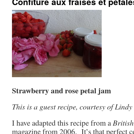
Confiture aux fraises et pétal
Strawberry and rose petal jam
This is a guest recipe, courtesy of Lindy
I have adapted this recipe from a
Britis
magazine from 2006. It’s that perfect c