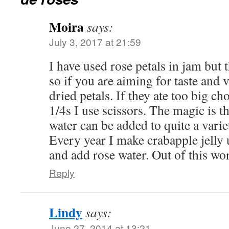
Moira
says:
July 3, 2017 at 21:59
I have used rose petals in jam but t
so if you are aiming for taste and v
dried petals. If they ate too big c
1/4s I use scissors. The magic is 
water can be added to quite a variet
Every year I make crabapple jelly 
and add rose water. Out of this wo
Reply
Lindy
says:
June 27, 2014 at 13:21