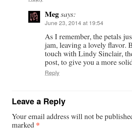
Meg
says:
June 23, 2014 at 19:54
As I remember, the petals jus
jam, leaving a lovely flavor. B
touch with Lindy Sinclair, th
post, to give you a more soli
Reply
Leave a Reply
Your email address will not be publishe
*
marked