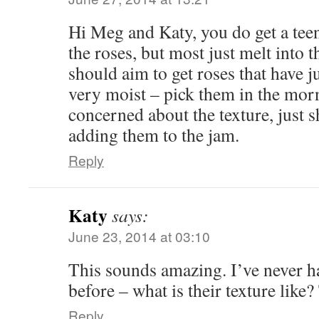
Hi Meg and Katy, you do get a teen
the roses, but most just melt into 
should aim to get roses that have j
very moist – pick them in the mor
concerned about the texture, just 
adding them to the jam.
Reply
Katy
says:
June 23, 2014 at 03:10
This sounds amazing. I’ve never ha
before – what is their texture like
Reply