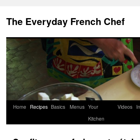
Skip
to
The Everyday French Chef
content
Home
Recipes
Basics
Menus
Your
Videos
I
Kitchen