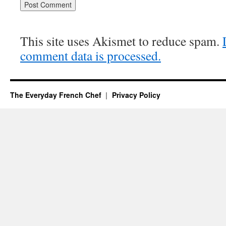
This site uses Akismet to reduce spam.
comment data is processed.
The Everyday French Chef
Privacy Policy