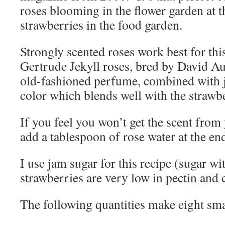
roses blooming in the flower garden at t
strawberries in the food garden.
Strongly scented roses work best for th
Gertrude Jekyll roses, bred by David Au
old-fashioned perfume, combined with ju
color which blends well with the strawbe
If you feel you won’t get the scent from
add a tablespoon of rose water at the en
I use jam sugar for this recipe (sugar wi
strawberries are very low in pectin and ca
The following quantities make eight sma