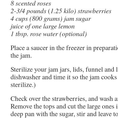
8 scented roses
2-3/4 pounds
(
1.25 kilo) strawberries
4 cups (800 grams) jam sugar
juice of one large lemon
1 tbsp. rose water (optional)
Place a saucer in the freezer in preparati
the jam.
Sterilize your jam jars, lids, funnel and 
dishwasher and time it so the jam cooks 
sterilize.)
Check over the strawberries, and wash a
Remove the tops and cut the large ones i
deep pan with the sugar, stir and leave 