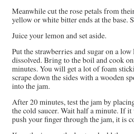
Meanwhile cut the rose petals from their
yellow or white bitter ends at the base. S
Juice your lemon and set aside.
Put the strawberries and sugar on a low h
dissolved. Bring to the boil and cook on 
minutes. You will get a lot of foam stick
scrape down the sides with a wooden sp
into the jam.
After 20 minutes, test the jam by placin
the cold saucer. Wait half a minute. If 
push your finger through the jam, it is 