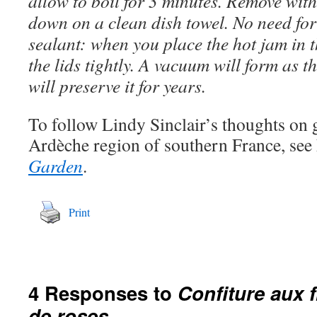
allow to boil for 3 minutes. Remove with
down on a clean dish towel. No need for
sealant: when you place the hot jam in t
the lids tightly. A vacuum will form as t
will preserve it for years.
To follow Lindy Sinclair’s thoughts on 
Ardèche region of southern France, see
Garden
.
Print
4 Responses to
Confiture aux f
de roses