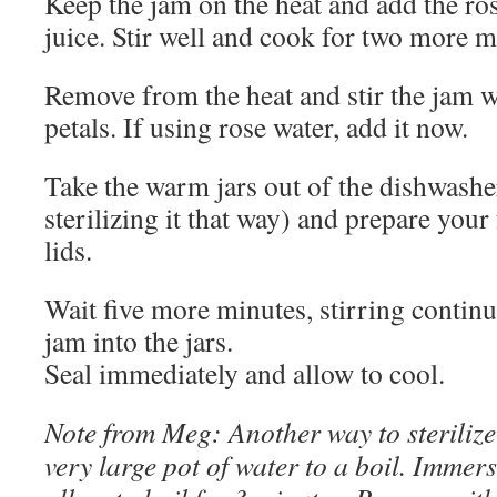
Keep the jam on the heat and add the ro
juice. Stir well and cook for two more m
Remove from the heat and stir the jam we
petals. If using rose water, add it now.
Take the warm jars out of the dishwasher
sterilizing it that way) and prepare your
lids.
Wait five more minutes, stirring continu
jam into the jars.
Seal immediately and allow to cool.
Note from Meg: Another way to sterilize 
very large pot of water to a boil. Immers