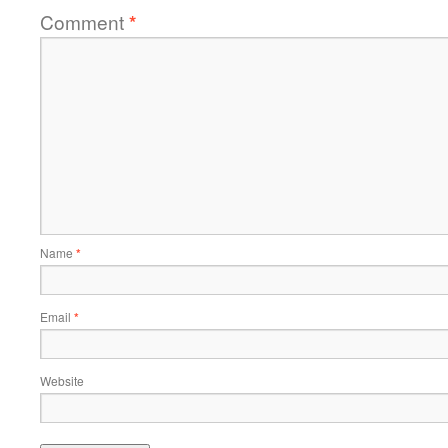
Comment
*
Name
*
Email
*
Website