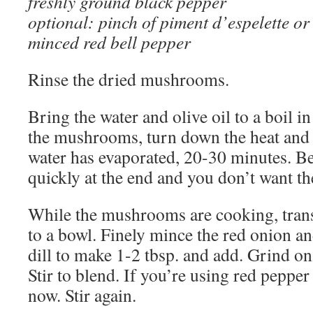
freshly ground black pepper
optional: pinch of piment d’espelette or
minced red bell pepper
Rinse the dried mushrooms.
Bring the water and olive oil to a boil 
the mushrooms, turn down the heat and 
water has evaporated, 20-30 minutes. Be 
quickly at the end and you don’t want 
While the mushrooms are cooking, trans
to a bowl. Finely mince the red onion a
dill to make 1-2 tbsp. and add. Grind o
Stir to blend. If you’re using red pepper 
now. Stir again.