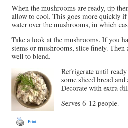
When the mushrooms are ready, tip them
allow to cool. This goes more quickly i
water over the mushrooms, in which case
Take a look at the mushrooms. If you h
stems or mushrooms, slice finely. Then a
well to blend.
Refrigerate until ready
some sliced bread and 
Decorate with extra dil
Serves 6-12 people.
Print