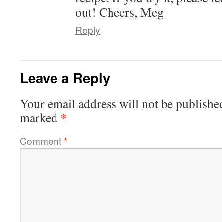
out! Cheers, Meg
Reply
Leave a Reply
Your email address will not be publishe
*
marked
Comment
*