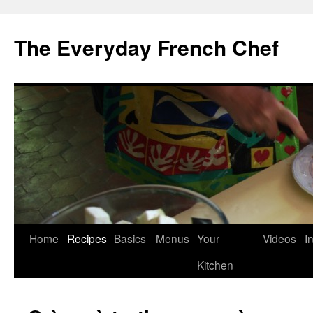
Skip
to
The Everyday French Chef
content
Home
Recipes
Basics
Menus
Your
Videos
I
Kitchen