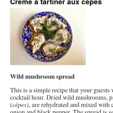
Crème à tartiner aux cèpes
Wild mushroom spread
This is a simple recipe that your guests 
cocktail hour. Dried wild mushrooms, p
(
cèpes)
, are rehydrated and mixed with c
onion and black pepper. The spread is se