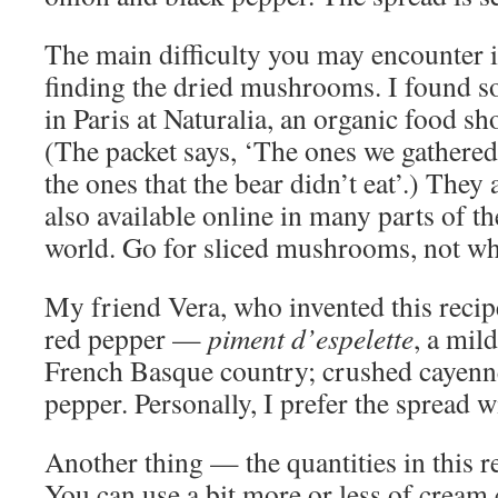
The main difficulty you may encounter i
finding the dried mushrooms. I found 
in Paris at Naturalia, an organic food sh
(The packet says, ‘The ones we gathered
the ones that the bear didn’t eat’.) They 
also available online in many parts of th
world. Go for sliced mushrooms, not wh
My friend Vera, who invented this recipe,
red pepper —
piment d’espelette
, a mil
French Basque country; crushed cayenne
pepper. Personally, I prefer the spread w
Another thing — the quantities in this r
You can use a bit more or less of cream 