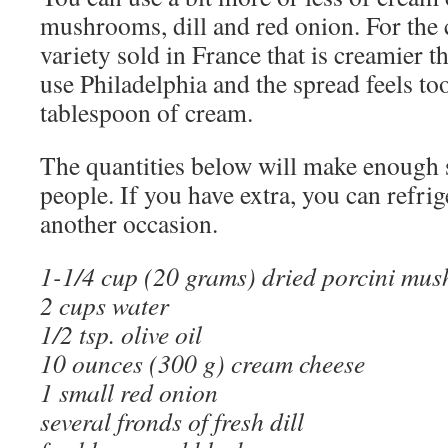
mushrooms, dill and red onion. For the 
variety sold in France that is creamier t
use Philadelphia and the spread feels too
tablespoon of cream.
The quantities below will make enough 
people. If you have extra, you can refrige
another occasion.
1-1/4 cup (20 grams) dried porcini mus
2 cups water
1/2 tsp. olive oil
10 ounces (300 g) cream cheese
1 small red onion
several fronds of fresh dill