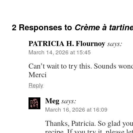
2 Responses to
Crème à tartin
PATRICIA H. Flournoy
says:
March 14, 2026 at 15:45
Can’t wait to try this. Sounds wond
Merci
Reply
Meg
says:
March 16, 2026 at 16:09
Thanks, Patricia. So glad you
recipe. If you try it, please 