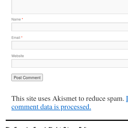
Name
*
Email
*
Website
This site uses Akismet to reduce spam.
comment data is processed.