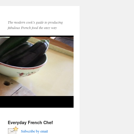
The modern cook’s guide to producing
fabulous French food the easy way
Everyday French Chef
Subscribe by email