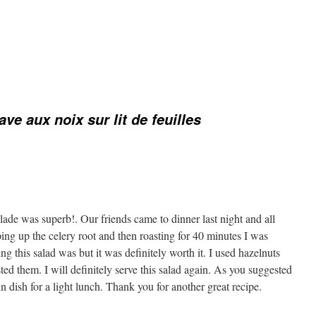
ave aux noix sur lit de feuilles
lade was superb!. Our friends came to dinner last night and all
ing up the celery root and then roasting for 40 minutes I was
 this salad was but it was definitely worth it. I used hazelnuts
sted them. I will definitely serve this salad again. As you suggested
in dish for a light lunch. Thank you for another great recipe.