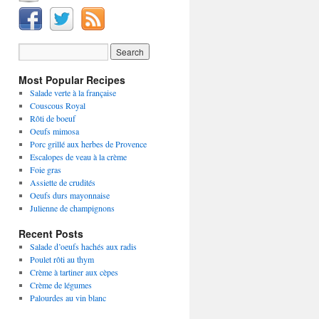
Most Popular Recipes
Salade verte à la française
Couscous Royal
Rôti de boeuf
Oeufs mimosa
Porc grillé aux herbes de Provence
Escalopes de veau à la crème
Foie gras
Assiette de crudités
Oeufs durs mayonnaise
Julienne de champignons
Recent Posts
Salade d’oeufs hachés aux radis
Poulet rôti au thym
Crème à tartiner aux cèpes
Crème de légumes
Palourdes au vin blanc