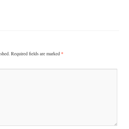
*
ished.
Required fields are marked