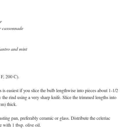
r
or cassonnade
ilantro and mint
 F, 200 C).
 is easiest if you slice the bulb lengthwise into pieces about 1-1/2
the rind using a very sharp knife. Slice the trimmed lengths into
cm) thick.
oasting pan, preferably ceramic or glass. Distribute the celeriac
 with 1 tbsp. olive oil.