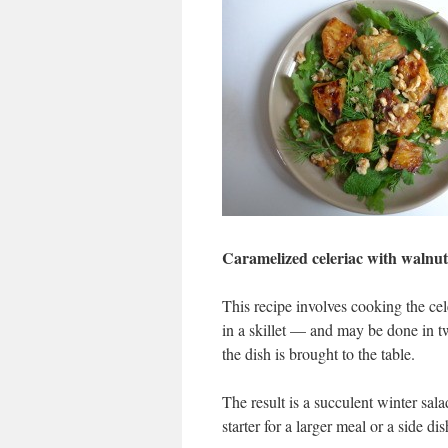
Caramelized celeriac with walnut
This recipe involves cooking the cele
in a skillet — and may be done in tw
the dish is brought to the table.
The result is a succulent winter sala
starter for a larger meal or a side dis