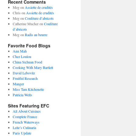
Recent Comments
Meg
on
Assiette de crudités
Chris
on
Assiette de crudités
Meg
on
Confiture d’abricots
Catherine Mucher
on
Confiture
d’abricots
Meg
on
Radis au beurre
Favorite Food Blogs
Ann Mah
Chez Loulou
China Sichuan Food
Cooking With Mary Bartlett
David Lebovitz
Fruitful Research
Manger
Miss Tam Kitchenette
Patricia Wells
Sites Featuring EFC
All About Cuisines
Complete France
French Waterways
Leite’s Culinaria
Paris Update