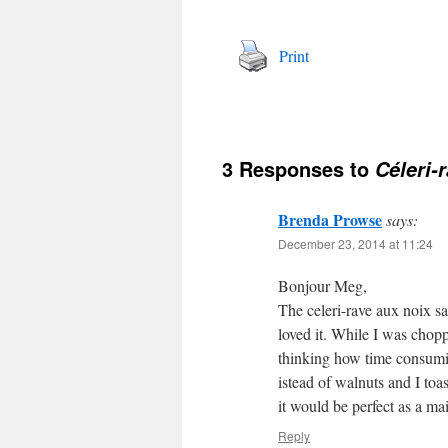
Print
3 Responses to
Céleri-r
Brenda Prowse
says:
December 23, 2014 at 11:24
Bonjour Meg,
The celeri-rave aux noix sa
loved it. While I was chopp
thinking how time consuming
istead of walnuts and I toa
it would be perfect as a ma
Reply