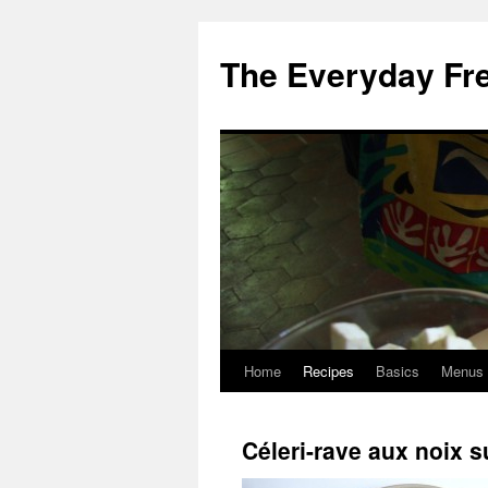
Skip
to
The Everyday Fr
content
Home
Recipes
Basics
Menus
Céleri-rave aux noix su