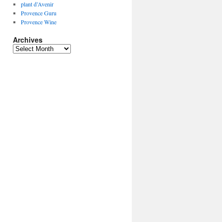
plant d’Avenir
Provence Guru
Provence Wine
Archives
Archives