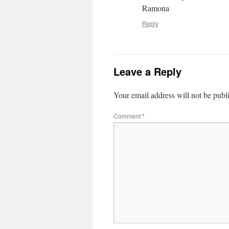
Ramona
Reply
Leave a Reply
Your email address will not be publ
Comment
*