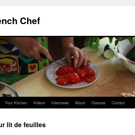
ench Chef
Your Kitchen
Videos
Interviews
About
Classes
Contact
r lit de feuilles