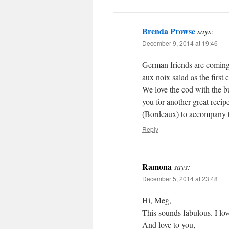
Brenda Prowse
says:
December 9, 2014 at 19:46
German friends are coming f
aux noix salad as the first
We love the cod with the bu
you for another great rec
(Bordeaux) to accompany 
Reply
Ramona
says:
December 5, 2014 at 23:48
Hi, Meg,
This sounds fabulous. I lov
And love to you,