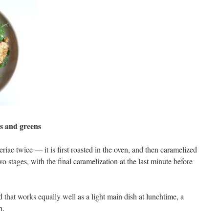
s and greens
riac twice — it is first roasted in the oven, and then caramelized
o stages, with the final caramelization at the last minute before
d that works equally well as a light main dish at lunchtime, a
h.