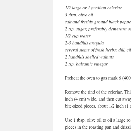
1/2 large or 1 medium celeriac
3 tbsp. olive oil
salt and freshly ground black peppe
2 tsp. sugar, preferably demerara 
1/2 cup water
2-3 handfuls arugula
several stems of fresh herbs: dill, c
2 handfuls shelled walnuts
2 tsp. balsamic vinegar
Preheat the oven to gas mark 6 (400
Remove the rind of the celeriac. This
inch (4 cm) wide, and then cut away 
bite-sized pieces, about 1/2 inch (1 
Use 1 tbsp. olive oil to oil a large r
pieces in the roasting pan and drizzle