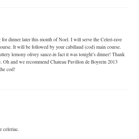
or dinner later this month of Noel. I will serve the Celeri-rave
 course. It will be followed by your cabillaud (cod) main course.
ttery lemony olivey sauce-in fact it was tonight’s dinner! Thank
ipe. Oh and we recommend Chateau Pavillon de Boyrein 2013
the cod!
e celeriac.