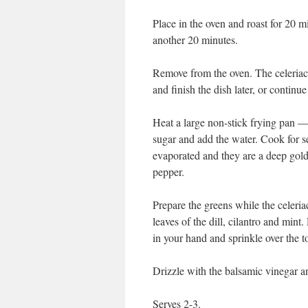
Place in the oven and roast for 20 mi
another 20 minutes.
Remove from the oven. The celeriac
and finish the dish later, or continue
Heat a large non-stick frying pan —
sugar and add the water. Cook for se
evaporated and they are a deep gold
pepper.
Prepare the greens while the celeria
leaves of the dill, cilantro and mint
in your hand and sprinkle over the t
Drizzle with the balsamic vinegar an
Serves 2-3.