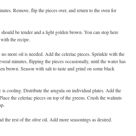
nutes. Remove, flip the pieces over, and return to the oven for
 should be tender and a light golden brown. You can stop here
 with the recipe.
 no more oil is needed. Add the celeriac pieces. Sprinkle with the
veral minutes, flipping the pieces occasionally, until the water has
en brown. Season with salt to taste and grind on some black
c is cooling. Distribute the arugula on individual plates. Add the
. Place the celeriac pieces on top of the greens. Crush the walnuts
op.
d the rest of the olive oil. Add more seasonings as desired.