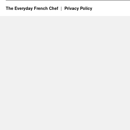
The Everyday French Chef
Privacy Policy