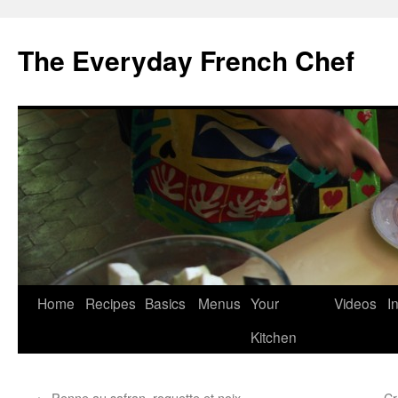
Skip
to
The Everyday French Chef
content
Home
Recipes
Basics
Menus
Your
Videos
I
Kitchen
←
Penne au safran, roquette et noix
Cr