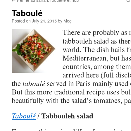
Taboulé
Posted on
July 24, 2015
by
Meg
There are probably as
tabbouleh salad as ther
world. The dish hails f
Mediterranean, but ha
countries, among them 
arrived here (full disc
the
taboulé
served in Paris mainly used 
But this more traditional recipe uses b
beautifully with the salad’s tomatoes, p
Tabbouleh salad
Taboulé
/