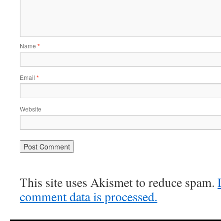
Name
*
Email
*
Website
This site uses Akismet to reduce spam.
comment data is processed.