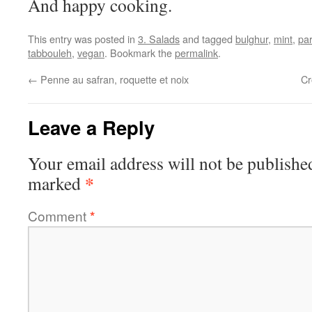
And happy cooking.
This entry was posted in
3. Salads
and tagged
bulghur
,
mint
,
par
tabbouleh
,
vegan
. Bookmark the
permalink
.
←
Penne au safran, roquette et noix
Cr
Leave a Reply
Your email address will not be publishe
*
marked
Comment
*