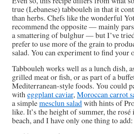
Even so, this recipe differs from what 
true (Lebanese) tabbouleh in that it co
than herbs. Chefs like the wonderful Y
recommend the opposite — mainly parsl
a smattering of bulghur — but I’ve trie
prefer to use more of the grain to produ
salad. You can experiment to find your 
Tabbouleh works well as a lunch dish, a
grilled meat or fish, or as part of a buff
Mediterranean-style foods. You could pai
with
eggplant caviar
,
Moroccan carrot s
a simple
mesclun salad
with hints of Pr
like. It’s the height of summer, the rosé 
beach, and I have only one thing to add