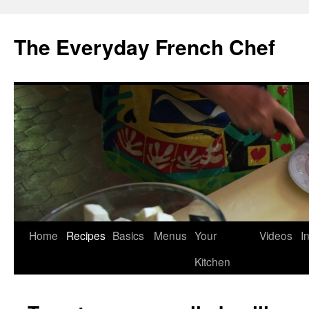
Skip
to
The Everyday French Chef
content
Home
Recipes
Basics
Menus
Your
Videos
I
Kitchen