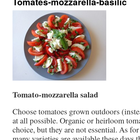
Tomates-mozzarella-basilic
Tomato-mozzarella salad
Choose tomatoes grown outdoors (instea
at all possible. Organic or heirloom to
choice, but they are not essential. As fo
many varieties are available these days th