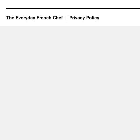
The Everyday French Chef
Privacy Policy