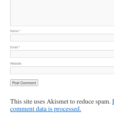
Name
*
Email
*
Website
This site uses Akismet to reduce spam.
comment data is processed.