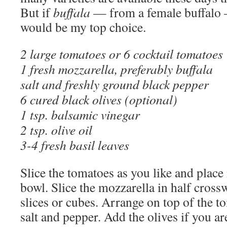
But if
buffala
— from a female buffalo —
would be my top choice.
2 large tomatoes or 6 cocktail tomatoes
1 fresh mozzarella, preferably buffala
salt and freshly ground black pepper
6 cured black olives (optional)
1 tsp. balsamic vinegar
2 tsp. olive oil
3-4 fresh basil leaves
Slice the tomatoes as you like and place
bowl. Slice the mozzarella in half crossw
slices or cubes. Arrange on top of the 
salt and pepper. Add the olives if you a