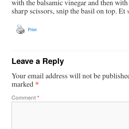
with the balsamic vinegar and then with 
sharp scissors, snip the basil on top. Et
Print
Leave a Reply
Your email address will not be publishe
*
marked
Comment
*