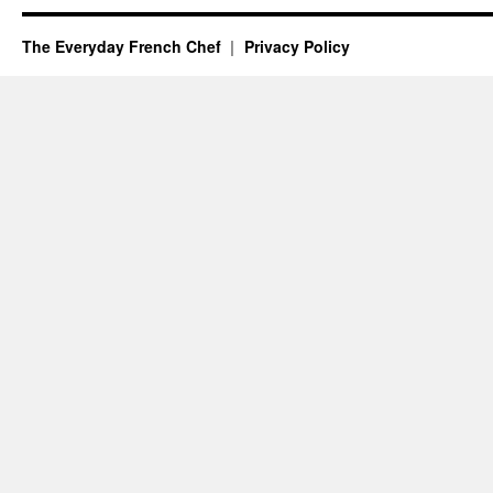
The Everyday French Chef
Privacy Policy