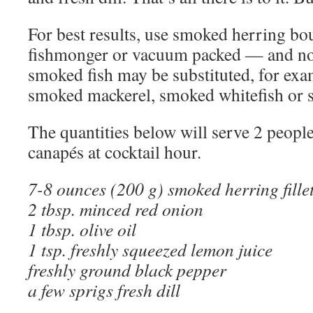
For best results, use smoked herring bo
fishmonger or vacuum packed — and not
smoked fish may be substituted, for ex
smoked mackerel, smoked whitefish or
The quantities below will serve 2 people
canapés at cocktail hour.
7-8 ounces (200 g) smoked herring fille
2 tbsp. minced red onion
1 tbsp. olive oil
1 tsp. freshly squeezed lemon juice
freshly ground black pepper
a few sprigs fresh dill