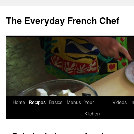
Skip
to
The Everyday French Chef
content
Home
Recipes
Basics
Menus
Your
Videos
I
Kitchen