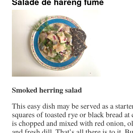
Salade de hareng fumé
Smoked herring salad
This easy dish may be served as a starter
squares of toasted rye or black bread at 
is chopped and mixed with red onion, ol
and fresh dill. That’s all there is to it. 