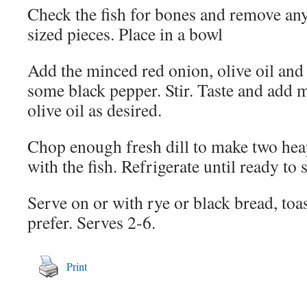
Check the fish for bones and remove any
sized pieces. Place in a bowl
Add the minced red onion, olive oil and
some black pepper. Stir. Taste and add 
olive oil as desired.
Chop enough fresh dill to make two he
with the fish. Refrigerate until ready to 
Serve on or with rye or black bread, toas
prefer. Serves 2-6.
Print