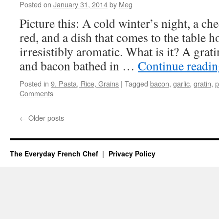
Posted on
January 31, 2014
by
Meg
Picture this: A cold winter’s night, a chee
red, and a dish that comes to the table 
irresistibly aromatic. What is it? A grat
and bacon bathed in …
Continue readi
Posted in
9. Pasta, Rice, Grains
|
Tagged
bacon
,
garlic
,
gratin
,
p
Comments
←
Older posts
The Everyday French Chef
Privacy Policy