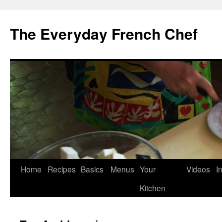
Skip
to
The Everyday French Chef
content
Home
Recipes
Basics
Menus
Your
Videos
I
Kitchen