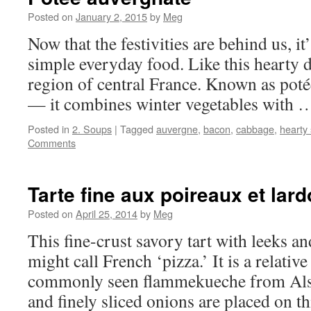
Posted on
January 2, 2015
by
Meg
Now that the festivities are behind us, it
simple everyday food. Like this hearty
region of central France. Known as potée
— it combines winter vegetables with
Posted in
2. Soups
|
Tagged
auvergne
,
bacon
,
cabbage
,
hearty
Comments
Tarte fine aux poireaux et lar
Posted on
April 25, 2014
by
Meg
This fine-crust savory tart with leeks a
might call French ‘pizza.’ It is a relativ
commonly seen flammekueche from Alsa
and finely sliced onions are placed on 