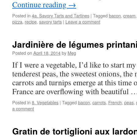
Continue reading
→
Posted in
4a. Savory Tarts and Tartines
|
Tagged
bacon
,
cream
pizza
,
recipe
,
savory tarts
|
Leave a comment
Jardinière de légumes printan
Posted on
April 18, 2014
by
Meg
If I were a vegetable, I’d like to start my
tenderest peas, the sweetest onions, the m
carrots and turnips emerge at this time 
France are overflowing with beautiful
Posted in
8. Vegetables
|
Tagged
bacon
,
carrots
,
French
,
peas
,
a comment
Gratin de tortiglioni aux lardo