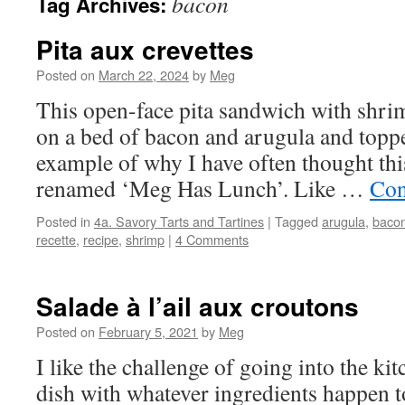
bacon
Tag Archives:
Pita aux crevettes
Posted on
March 22, 2024
by
Meg
This open-face pita sandwich with shri
on a bed of bacon and arugula and topped
example of why I have often thought thi
renamed ‘Meg Has Lunch’. Like …
Con
Posted in
4a. Savory Tarts and Tartines
|
Tagged
arugula
,
baco
recette
,
recipe
,
shrimp
|
4 Comments
Salade à l’ail aux croutons
Posted on
February 5, 2021
by
Meg
I like the challenge of going into the ki
dish with whatever ingredients happen t