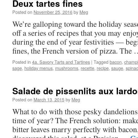
Deux tartes fines
Posted on
November 25, 2016
by
Meg
We’re galloping toward the holiday seaso
off a series of recipes that you may enjo
during the end of year festivities — beg
fines, the French version of pizza. The
Posted in
4a. Savory Tarts and Tartines
|
Tagged
bacon
,
champ
sage
,
holiday menus
,
mushrooms
,
recette
,
recipe
,
sauge
,
spina
Salade de pissenlits aux lard
Posted on
March 13, 2015
by
Meg
What to do with those pesky dandelions 
time of year? The French solution: make 
bitter leaves marry perfectly with bacon,