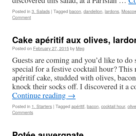
discovered this salad, at a Parisian …
Co
Posted in
3. Salads
|
Tagged
bacon
,
dandelion
,
lardons
,
Mosco
Comment
Cake apéritif aux olives, lard
Posted on
February 27, 2015
by
Meg
Guests are coming and you’d like to do 
special for a festive cocktail hour? This
apéritif cake, studded with olives, bacon
knock their socks off. I discovered it a
Continue reading
→
Posted in
1. Starters
|
Tagged
apéritif
,
bacon
,
cocktail hour
,
oliv
Comments
Potée auvergnate