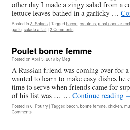
other day I made a zingy salad from a c
lettuce leaves bathed in a garlicky …
Co
Posted in
3. Salads
|
Tagged
bacon
,
croutons
,
most popular rec
garlic
,
salade a l'ail
|
2 Comments
Poulet bonne femme
Posted on
April 5, 2019
by
Meg
A Russian friend was coming over for a
wanted to learn to make easy dishes he 
time to serve when friends came for sup
of his list was … …
Continue reading
Posted in
6. Poultry
|
Tagged
bacon
,
bonne femme
,
chicken
,
mu
Comments