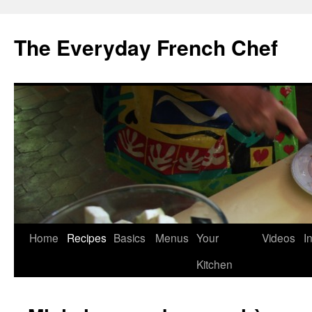
Skip
to
The Everyday French Chef
content
Home
Recipes
Basics
Menus
Your
Videos
I
Kitchen