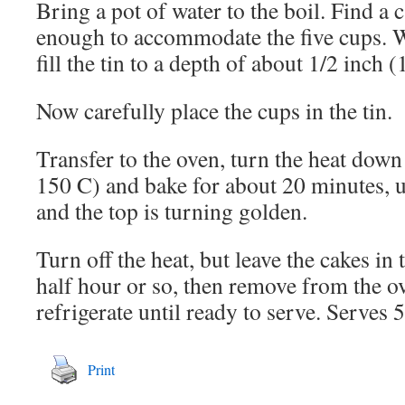
Bring a pot of water to the boil. Find a c
enough to accommodate the five cups. W
fill the tin to a depth of about 1/2 inch (
Now carefully place the cups in the tin.
Transfer to the oven, turn the heat down
150 C) and bake for about 20 minutes, un
and the top is turning golden.
Turn off the heat, but leave the cakes in
half hour or so, then remove from the o
refrigerate until ready to serve. Serves 5
Print