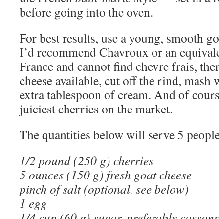
before going into the oven.
For best results, use a young, smooth go
I’d recommend Chavroux or an equivalen
France and cannot find chevre frais, then
cheese available, cut off the rind, mash 
extra tablespoon of cream. And of cours
juiciest cherries on the market.
The quantities below will serve 5 people
1/2 pound (250 g) cherries
5 ounces (150 g) fresh goat cheese
pinch of salt (optional, see below)
1 egg
1/4 cup (60 g) sugar, preferably casso