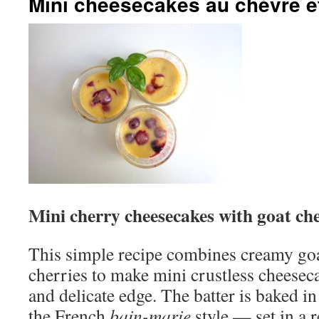
Mini cheesecakes au chèvre e
Mini cherry cheesecakes with goat ch
This simple recipe combines creamy goa
cherries to make mini crustless cheesec
and delicate edge. The batter is baked in 
the French
bain-marie
style — set in a r