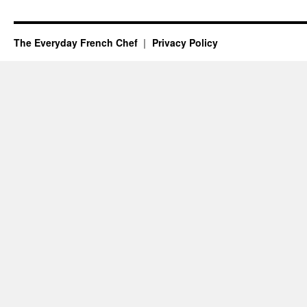
The Everyday French Chef
Privacy Policy