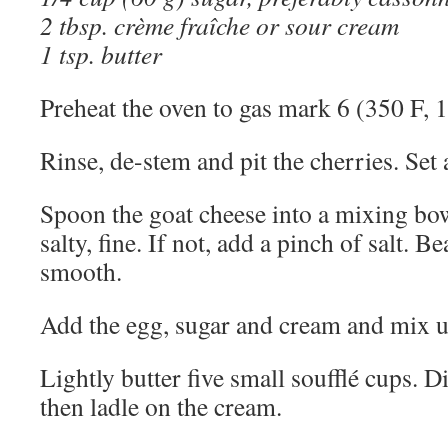
2 tbsp. crème fraîche or sour cream
1 tsp. butter
Preheat the oven to gas mark 6 (350 F, 
Rinse, de-stem and pit the cherries. Set 
Spoon the goat cheese into a mixing bowl. 
salty, fine. If not, add a pinch of salt. B
smooth.
Add the egg, sugar and cream and mix un
Lightly butter five small soufflé cups. Di
then ladle on the cream.