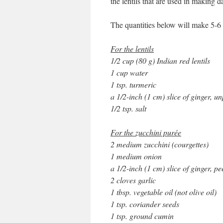
the lentils that are used in making da
The quantities below will make 5-6
For the lentils
1/2 cup (80 g) Indian red lentils
1 cup water
1 tsp. turmeric
a 1/2-inch (1 cm) slice of ginger, u
1/2 tsp. salt
For the zucchini purée
2 medium zucchini (courgettes)
1 medium onion
a 1/2-inch (1 cm) slice of ginger, pe
2 cloves garlic
1 tbsp. vegetable oil (not olive oil)
1 tsp. coriander seeds
1 tsp. ground cumin