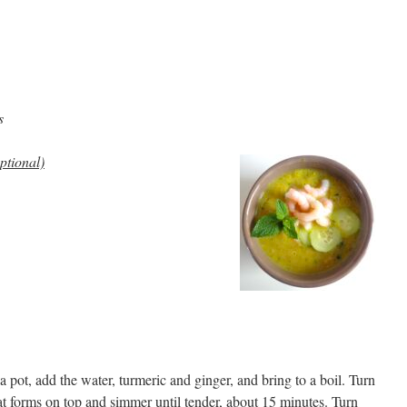
s
ptional)
a pot, add the water, turmeric and ginger, and bring to a boil. Turn
at forms on top and simmer until tender, about 15 minutes. Turn