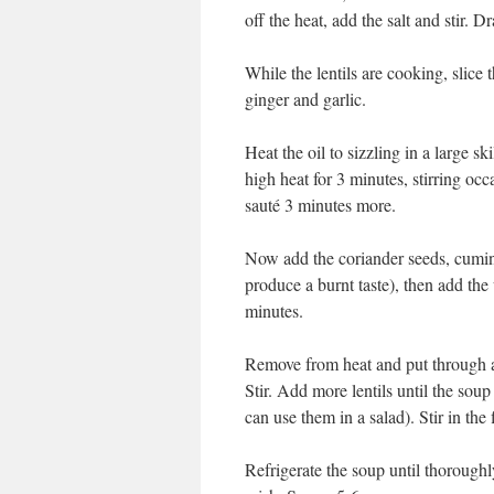
off the heat, add the salt and stir. D
While the lentils are cooking, slice
ginger and garlic.
Heat the oil to sizzling in a large 
high heat for 3 minutes, stirring occ
sauté 3 minutes more.
Now add the coriander seeds, cumin
produce a burnt taste), then add the
minutes.
Remove from heat and put through a b
Stir. Add more lentils until the soup
can use them in a salad). Stir in the
Refrigerate the soup until thoroughl