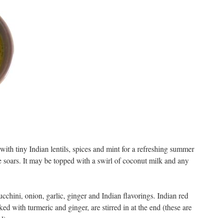
ith tiny Indian lentils, spices and mint for a refreshing summer
e soars. It may be topped with a swirl of coconut milk and any
ucchini, onion, garlic, ginger and Indian flavorings. Indian red
ed with turmeric and ginger, are stirred in at the end (these are