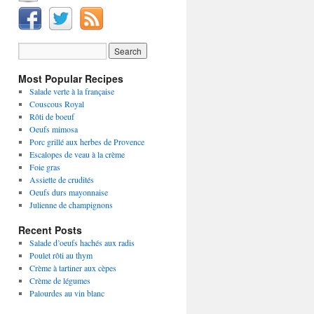
Most Popular Recipes
Salade verte à la française
Couscous Royal
Rôti de boeuf
Oeufs mimosa
Porc grillé aux herbes de Provence
Escalopes de veau à la crème
Foie gras
Assiette de crudités
Oeufs durs mayonnaise
Julienne de champignons
Recent Posts
Salade d’oeufs hachés aux radis
Poulet rôti au thym
Crème à tartiner aux cèpes
Crème de légumes
Palourdes au vin blanc