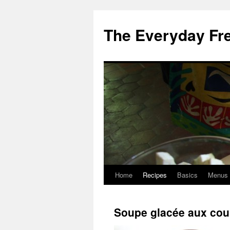
Skip
to
The Everyday Fr
content
Home
Recipes
Basics
Menus
Soupe glacée aux cou