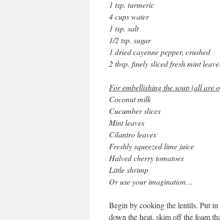
1 tsp. turmeric
4 cups water
1 tsp. salt
1/2 tsp. sugar
1 dried cayenne pepper, crushed
2 tbsp. finely sliced fresh mint leave
For embellishing the soup (all are o
Coconut milk
Cucumber slices
Mint leaves
Cilantro leaves
Freshly squeezed lime juice
Halved cherry tomatoes
Little shrimp
Or use your imagination…
Begin by cooking the lentils. Put in 
down the heat, skim off the foam th