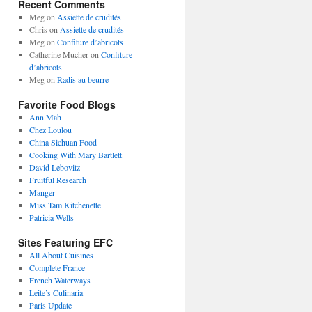
Recent Comments
Meg
on
Assiette de crudités
Chris
on
Assiette de crudités
Meg
on
Confiture d’abricots
Catherine Mucher
on
Confiture
d’abricots
Meg
on
Radis au beurre
Favorite Food Blogs
Ann Mah
Chez Loulou
China Sichuan Food
Cooking With Mary Bartlett
David Lebovitz
Fruitful Research
Manger
Miss Tam Kitchenette
Patricia Wells
Sites Featuring EFC
All About Cuisines
Complete France
French Waterways
Leite’s Culinaria
Paris Update