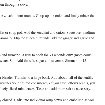
rain through a sieve.
 the zucchini into rounds. Chop up the onion and finely mince the
skillet or soup pot. Add the zucchini and onion. Sauté over medium-
asionally. Flip the zucchini rounds, add the ginger and garlic and
 and turmeric. Allow to cook for 30 seconds only (more could
 water. Stir. Add the salt, sugar and cayenne. Simmer for 15
lender. Transfer to a large bowl. Add about half of the lentils.
 reaches your desired consistency (if you have leftover lentils, you
 finely sliced mint leaves. Taste and add more salt as necessary.
y chilled. Ladle into individual soup bowls and embellish as you