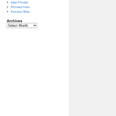
plant d’Avenir
Provence Guru
Provence Wine
Archives
Archives