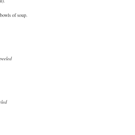
l).
 bowls of soup.
npeeled
eled