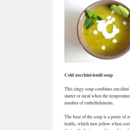
Cold zucchini-lentil soup
This zingy soup combines zucchini w
starter or meal when the temperatur
number of embellishments.
The base of the soup is a purée of z
lentils, which turn yellow when cook