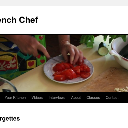
ench Chef
Your Kitchen
Videos
Interviews
About
Classes
Contact
rgettes