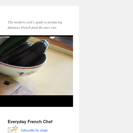
The modern cook’s guide to producing
fabulous French food the easy way
Everyday French Chef
Subscribe by email