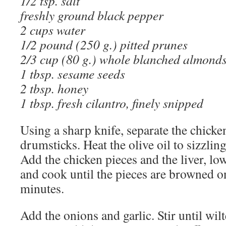
1/2 tsp. salt
freshly ground black pepper
2 cups water
1/2 pound (250 g.) pitted prunes
2/3 cup (80 g.) whole blanched almond
1 tbsp. sesame seeds
2 tbsp. honey
1 tbsp. fresh cilantro, finely snipped
Using a sharp knife, separate the chicke
drumsticks. Heat the olive oil to sizzling
Add the chicken pieces and the liver, lo
and cook until the pieces are browned on
minutes.
Add the onions and garlic. Stir until wi