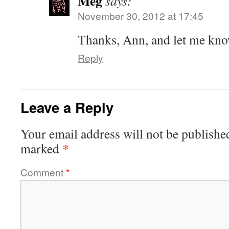
Meg
says:
November 30, 2012 at 17:45
Thanks, Ann, and let me kno
Reply
Leave a Reply
Your email address will not be publishe
*
marked
Comment
*