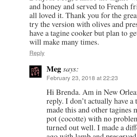
and honey and served to French fr
all loved it. Thank you for the grea
try the version with olives and pr
have a tagine cooker but plan to get
will make many times.
Reply
Meg
says:
February 23, 2018 at 22:23
Hi Brenda. Am in New Orlean
reply. I don’t actually have a
made this and other tagines 
pot (cocotte) with no problem
turned out well. I made a dif
ago with lamb and preserved 