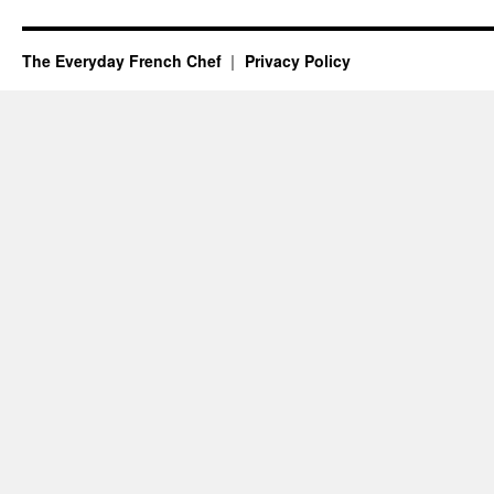
The Everyday French Chef
Privacy Policy