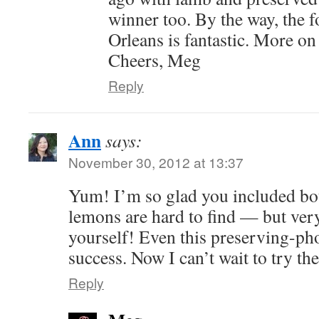
winner too. By the way, the 
Orleans is fantastic. More on
Cheers, Meg
Reply
Ann
says:
November 30, 2012 at 13:37
Yum! I’m so glad you included bot
lemons are hard to find — but ver
yourself! Even this preserving-p
success. Now I can’t wait to try th
Reply