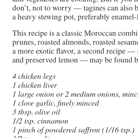
don’t, not to worry — tagines can also 
a heavy stewing pot, preferably enamel-
This recipe is a classic Moroccan combi
prunes, roasted almonds, roasted sesam
a more exotic flavor, a second recipe — 
and preserved lemon — may be found ben
4 chicken legs
1 chicken liver
1 large onion or 2 medium onions, min
1 clove garlic, finely minced
3 tbsp. olive oil
1/2 tsp. cinnamon
1 pinch of powdered saffron (1/16 tsp.)