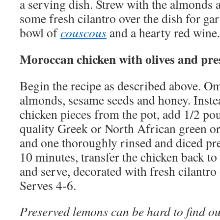
a serving dish. Strew with the almonds 
some fresh cilantro over the dish for ga
bowl of
couscous
and a hearty red wine.
Moroccan chicken with olives and pr
Begin the recipe as described above. Om
almonds, sesame seeds and honey. Inste
chicken pieces from the pot, add 1/2 pou
quality Greek or North African green o
and one thoroughly rinsed and diced p
10 minutes, transfer the chicken back to 
and serve, decorated with fresh cilantro o
Serves 4-6.
Preserved lemons can be hard to find o