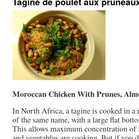
Tagine de poulet aux pruneau
Moroccan Chicken With Prunes, Alm
In North Africa, a tagine is cooked in a
of the same name, with a large flat bott
This allows maximum concentration of fl
and vegetables are cooking. But if you d