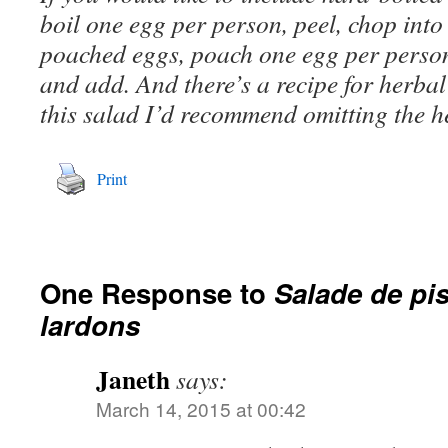
boil one egg per person, peel, chop int
poached eggs, poach one egg per person
and add. And there’s a recipe for herba
this salad I’d recommend omitting the h
Print
One Response to
Salade de pis
lardons
Janeth
says:
March 14, 2015 at 00:42