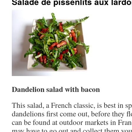
Salade de pissenlits aux lard
Dandelion salad with bacon
This salad, a French classic, is best in 
dandelions first come out, before they f
can be found at outdoor markets in Fran
may have to go out and collect them your