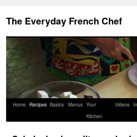
Skip
to
The Everyday French Chef
content
Home
Recipes
Basics
Menus
Your
Videos
I
Kitchen