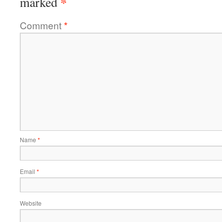
*
marked
Comment
*
Name
*
Email
*
Website