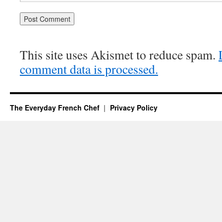
This site uses Akismet to reduce spam.
comment data is processed.
The Everyday French Chef
Privacy Policy