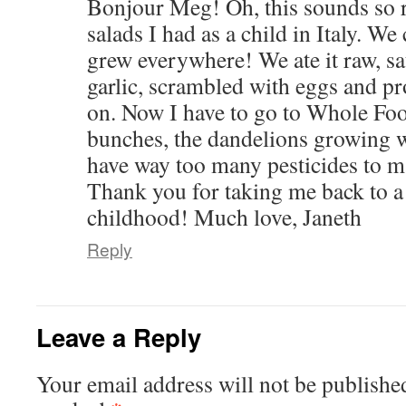
Bonjour Meg! Oh, this sounds so r
salads I had as a child in Italy. We c
grew everywhere! We ate it raw, 
garlic, scrambled with eggs and pro
on. Now I have to go to Whole Foo
bunches, the dandelions growing w
have way too many pesticides to m
Thank you for taking me back to
childhood! Much love, Janeth
Reply
Leave a Reply
Your email address will not be publishe