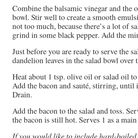
Combine the balsamic vinegar and the oil
bowl. Stir well to create a smooth emulsi
not too much, because there’s a lot of s
grind in some black pepper. Add the minc
Just before you are ready to serve the sa
dandelion leaves in the salad bowl over 
Heat about 1 tsp. olive oil or salad oil to 
Add the bacon and sauté, stirring, until 
Drain.
Add the bacon to the salad and toss. Se
the bacon is still hot. Serves 1 as a main 
If you would like to include hard-boiled