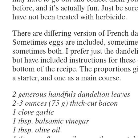
before, and it’s actually fun. Just be sur
have not been treated with herbicide.
There are differing version of French da
Sometimes eggs are included, sometime
sometimes both. I prefer just the dandel
but have included instructions for these 
bottom of the recipe. The proportions g
a starter, and one as a main course.
2 generous handfuls dandelion leaves
2-3 ounces (75 g) thick-cut bacon
1 clove garlic
1 tbsp. balsamic vinegar
1 tbsp. olive oil