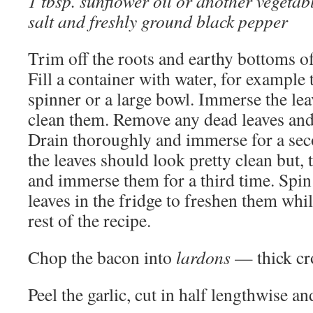
1 tbsp. sunflower oil or another vegetabl
salt and freshly ground black pepper
Trim off the roots and earthy bottoms of
Fill a container with water, for example 
spinner or a large bowl. Immerse the lea
clean them. Remove any dead leaves and
Drain thoroughly and immerse for a seco
the leaves should look pretty clean but, 
and immerse them for a third time. Spin
leaves in the fridge to freshen them whi
rest of the recipe.
Chop the bacon into
lardons
— thick cro
Peel the garlic, cut in half lengthwise an