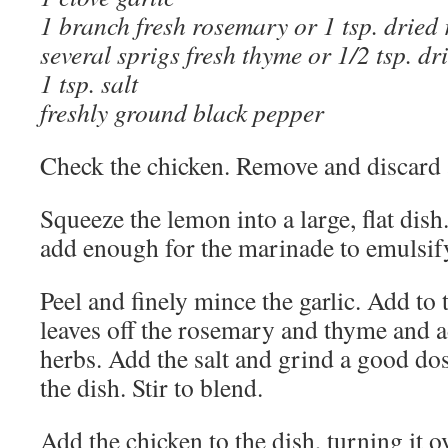
1 branch fresh rosemary or 1 tsp. dried
several sprigs fresh thyme or 1/2 tsp. d
1 tsp. salt
freshly ground black pepper
Check the chicken. Remove and discard an
Squeeze the lemon into a large, flat dish.
add enough for the marinade to emulsif
Peel and finely mince the garlic. Add to t
leaves off the rosemary and thyme and a
herbs. Add the salt and grind a good do
the dish. Stir to blend.
Add the chicken to the dish, turning it o