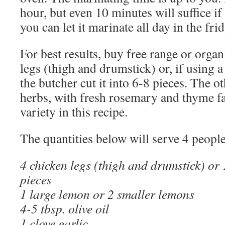
hour, but even 10 minutes will suffice if
you can let it marinate all day in the frid
For best results, buy free range or orga
legs (thigh and drumstick) or, if using 
the butcher cut it into 6-8 pieces. The o
herbs, with fresh rosemary and thyme fa
variety in this recipe.
The quantities below will serve 4 people
4 chicken legs (thigh and drumstick) or 
pieces
1 large lemon or 2 smaller lemons
4-5 tbsp. olive oil
1 clove garlic