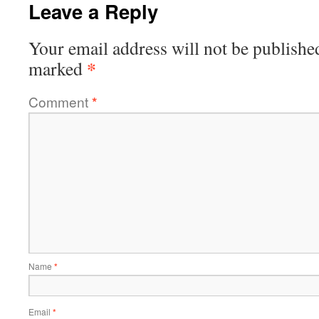
Leave a Reply
Your email address will not be publishe
*
marked
Comment
*
Name
*
Email
*