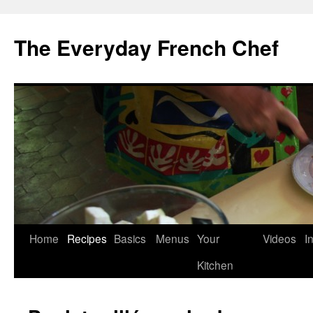
Skip
to
The Everyday French Chef
content
Home
Recipes
Basics
Menus
Your
Videos
I
Kitchen