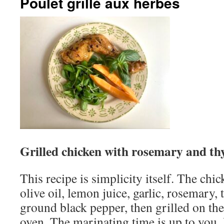
Poulet grillé aux herbes
Grilled chicken with rosemary and t
This recipe is simplicity itself. The chi
olive oil, lemon juice, garlic, rosemary, 
ground black pepper, then grilled on the
oven. The marinating time is up to you. 