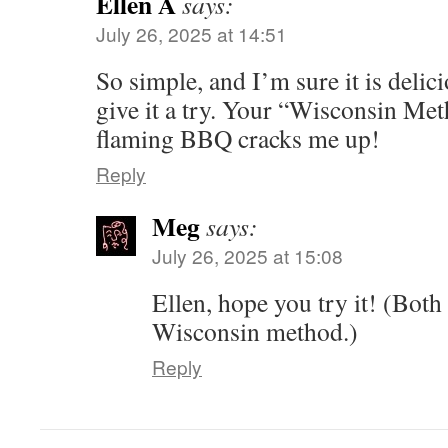
Ellen A
says:
July 26, 2025 at 14:51
So simple, and I’m sure it is delici
give it a try. Your “Wisconsin Met
flaming BBQ cracks me up!
Reply
Meg
says:
July 26, 2025 at 15:08
Ellen, hope you try it! (Both
Wisconsin method.)
Reply