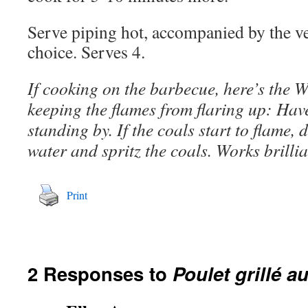
Serve piping hot, accompanied by the ve
choice. Serves 4.
If cooking on the barbecue, here’s the 
keeping the flames from flaring up: Have
standing by. If the coals start to flame, 
water and spritz the coals. Works brillia
Print
2 Responses to
Poulet grillé a