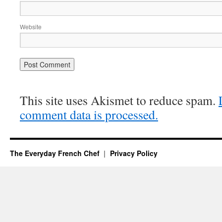
Website
This site uses Akismet to reduce spam.
comment data is processed.
The Everyday French Chef
Privacy Policy