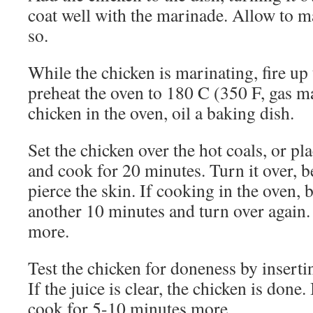
coat well with the marinade. Allow to m
so.
While the chicken is marinating, fire up
preheat the oven to 180 C (350 F, gas ma
chicken in the oven, oil a baking dish.
Set the chicken over the hot coals, or pl
and cook for 20 minutes. Turn it over, b
pierce the skin. If cooking in the oven, b
another 10 minutes and turn over again
more.
Test the chicken for doneness by insertin
If the juice is clear, the chicken is done. 
cook for 5-10 minutes more.