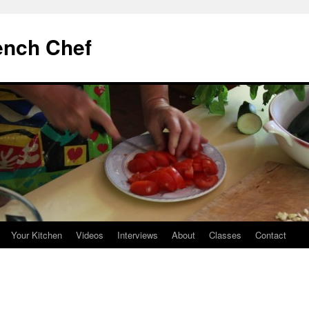
ench Chef
Your Kitchen
Videos
Interviews
About
Classes
Contact