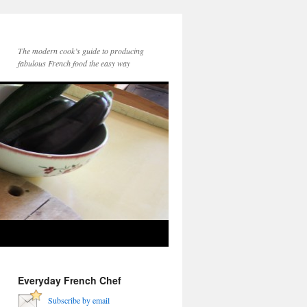
The modern cook’s guide to producing
fabulous French food the easy way
Everyday French Chef
Subscribe by email