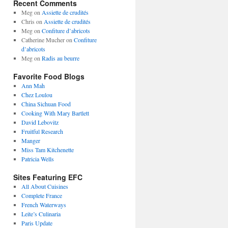
Recent Comments
Meg
on
Assiette de crudités
Chris
on
Assiette de crudités
Meg
on
Confiture d’abricots
Catherine Mucher
on
Confiture
d’abricots
Meg
on
Radis au beurre
Favorite Food Blogs
Ann Mah
Chez Loulou
China Sichuan Food
Cooking With Mary Bartlett
David Lebovitz
Fruitful Research
Manger
Miss Tam Kitchenette
Patricia Wells
Sites Featuring EFC
All About Cuisines
Complete France
French Waterways
Leite’s Culinaria
Paris Update