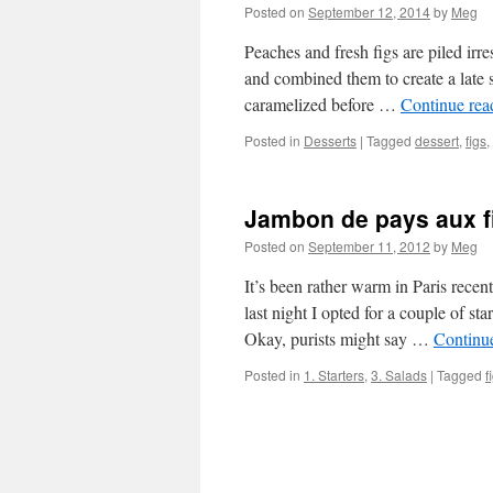
Posted on
September 12, 2014
by
Meg
Peaches and fresh figs are piled irres
and combined them to create a late 
caramelized before …
Continue re
Posted in
Desserts
|
Tagged
dessert
,
figs
,
Jambon de pays aux fi
Posted on
September 11, 2012
by
Meg
It’s been rather warm in Paris recen
last night I opted for a couple of st
Okay, purists might say …
Continu
Posted in
1. Starters
,
3. Salads
|
Tagged
f