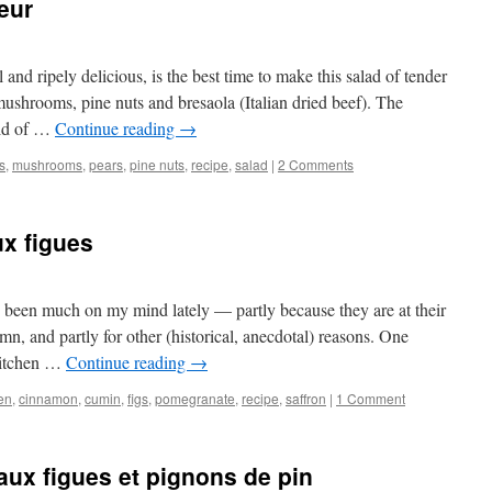
eur
and ripely delicious, is the best time to make this salad of tender
mushrooms, pine nuts and bresaola (Italian dried beef). The
ild of …
Continue reading
→
gs
,
mushrooms
,
pears
,
pine nuts
,
recipe
,
salad
|
2 Comments
ux figues
 been much on my mind lately — partly because they are at their
mn, and partly for other (historical, anecdotal) reasons. One
 kitchen …
Continue reading
→
en
,
cinnamon
,
cumin
,
figs
,
pomegranate
,
recipe
,
saffron
|
1 Comment
ux figues et pignons de pin