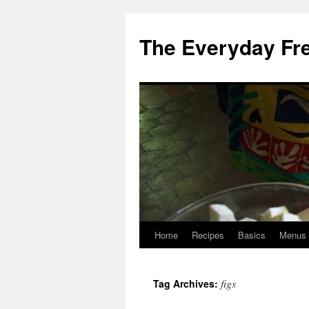
Skip
to
The Everyday Fr
content
Home
Recipes
Basics
Menus
figs
Tag Archives: