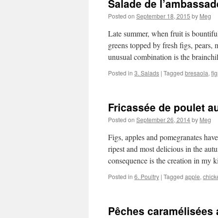
Salade de l’ambassad
Posted on
September 18, 2015
by
Meg
Late summer, when fruit is bountiful 
greens topped by fresh figs, pears, 
unusual combination is the brainch
Posted in
3. Salads
|
Tagged
bresaola
,
fi
Fricassée de poulet a
Posted on
September 26, 2014
by
Meg
Figs, apples and pomegranates have
ripest and most delicious in the autu
consequence is the creation in my
Posted in
6. Poultry
|
Tagged
apple
,
chick
Pêches caramélisées a