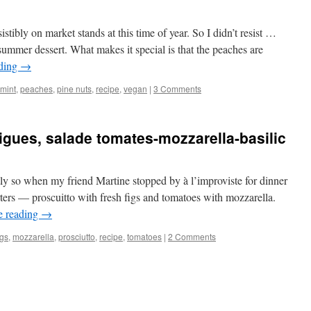
istibly on market stands at this time of year. So I didn’t resist …
summer dessert. What makes it special is that the peaches are
ading
→
mint
,
peaches
,
pine nuts
,
recipe
,
vegan
|
3 Comments
gues, salade tomates-mozzarella-basilic
tly so when my friend Martine stopped by à l’improviste for dinner
arters — proscuitto with fresh figs and tomatoes with mozzarella.
e reading
→
igs
,
mozzarella
,
prosciutto
,
recipe
,
tomatoes
|
2 Comments