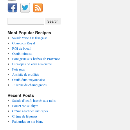
Most Popular Recipes
Salade verte à la française
Couscous Royal
Rôti de boeuf
Oeufs mimosa
Porc grillé aux herbes de Provence
Escalopes de veau à la crème
Foie gras
Assiette de crudités
Oeufs durs mayonnaise
Julienne de champignons
Recent Posts
Salade d’oeufs hachés aux radis
Poulet rôti au thym
Crème à tartiner aux cèpes
Crème de légumes
Palourdes au vin blanc