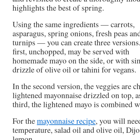
highlights the best of spring.
Using the same ingredients — carrots,
asparagus, spring onions, fresh peas an
turnips — you can create three versions
first, unchopped, may be served with
homemade mayo on the side, or with si
drizzle of olive oil or tahini for vegans.
In the second version, the veggies are 
lightened mayonnaise drizzled on top, a
third, the lightened mayo is combined wi
For the
mayonnaise recipe
, you will ne
temperature, salad oil and olive oil, Di
lemon.