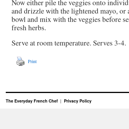
Now either pile the veggies onto indivi
and drizzle with the lightened mayo, or 
bowl and mix with the veggies before se
fresh herbs.
Serve at room temperature. Serves 3-4.
Print
The Everyday French Chef
Privacy Policy