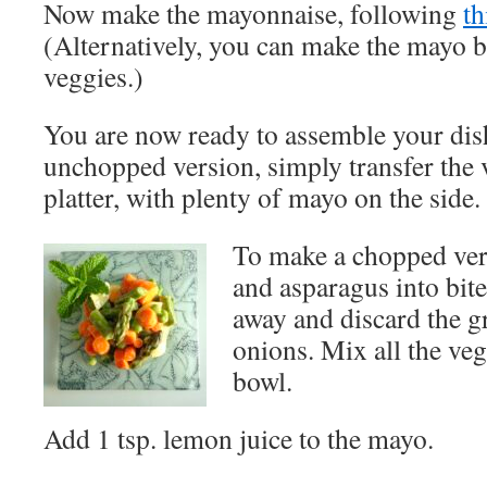
Now make the mayonnaise, following
th
(Alternatively, you can make the mayo b
veggies.)
You are now ready to assemble your dis
unchopped version, simply transfer the 
platter, with plenty of mayo on the side.
To make a chopped vers
and asparagus into bite
away and discard the gr
onions. Mix all the veg
bowl.
Add 1 tsp. lemon juice to the mayo.