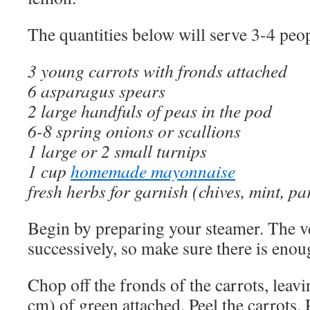
The quantities below will serve 3-4 peop
3 young carrots with fronds attached
6 asparagus spears
2 large handfuls of peas in the pod
6-8 spring onions or scallions
1 large or 2 small turnips
1 cup
homemade mayonnaise
fresh herbs for garnish (chives, mint, pa
Begin by preparing your steamer. The v
successively, so make sure there is enou
Chop off the fronds of the carrots, leav
cm) of green attached. Peel the carrots. 