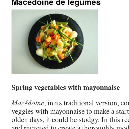
Macédoine de légumes
Spring vegetables with mayonnaise
Macédoine
, in its traditional version,
veggies with mayonnaise to make a starte
olden days, it could be stodgy. In this r
and revisited to create a thoroughly mod