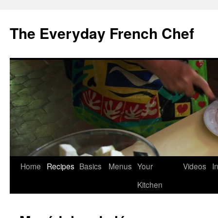
Skip
to
The Everyday French Chef
content
Home
Recipes
Basics
Menus
Your
Videos
I
Kitchen