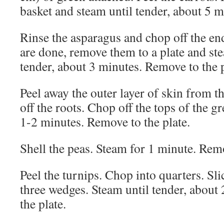
basket and steam until tender, about 5 m
Rinse the asparagus and chop off the en
are done, remove them to a plate and st
tender, about 3 minutes. Remove to the p
Peel away the outer layer of skin from t
off the roots. Chop off the tops of the g
1-2 minutes. Remove to the plate.
Shell the peas. Steam for 1 minute. Rem
Peel the turnips. Chop into quarters. Sli
three wedges. Steam until tender, about
the plate.