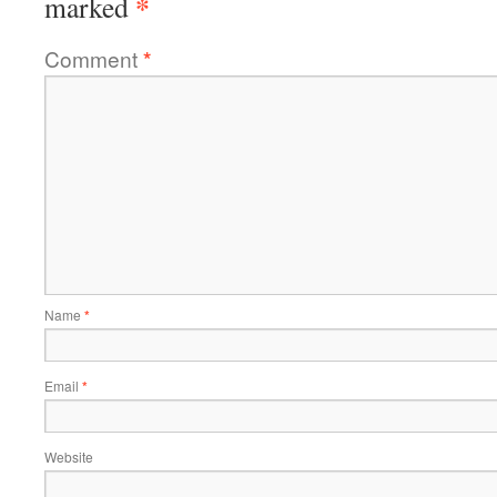
*
marked
Comment
*
Name
*
Email
*
Website