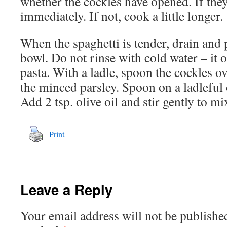
whether the cockles have opened. If they
immediately. If not, cook a little longer.
When the spaghetti is tender, drain and 
bowl. Do not rinse with cold water – it o
pasta. With a ladle, spoon the cockles o
the minced parsley. Spoon on a ladleful 
Add 2 tsp. olive oil and stir gently to mi
Print
Leave a Reply
Your email address will not be publishe