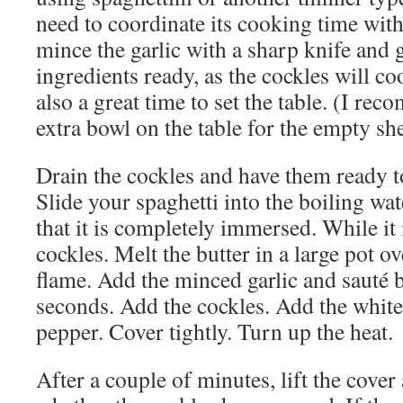
need to coordinate its cooking time with
mince the garlic with a sharp knife and g
ingredients ready, as the cockles will co
also a great time to set the table. (I re
extra bowl on the table for the empty she
Drain the cockles and have them ready to
Slide your spaghetti into the boiling wat
that it is completely immersed. While it
cockles. Melt the butter in a large pot 
flame. Add the minced garlic and sauté b
seconds. Add the cockles. Add the whit
pepper. Cover tightly. Turn up the heat.
After a couple of minutes, lift the cover