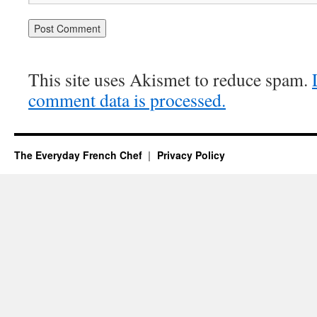
This site uses Akismet to reduce spam.
comment data is processed.
The Everyday French Chef
Privacy Policy