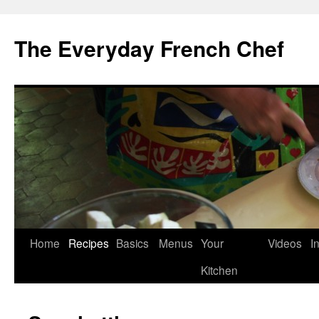
Skip
to
The Everyday French Chef
content
Home
Recipes
Basics
Menus
Your
Videos
I
Kitchen