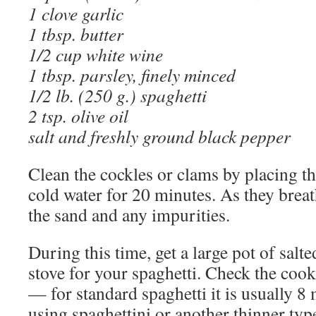
1 clove garlic
1 tbsp. butter
1/2 cup white wine
1 tbsp. parsley, finely minced
1/2 lb. (250 g.) spaghetti
2 tsp. olive oil
salt and freshly ground black pepper
Clean the cockles or clams by placing th
cold water for 20 minutes. As they breath
the sand and any impurities.
During this time, get a large pot of salt
stove for your spaghetti. Check the cook
— for standard spaghetti it is usually 8 
using spaghettini or another thinner typ