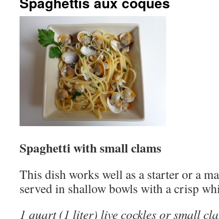
Spaghettis aux coques
Spaghetti with small clams
This dish works well as a starter or a ma
served in shallow bowls with a crisp wh
1 quart (1 liter) live cockles or small cl