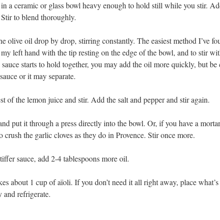
 in a ceramic or glass bowl heavy enough to hold still while you stir. A
 Stir to blend thoroughly.
e olive oil drop by drop, stirring constantly. The easiest method I’ve fo
n my left hand with the tip resting on the edge of the bowl, and to stir wi
sauce starts to hold together, you may add the oil more quickly, but be 
sauce or it may separate.
t of the lemon juice and stir. Add the salt and pepper and stir again.
and put it through a press directly into the bowl. Or, if you have a morta
to crush the garlic cloves as they do in Provence. Stir once more.
stiffer sauce, add 2-4 tablespoons more oil.
s about 1 cup of aïoli. If you don’t need it all right away, place what’s 
ly and refrigerate.