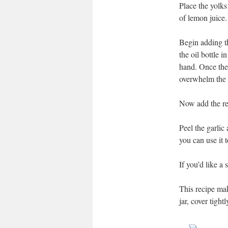
Place the yolks
of lemon juice.
Begin adding th
the oil bottle i
hand. Once the 
overwhelm the 
Now add the res
Peel the garlic 
you can use it 
If you’d like a 
This recipe make
jar, cover tight