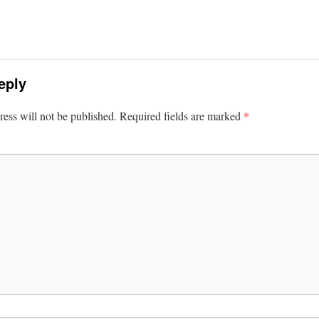
eply
*
ess will not be published.
Required fields are marked