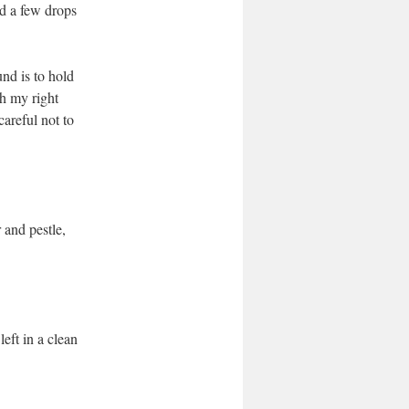
dd a few drops
und is to hold
th my right
careful not to
r and pestle,
left in a clean