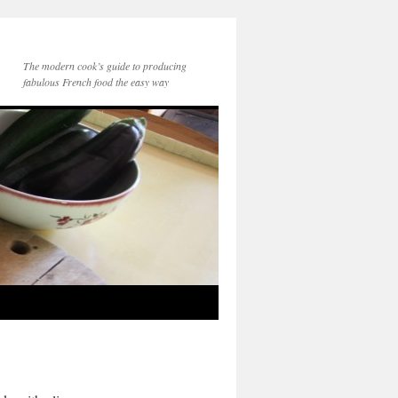
The modern cook’s guide to producing
fabulous French food the easy way