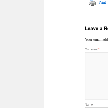
Print
Leave a R
Your email addr
Comment
*
Name
*