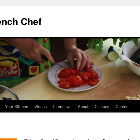
ench Chef
Your Kitchen
Videos
Interviews
About
Classes
Contact