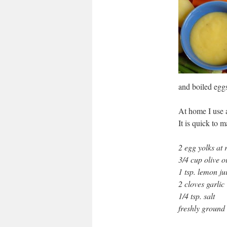
and boiled egg
At home I use a
It is quick to 
2 egg yolks at
3/4 cup olive oi
1 tsp. lemon ju
2 cloves garlic
1/4 tsp. salt
freshly ground