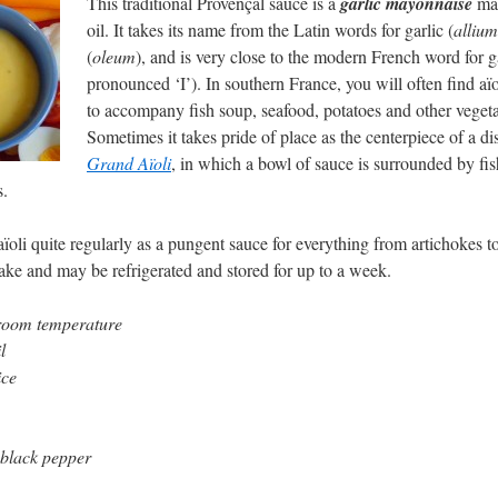
This traditional Provençal sauce is a
garlic mayonnaise
mad
oil. It takes its name from the Latin words for garlic (
allium
(
oleum
), and is very close to the modern French word for ga
pronounced ‘I’). In southern France, you will often find aïo
to accompany fish soup, seafood, potatoes and other vegeta
Sometimes it takes pride of place as the centerpiece of a di
Grand Aïoli
, in which a bowl of sauce is surrounded by fis
s.
ïoli quite regularly as a pungent sauce for everything from artichokes t
make and may be refrigerated and stored for up to a week.
 room temperature
l
ice
 black pepper