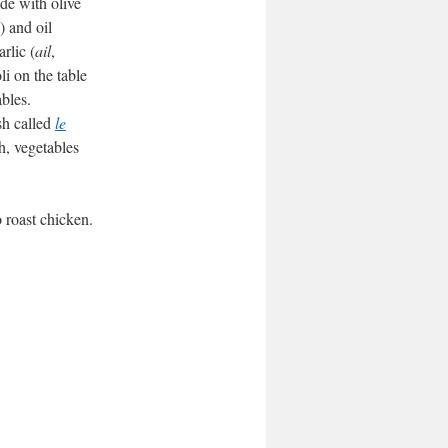
e with olive
) and oil
rlic (
ail
,
li on the table
bles.
sh called
le
h, vegetables
o roast chicken.