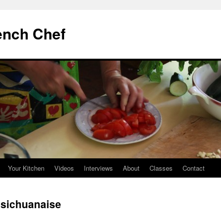
ench Chef
Your Kitchen
Videos
Interviews
About
Classes
Contact
sichuanaise