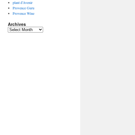
plant d’Avenir
Provence Guru
Provence Wine
Archives
Archives