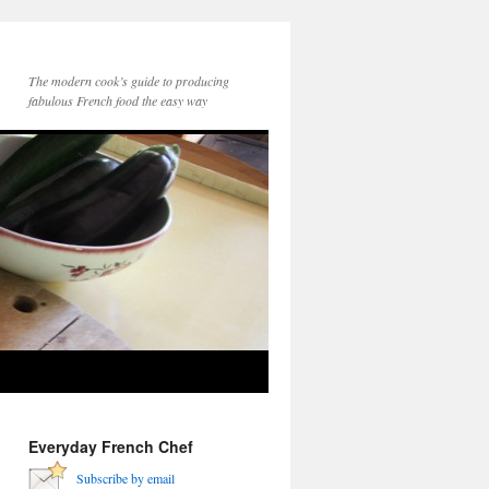
The modern cook’s guide to producing
fabulous French food the easy way
Everyday French Chef
Subscribe by email