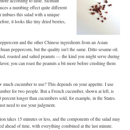
 more according to taste. Sichuan
uces a numbing effect quite different
or imbues this salad with a unique
fore, it looks like tiny dried berries,
peppercorn and the other Chinese ingredients from an Asian
huan peppercorn, but the quality isn’t the same. Ditto sesame oil.
eled, roasted and salted peanuts — the kind you might serve during
 flavor, you can roast the peanuts a bit more before crushing them
 much cucumber to use? This depends on your appetite. I use
mber for two people. But a French cucumber, shown at left, is
 percent longer than cucumbers sold, for example, in the States.
ust need to use your judgment.
ion takes 15 minutes or less, and the components of the salad may
ed ahead of time, with everything combined at the last minute.