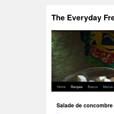
Skip
to
The Everyday Fr
content
Home
Recipes
Basics
Menus
Salade de concombre 