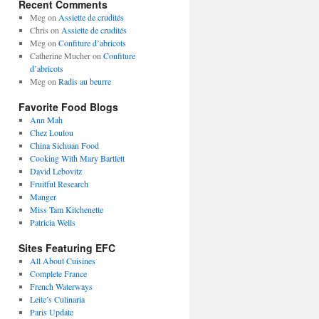
Recent Comments
Meg
on
Assiette de crudités
Chris
on
Assiette de crudités
Meg
on
Confiture d’abricots
Catherine Mucher
on
Confiture
d’abricots
Meg
on
Radis au beurre
Favorite Food Blogs
Ann Mah
Chez Loulou
China Sichuan Food
Cooking With Mary Bartlett
David Lebovitz
Fruitful Research
Manger
Miss Tam Kitchenette
Patricia Wells
Sites Featuring EFC
All About Cuisines
Complete France
French Waterways
Leite’s Culinaria
Paris Update