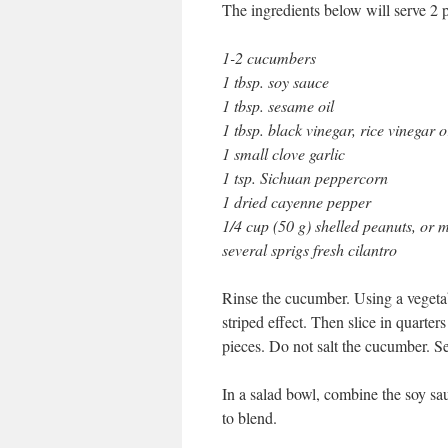
The ingredients below will serve 2 
1-2 cucumbers
1 tbsp. soy sauce
1 tbsp. sesame oil
1 tbsp. black vinegar, rice vinegar 
1 small clove garlic
1 tsp. Sichuan peppercorn
1 dried cayenne pepper
1/4 cup (50 g) shelled peanuts, or m
several sprigs fresh cilantro
Rinse the cucumber. Using a vegetabl
striped effect. Then slice in quarter
pieces. Do not salt the cucumber. Set 
In a salad bowl, combine the soy sau
to blend.