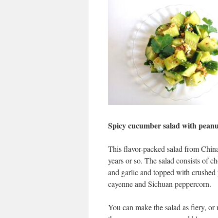
Spicy cucumber salad with peanu
This flavor-packed salad from China
years or so. The salad consists of 
and garlic and topped with crushed
cayenne and Sichuan peppercorn.
You can make the salad as fiery, or 