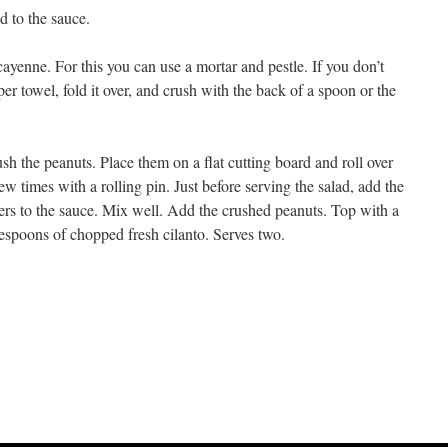
d to the sauce.
yenne. For this you can use a mortar and pestle. If you don’t
er towel, fold it over, and crush with the back of a spoon or the
h the peanuts. Place them on a flat cutting board and roll over
ew times with a rolling pin. Just before serving the salad, add the
rs to the sauce. Mix well. Add the crushed peanuts. Top with a
espoons of chopped fresh cilanto. Serves two.