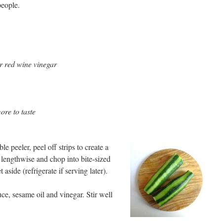
people.
or red wine vinegar
ore to taste
e peeler, peel off strips to create a
s lengthwise and chop into bite-sized
aside (refrigerate if serving later).
ce, sesame oil and vinegar. Stir well