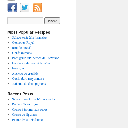
Most Popular Recipes
Salade verte à la française
Couscous Royal
Rôti de boeuf
Oeufs mimosa
Porc grillé aux herbes de Provence
Escalopes de veau à la crème
Foie gras
Assiette de crudités
Oeufs durs mayonnaise
Julienne de champignons
Recent Posts
Salade d’oeufs hachés aux radis
Poulet rôti au thym
Crème à tartiner aux cèpes
Crème de légumes
Palourdes au vin blanc