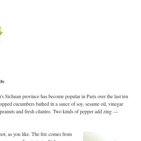
ts
’s Sichuan province has become popular in Paris over the last ten
chopped cucumbers bathed in a sauce of soy, sesame oil, vinegar
 peanuts and fresh cilantro. Two kinds of pepper add zing —
not, as you like. The fire comes from