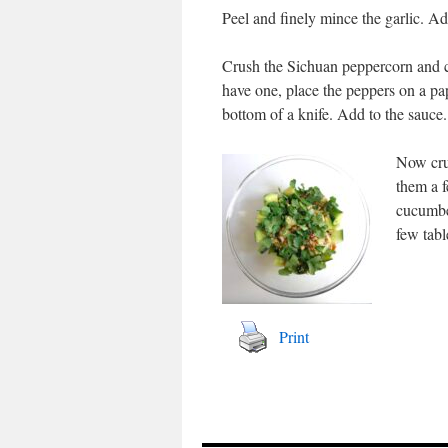
Peel and finely mince the garlic. Ad
Crush the Sichuan peppercorn and ca
have one, place the peppers on a pap
bottom of a knife. Add to the sauce.
Now crus
them a f
cucumbe
few tabl
Print