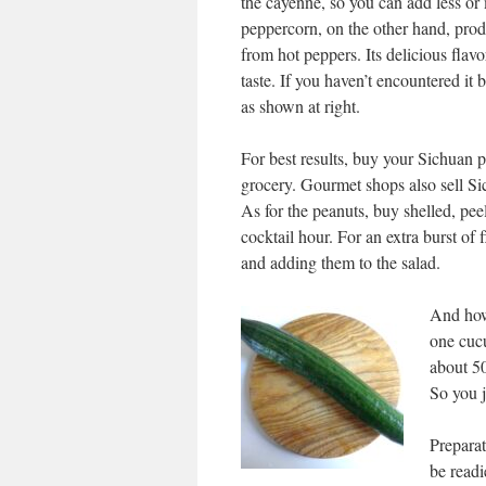
the cayenne, so you can add less or
peppercorn, on the other hand, prod
from hot peppers. Its delicious flav
taste. If you haven’t encountered it be
as shown at right.
For best results, buy your Sichuan 
grocery. Gourmet shops also sell Sic
As for the peanuts, buy shelled, pe
cocktail hour. For an extra burst of
and adding them to the salad.
And how
one cucu
about 50
So you j
Preparat
be readi