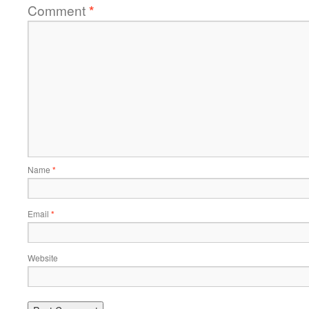
Comment
*
Name
*
Email
*
Website