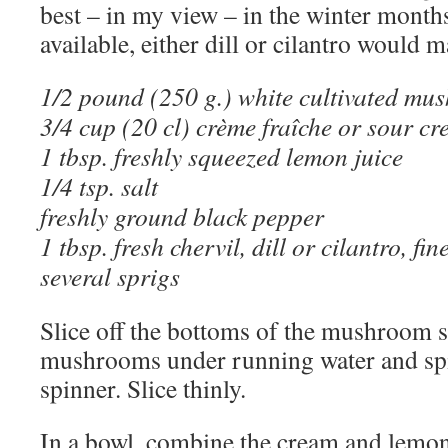
best – in my view – in the winter months.
available, either dill or cilantro would m
1/2 pound (250 g.) white cultivated mu
3/4 cup (20 cl) crème fraîche or sour c
1 tbsp. freshly squeezed lemon juice
1/4 tsp. salt
freshly ground black pepper
1 tbsp. fresh chervil, dill or cilantro, f
several sprigs
Slice off the bottoms of the mushroom 
mushrooms under running water and spi
spinner. Slice thinly.
In a bowl, combine the cream and lemon 