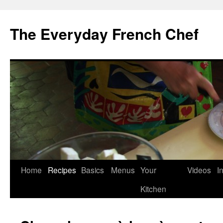
Skip
to
The Everyday French Chef
content
Home
Recipes
Basics
Menus
Your
Videos
I
Kitchen