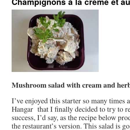
Champignons à la crème et au 
Mushroom salad with cream and her
I’ve enjoyed this starter so many times a
Hangar that I finally decided to try to re
success, I’d say, as the recipe below pro
the restaurant’s version. This salad is g