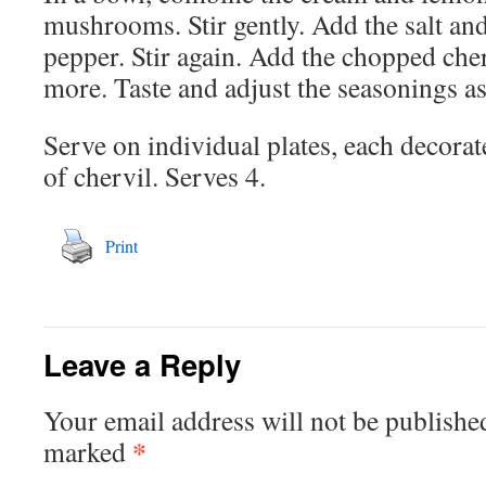
mushrooms. Stir gently. Add the salt an
pepper. Stir again. Add the chopped cher
more. Taste and adjust the seasonings as
Serve on individual plates, each decorat
of chervil. Serves 4.
Print
Leave a Reply
Your email address will not be publishe
*
marked