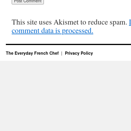
This site uses Akismet to reduce spam.
comment data is processed.
The Everyday French Chef
Privacy Policy