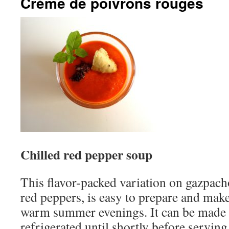
Crème de poivrons rouges
Chilled red pepper soup
This flavor-packed variation on gazpach
red peppers, is easy to prepare and make
warm summer evenings. It can be made 
refrigerated until shortly before serving