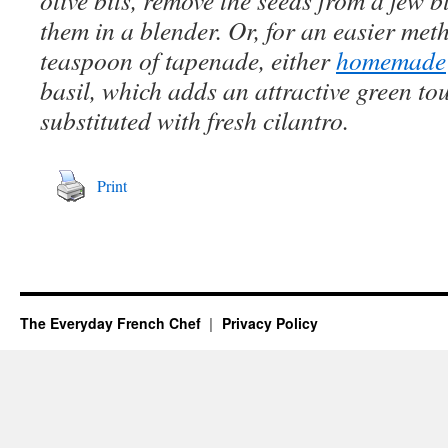
olive bits, remove the seeds from a few 
them in a blender. Or, for an easier meth
teaspoon of tapenade, either
homemade
basil, which adds an attractive green to
substituted with fresh cilantro.
Print
The Everyday French Chef
Privacy Policy