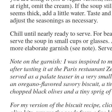
at right, omit the cream). If the soup stil
seems thick, add a little water. Taste and
adjust the seasonings as necessary.
Chill until nearly ready to serve. For bea
serve the soup in small cups or glasses. 
more elaborate garnish (see note). Serve
Note on the garnish: I was inspired to 
after tasting it at the Paris restaurant 
served as a palate teaser in a very smal
an oregano-flavored savory biscuit, a tin
chopped black olives and a tiny sprig o
For my version of the biscuit recipe, cli