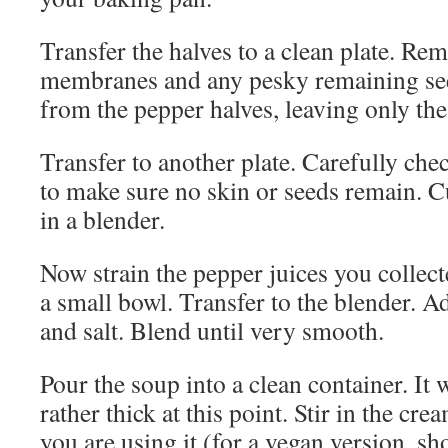
Transfer the halves to a clean plate. Re
membranes and any pesky remaining see
from the pepper halves, leaving only the 
Transfer to another plate. Carefully che
to make sure no skin or seeds remain. Cu
in a blender.
Now strain the pepper juices you collect
a small bowl. Transfer to the blender. Ad
and salt. Blend until very smooth.
Pour the soup into a clean container. It w
rather thick at this point. Stir in the crea
you are using it (for a vegan version, s