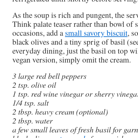
As the soup is rich and pungent, the ser
Think palate teaser rather than bowl of s
occasions, add a
small savory biscuit
, s
black olives and a tiny sprig of basil (s
everyday dining, just the basil on top wil
vegan version, simply omit the cream.
3 large red bell peppers
2 tsp. olive oil
1 tsp. red wine vinegar or sherry vinega
1/4 tsp. salt
2 tbsp. heavy cream (optional)
2 tbsp. water
a few small leaves of fresh basil for gar