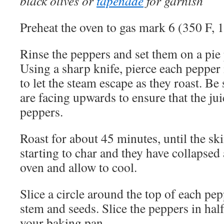
black olives or
tapenade
for garnish
Preheat the oven to gas mark 6 (350 F, 
Rinse the peppers and set them on a pie 
Using a sharp knife, pierce each pepper 
to let the steam escape as they roast. Be 
are facing upwards to ensure that the ju
peppers.
Roast for about 45 minutes, until the ski
starting to char and they have collapsed
oven and allow to cool.
Slice a circle around the top of each pep
stem and seeds. Slice the peppers in half
your baking pan.