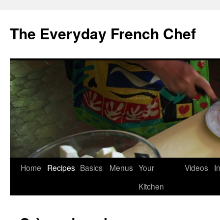
Skip
to
The Everyday French Chef
content
Home
Recipes
Basics
Menus
Your
Videos
I
Kitchen