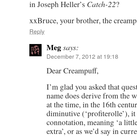
in Joseph Heller’s
Catch-22
?
xxBruce, your brother, the creamp
Reply
Meg
says:
December 7, 2012 at 19:18
Dear Creampuff,
I’m glad you asked that quest
name does derive from the wo
at the time, in the 16th centu
diminutive (‘profiterolle’), it
connotation, meaning ‘a littl
extra’, or as we’d say in curr