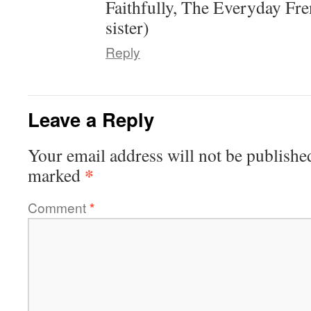
Faithfully, The Everyday Fr
sister)
Reply
Leave a Reply
Your email address will not be publishe
*
marked
Comment
*