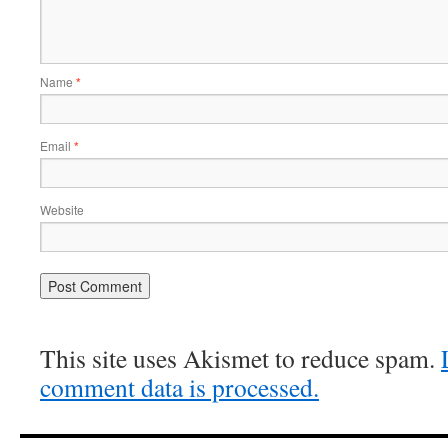
Name
*
Email
*
Website
This site uses Akismet to reduce spam.
comment data is processed.