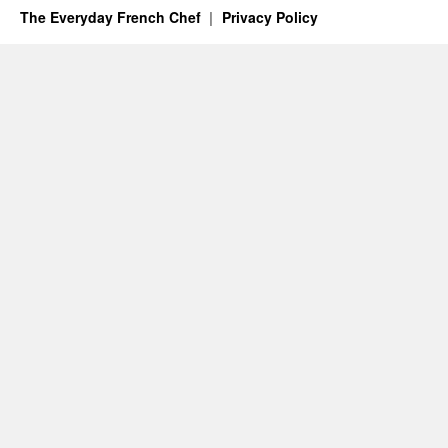
The Everyday French Chef
Privacy Policy