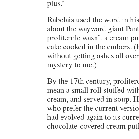
plus.’
Rabelais used the word in hi
about the wayward giant Panta
profiterole wasn’t a cream puf
cake cooked in the embers. (
without getting ashes all over
mystery to me.)
By the 17th century, profiter
mean a small roll stuffed wit
cream, and served in soup. H
who prefer the current versio
had evolved again to its curr
chocolate-covered cream puff 