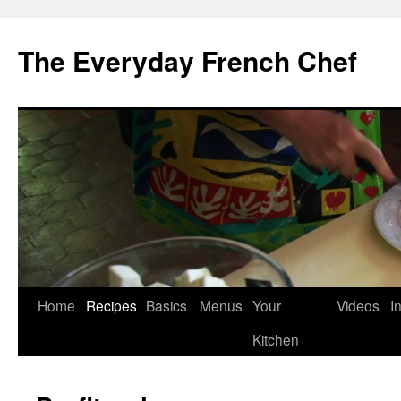
Skip
to
The Everyday French Chef
content
Home
Recipes
Basics
Menus
Your
Videos
I
Kitchen