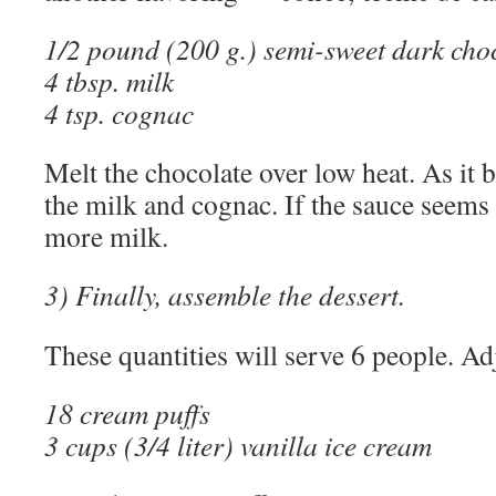
1/2 pound (200 g.) semi-sweet dark cho
4 tbsp. milk
4 tsp. cognac
Melt the chocolate over low heat. As it be
the milk and cognac. If the sauce seems t
more milk.
3) Finally, assemble the dessert.
These quantities will serve 6 people. Ad
18 cream puffs
3 cups (3/4 liter) vanilla ice cream