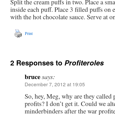
Split the cream puffs in two. Place a sm
inside each puff. Place 3 filled puffs on 
with the hot chocolate sauce. Serve at o
Print
2 Responses to
Profiteroles
bruce
says:
December 7, 2012 at 19:05
So, hey, Meg, why are they called
profits? I don’t get it. Could we al
minderbinders after the war profi