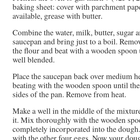
baking sheet: cover with parchment paper 
available, grease with butter.
Combine the water, milk, butter, sugar an
saucepan and bring just to a boil. Remo
the flour and beat with a wooden spoon u
well blended.
Place the saucepan back over medium he
beating with the wooden spoon until the
sides of the pan. Remove from heat.
Make a well in the middle of the mixtur
it. Mix thoroughly with the wooden spoo
completely incorporated into the dough
with the other four eggs. Now your doug