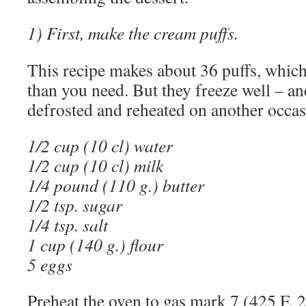
1) First, make the cream puffs.
This recipe makes about 36 puffs, whic
than you need. But they freeze well – an
defrosted and reheated on another occas
1/2 cup (10 cl) water
1/2 cup (10 cl) milk
1/4 pound (110 g.) butter
1/2 tsp. sugar
1/4 tsp. salt
1 cup (140 g.) flour
5 eggs
Preheat the oven to gas mark 7 (425 F, 