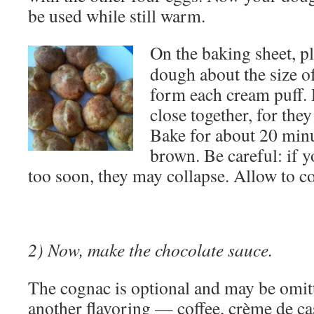
be used while still warm.
On the baking sheet, p
dough about the size of
form each cream puff. 
close together, for they
Bake for about 20 minu
brown. Be careful: if 
too soon, they may collapse. Allow to co
2) Now, make the chocolate sauce.
The cognac is optional and may be omit
another flavoring — coffee, crème de cas