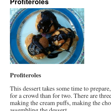
Profiteroles
Profiteroles
This dessert takes some time to prepare,
for a crowd than for two. There are three
making the cream puffs, making the cho
assembling the dessert.