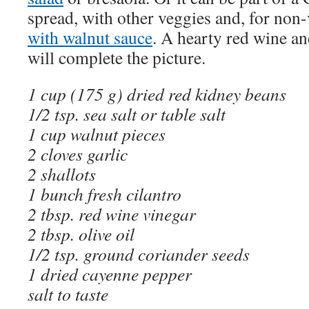
spread, with other veggies and, for non
with walnut sauce
. A hearty red wine a
will complete the picture.
1 cup (175 g) dried red kidney beans
1/2 tsp. sea salt or table salt
1 cup walnut pieces
2 cloves garlic
2 shallots
1 bunch fresh cilantro
2 tbsp. red wine vinegar
2 tbsp. olive oil
1/2 tsp. ground coriander seeds
1 dried cayenne pepper
salt to taste