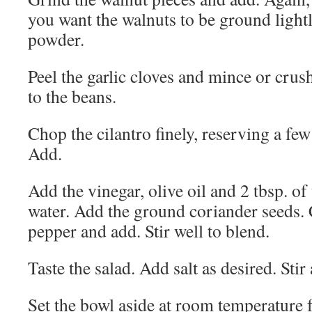
you want the walnuts to be ground lightl
powder.
Peel the garlic cloves and mince or crus
to the beans.
Chop the cilantro finely, reserving a few
Add.
Add the vinegar, olive oil and 2 tbsp. of
water. Add the ground coriander seeds.
pepper and add. Stir well to blend.
Taste the salad. Add salt as desired. Stir
Set the bowl aside at room temperature fo