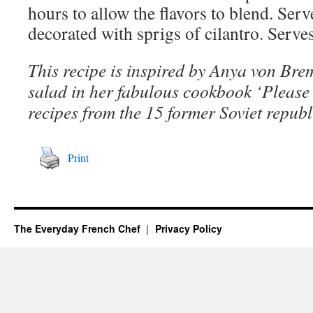
hours to allow the flavors to blend. Ser
decorated with sprigs of cilantro. Serve
This recipe is inspired by Anya von Brem
salad in her fabulous cookbook ‘Please t
recipes from the 15 former Soviet republ
Print
The Everyday French Chef
Privacy Policy