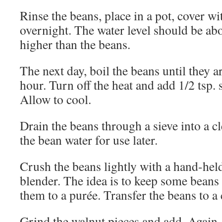
Rinse the beans, place in a pot, cover w
overnight. The water level should be ab
higher than the beans.
The next day, boil the beans until they a
hour. Turn off the heat and add 1/2 tsp. se
Allow to cool.
Drain the beans through a sieve into a c
the bean water for use later.
Crush the beans lightly with a hand-hel
blender. The idea is to keep some beans
them to a purée. Transfer the beans to a
Grind the walnut pieces and add. Again,