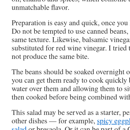
unmatchable flavor.
Preparation is easy and quick, once you
Do not be tempted to use canned beans, a
same texture. Likewise, balsamic vinega
substituted for red wine vinegar. I tried 
not produce the same bite.
The beans should be soaked overnight or,
you can get them ready to cook quickly 
water over them and allowing them to sit
then cooked before being combined with 
This salad may be served as a starter, p
other dishes — for example,
spicy eggpl
salad
or bresaola. Or it can be part of a