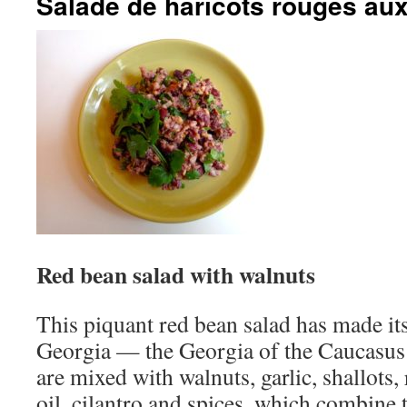
Salade de haricots rouges aux
Red bean salad with walnuts
This piquant red bean salad has made it
Georgia — the Georgia of the Caucasus
are mixed with walnuts, garlic, shallots,
oil, cilantro and spices, which combine