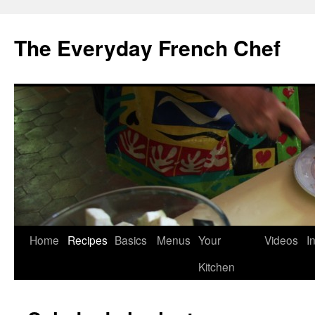
Skip
to
The Everyday French Chef
content
Home
Recipes
Basics
Menus
Your
Videos
I
Kitchen