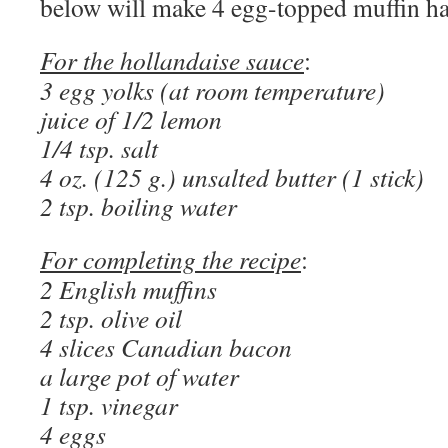
below will make 4 egg-topped muffin ha
For the hollandaise sauce
:
3 egg yolks (at room temperature)
juice of 1/2 lemon
1/4 tsp. salt
4 oz. (125 g.) unsalted butter (1 stick)
2 tsp. boiling water
For completing the recipe
:
2 English muffins
2 tsp. olive oil
4 slices Canadian bacon
a large pot of water
1 tsp. vinegar
4 eggs