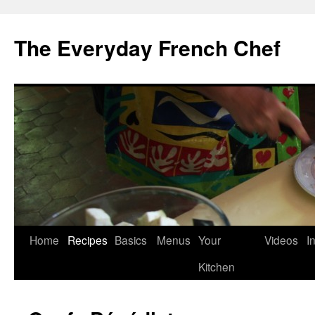
Skip
to
The Everyday French Chef
content
Home
Recipes
Basics
Menus
Your
Videos
I
Kitchen