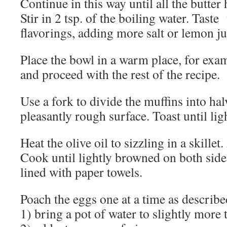
Continue in this way until all the butter
Stir in 2 tsp. of the boiling water. Taste
flavorings, adding more salt or lemon ju
Place the bowl in a warm place, for exam
and proceed with the rest of the recipe.
Use a fork to divide the muffins into hal
pleasantly rough surface. Toast until li
Heat the olive oil to sizzling in a skillet
Cook until lightly browned on both sides
lined with paper towels.
Poach the eggs one at a time as describ
1) bring a pot of water to slightly more