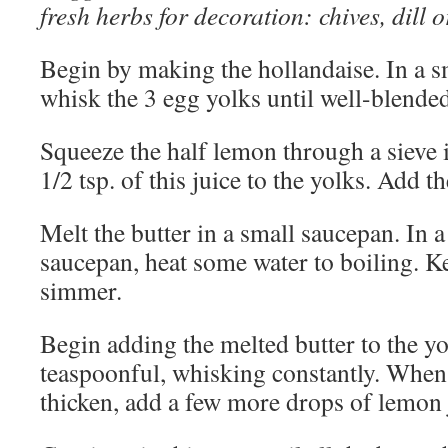
fresh herbs for decoration: chives, dill o
Begin by making the hollandaise. In a 
whisk the 3 egg yolks until well-blended
Squeeze the half lemon through a sieve 
1/2 tsp. of this juice to the yolks. Add t
Melt the butter in a small saucepan. In 
saucepan, heat some water to boiling. Kee
simmer.
Begin adding the melted butter to the y
teaspoonful, whisking constantly. When 
thicken, add a few more drops of lemon 