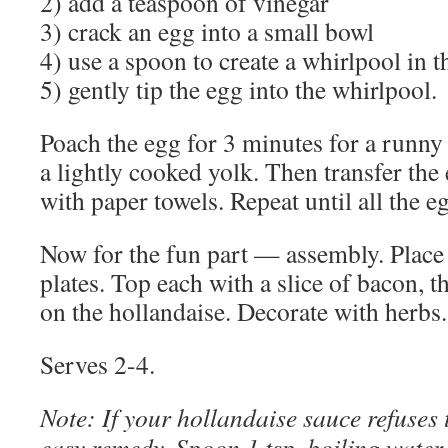
2) add a teaspoon of vinegar
3) crack an egg into a small bowl
4) use a spoon to create a whirlpool in t
5) gently tip the egg into the whirlpool.
Poach the egg for 3 minutes for a runny 
a lightly cooked yolk. Then transfer the 
with paper towels. Repeat until all the e
Now for the fun part — assembly. Place 
plates. Top each with a slice of bacon, 
on the hollandaise. Decorate with herbs.
Serves 2-4.
Note: If your hollandaise sauce refuses t
easy remedy. Spoon 1 tsp. boiling water