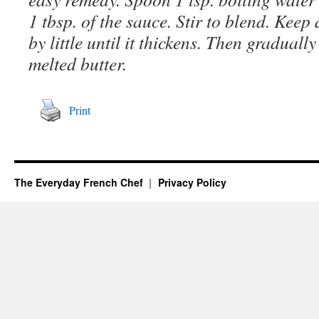
1 tbsp. of the sauce. Stir to blend. Keep 
by little until it thickens. Then graduall
melted butter.
Print
The Everyday French Chef
Privacy Policy