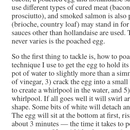
use different types of cured meat (bacon 
prosciutto), and smoked salmon is also 
(brioche, country loaf) may stand in fo
sauces other than hollandaise are used. 
never varies is the poached egg.
So the first thing to tackle is, how to p
technique I use to get the egg to hold its
pot of water to slightly more than a sim
of vinegar, 3) crack the egg into a small
to create a whirlpool in the water, and 5)
whirlpool. If all goes well it will swirl a
shape. Some bits of white will detach and
The egg will sit at the bottom at first, ri
about 3 minutes — the time it takes to 