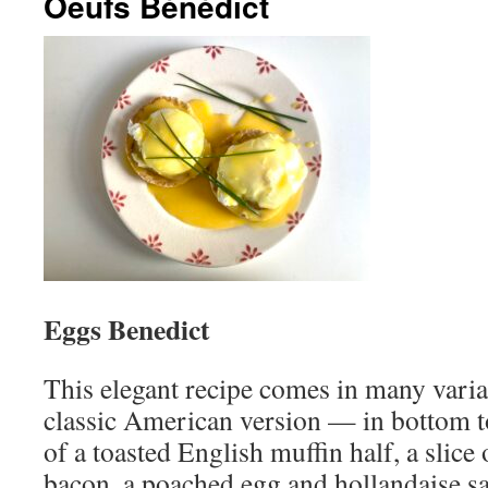
Oeufs Bénédict
Eggs Benedict
This elegant recipe comes in many varia
classic American version — in bottom t
of a toasted English muffin half, a slic
bacon, a poached egg and hollandaise s