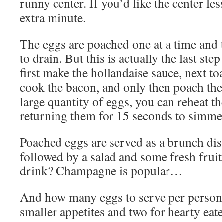
runny center. If you’d like the center le
extra minute.
The eggs are poached one at a time and t
to drain. But this is actually the last ste
first make the hollandaise sauce, next to
cook the bacon, and only then poach the
large quantity of eggs, you can reheat t
returning them for 15 seconds to simme
Poached eggs are served as a brunch dis
followed by a salad and some fresh fruit 
drink? Champagne is popular…
And how many eggs to serve per person
smaller appetites and two for hearty eate