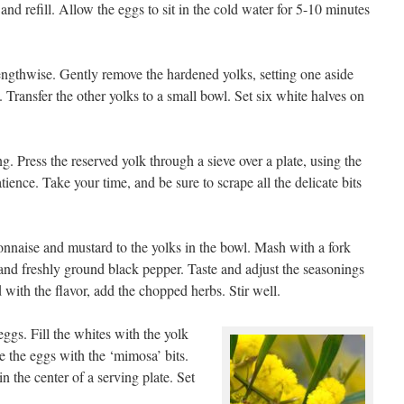
and refill. Allow the eggs to sit in the cold water for 5-10 minutes
lengthwise. Gently remove the hardened yolks, setting one aside
 Transfer the other yolks to a small bowl. Set six white halves on
 Press the reserved yolk through a sieve over a plate, using the
ience. Take your time, and be sure to scrape all the delicate bits
nnaise and mustard to the yolks in the bowl. Mash with a fork
 and freshly ground black pepper. Taste and adjust the seasonings
 with the flavor, add the chopped herbs. Stir well.
ggs. Fill the whites with the yolk
kle the eggs with the ‘mimosa’ bits.
 in the center of a serving plate. Set