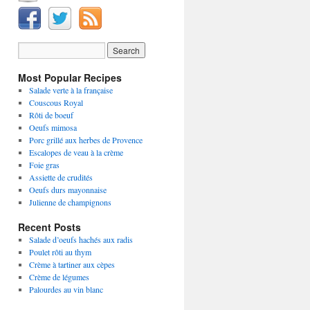
Most Popular Recipes
Salade verte à la française
Couscous Royal
Rôti de boeuf
Oeufs mimosa
Porc grillé aux herbes de Provence
Escalopes de veau à la crème
Foie gras
Assiette de crudités
Oeufs durs mayonnaise
Julienne de champignons
Recent Posts
Salade d’oeufs hachés aux radis
Poulet rôti au thym
Crème à tartiner aux cèpes
Crème de légumes
Palourdes au vin blanc