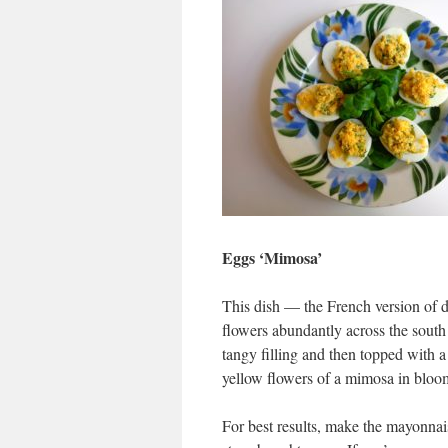
Eggs ‘Mimosa’
This dish — the French version of 
flowers abundantly across the south 
tangy filling and then topped with a
yellow flowers of a mimosa in bloo
For best results, make the mayonnais