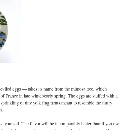
deviled eggs — takes its name from the mimosa tree, which
of France in late winter/early spring. The eggs are stuffed with a
 sprinkling of tiny yolk fragments meant to resemble the fluffy
m.
e yourself. The flavor will be incomparably better than if you use