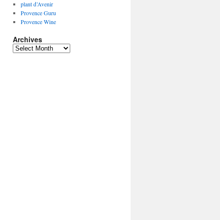
plant d’Avenir
Provence Guru
Provence Wine
Archives
Archives