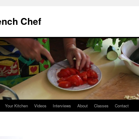
ench Chef
Your Kitchen
Videos
Interviews
About
Classes
Contact