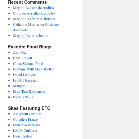
Recent Comments
Meg
on
Assiette de crudités
Chris
on
Assiette de crudités
Meg
on
Confiture d’abricots
Catherine Mucher
on
Confiture
d’abricots
Meg
on
Radis au beurre
Favorite Food Blogs
Ann Mah
Chez Loulou
China Sichuan Food
Cooking With Mary Bartlett
David Lebovitz
Fruitful Research
Manger
Miss Tam Kitchenette
Patricia Wells
Sites Featuring EFC
All About Cuisines
Complete France
French Waterways
Leite’s Culinaria
Paris Update