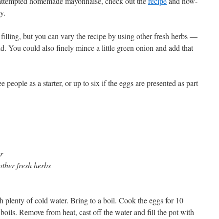
r attempted homemade mayonnaise, check out the
recipe
and how-
y.
e filling, but you can vary the recipe by using other fresh herbs —
nd. You could also finely mince a little green onion and add that
 people as a starter, or up to six if the eggs are presented as part
r
other fresh herbs
ith plenty of cold water. Bring to a boil. Cook the eggs for 10
oils. Remove from heat, cast off the water and fill the pot with