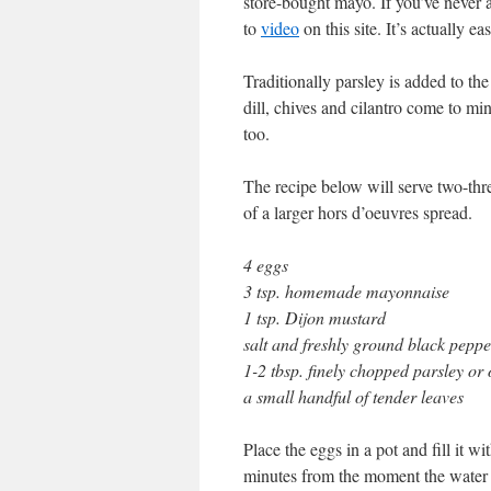
store-bought mayo. If you’ve neve
to
video
on this site. It’s actually eas
Traditionally parsley is added to th
dill, chives and cilantro come to mi
too.
The recipe below will serve two-three
of a larger hors d’oeuvres spread.
4 eggs
3 tsp. homemade mayonnaise
1 tsp. Dijon mustard
salt and freshly ground black peppe
1-2 tbsp. finely chopped parsley or 
a small handful of tender leaves
Place the eggs in a pot and fill it w
minutes from the moment the water b