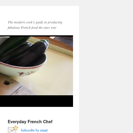
The modern cook’s guide to producing
fabulous French food the easy way
Everyday French Chef
Subscribe by email