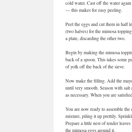
cold water. Cast off the water again 
— this makes for easy peeling.
Peel the eggs and cut them in half 
(two halves) for the mimosa topping.
a plate, discarding the other two.
Begin by making the mimosa topping.
back of a spoon. This takes some pat
of yolk off the back of the sieve.
Now make the filling. Add the mayo
until very smooth. Season with salt
as necessary. When you are satisfied
You are now ready to assemble the e
mixture, piling it up prettily. Sprin
Prepare a little nest of tender leaves
the mimosa eggs around it.