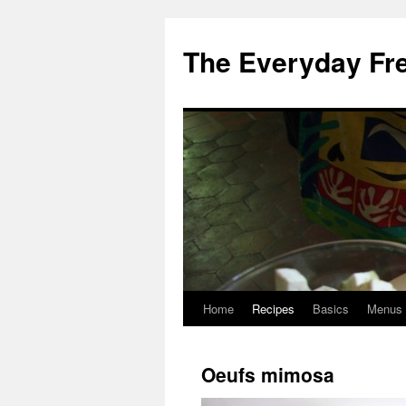
Skip
to
The Everyday Fr
content
Home
Recipes
Basics
Menus
Oeufs mimosa