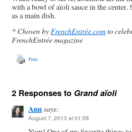
with a bowl of aïoli sauce in the center. S
as a main dish.
* Chosen by
FrenchEntrée.com
to celeb
FrenchEntrée magazine
Print
2 Responses to
Grand aïoli
Ann
says:
August 7, 2013 at 01:58
Yum! One of my favorite things to 