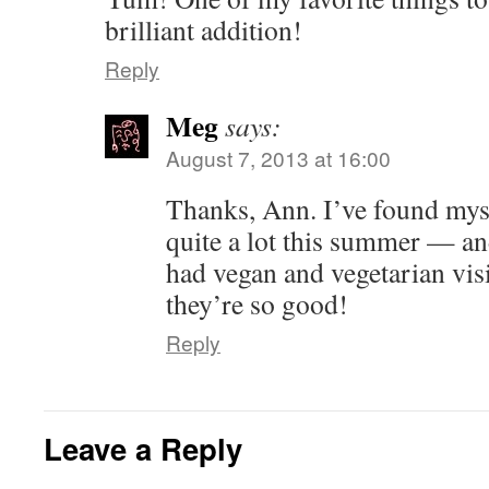
brilliant addition!
Reply
Meg
says:
August 7, 2013 at 16:00
Thanks, Ann. I’ve found mys
quite a lot this summer — an
had vegan and vegetarian visi
they’re so good!
Reply
Leave a Reply