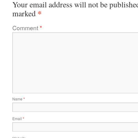
Your email address will not be publishe
*
marked
Comment
*
Name
*
Email
*