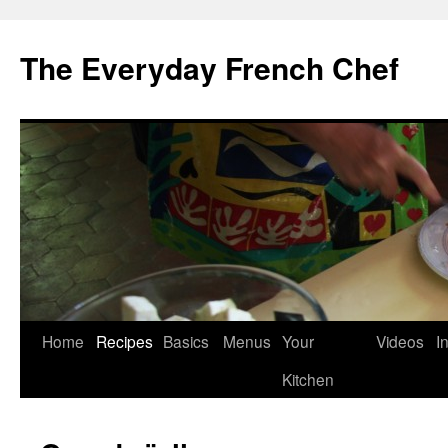
Skip
to
The Everyday French Chef
content
Home
Recipes
Basics
Menus
Your
Videos
I
Kitchen