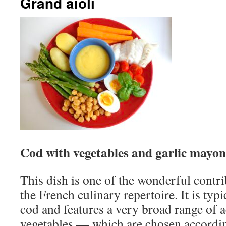
Grand aïoli
Cod with vegetables and garlic mayon
This dish is one of the wonderful contr
the French culinary repertoire. It is typ
cod and features a very broad range of
vegetables — which are chosen accordin