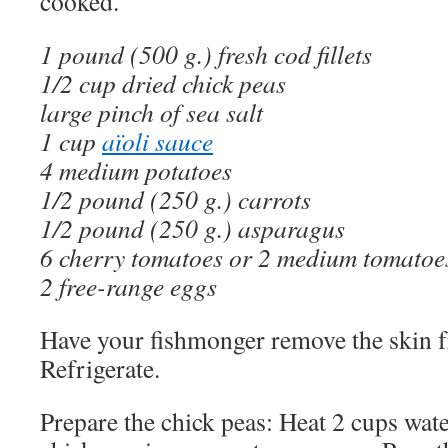
cooked.
1 pound (500 g.) fresh cod fillets
1/2 cup dried chick peas
large pinch of sea salt
1 cup
aïoli sauce
4 medium potatoes
1/2 pound (250 g.) carrots
1/2 pound (250 g.) asparagus
6 cherry tomatoes or 2 medium tomatoe
2 free-range eggs
Have your fishmonger remove the skin fr
Refrigerate.
Prepare the chick peas: Heat 2 cups wate