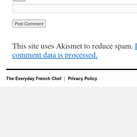
Website
This site uses Akismet to reduce spam.
comment data is processed.
The Everyday French Chef
Privacy Policy