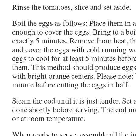
Rinse the tomatoes, slice and set aside.
Boil the eggs as follows: Place them in a
enough to cover the eggs. Bring to a boi
exactly 5 minutes. Remove from heat, th
and cover the eggs with cold running wa
eggs to cool for at least 5 minutes befor
them. This method should produce eggs t
with bright orange centers. Please note: 
minute before cutting the eggs in half.
Steam the cod until it is just tender. Set
done shortly before serving. The cod ma
or at room temperature.
When ready to serve, assemble all the in