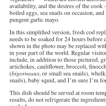
availability, and the desires of the cook
boiled eggs, sea snails on occasion, and
pungent garlic mayo.
In this simplified version, fresh cod rep
needs to be soaked for 24 hours before 
shown in the photo may be replaced wit
in your part of the world. Regular visitor
include, in addition to those pictured, g
artichokes, cauliflower, broccoli, finocc
(
bigorneaux
, or small sea snails), whelk
snails), baby squid, and I’m sure I’m fo
This dish should be served at room temp
results, do not refrigerate the ingredien