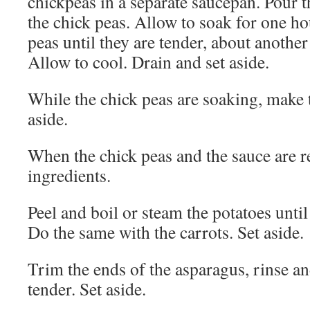
chickpeas in a separate saucepan. Pour t
the chick peas. Allow to soak for one ho
peas until they are tender, about another
Allow to cool. Drain and set aside.
While the chick peas are soaking, make
aside.
When the chick peas and the sauce are r
ingredients.
Peel and boil or steam the potatoes until 
Do the same with the carrots. Set aside.
Trim the ends of the asparagus, rinse an
tender. Set aside.