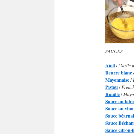
SAUCES
Aïoli
/
Garlic 
Beurre blanc
Mayonnaise
/
Pistou
/
French
Rouille
/
Mayon
Sauce au tahi
Sauce au vina
Sauce béarnai
Sauce Bécham
Sauce citron-h