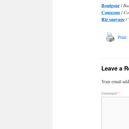
Boulgour
/
Bu
Couscous
/
Co
Riz sauvage
/
Print
Leave a R
Your email addr
Comment
*