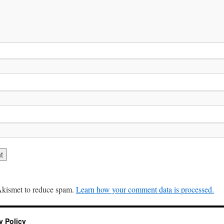
 Akismet to reduce spam.
Learn how your comment data is processed.
y Policy