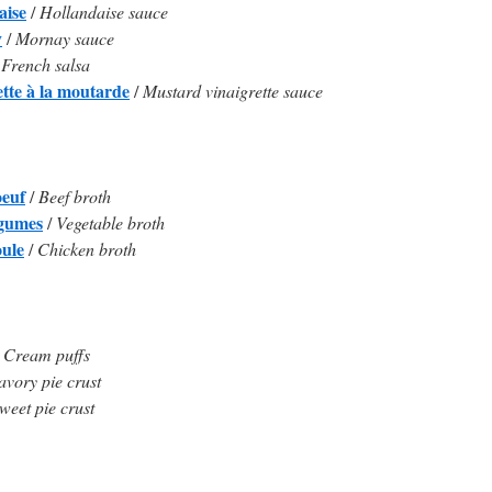
aise
/
Hollandaise sauce
y
/
Mornay sauce
/
French salsa
ette à la moutarde
/
Mustard vinaigrette sauce
oeuf
/
Beef broth
égumes
/
Vegetable broth
oule
/
Chicken broth
/
Cream puffs
avory pie crust
weet pie crust