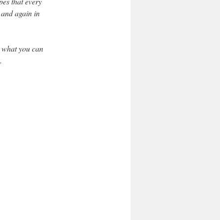
pes that every
 and again in
t what you can
.