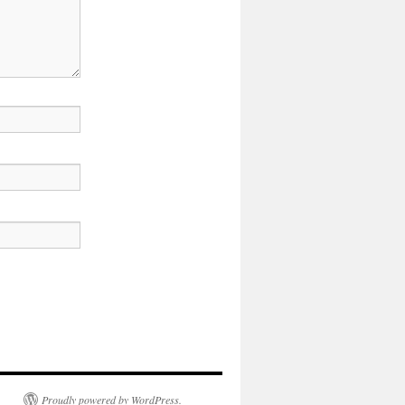
Proudly powered by WordPress.