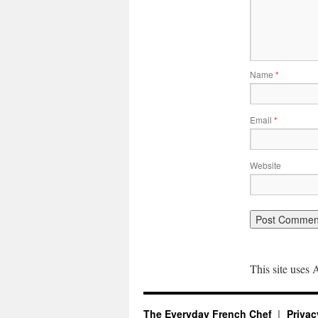
Name
*
Email
*
Website
This site uses
The Everyday French Chef
Privac