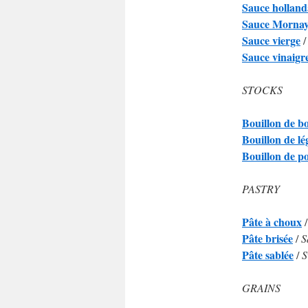
Sauce holland
Sauce Morna
Sauce vierge
Sauce vinaigr
STOCKS
Bouillon de b
Bouillon de l
Bouillon de p
PASTRY
Pâte à choux
Pâte brisée
/
S
Pâte sablée
/
S
GRAINS