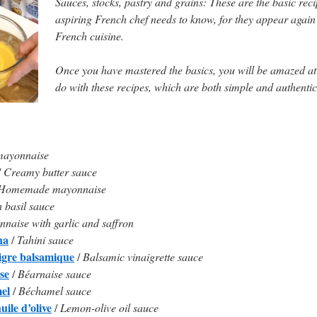
Sauces, stocks, pastry and grains: These are the basic reci
aspiring French chef needs to know, for they appear again
French cuisine.
Once you have mastered the basics, you will be amazed a
do with these recipes, which are both simple and authentic
mayonnaise
/
Creamy butter sauce
Homemade mayonnaise
 basil sauce
naise with garlic and saffron
na
/
Tahini sauce
igre balsamique
/
Balsamic vinaigrette sauce
se
/
Béarnaise sauce
el
/
Béchamel sauce
uile d’olive
/
Lemon-olive oil sauce