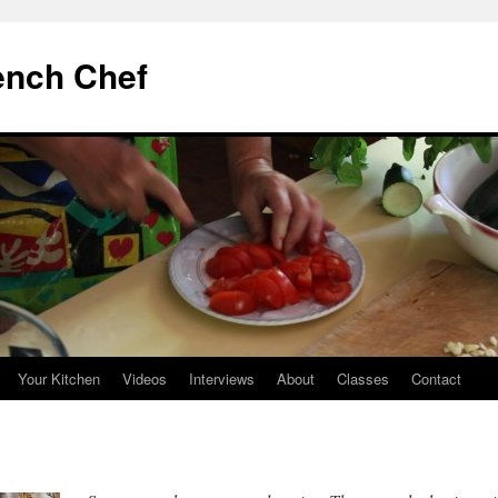
ench Chef
Your Kitchen
Videos
Interviews
About
Classes
Contact