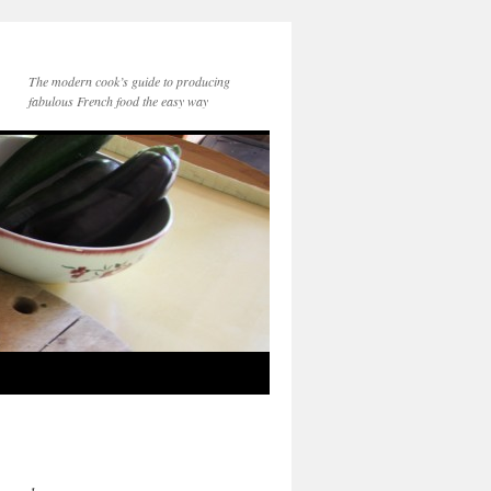
The modern cook’s guide to producing
fabulous French food the easy way