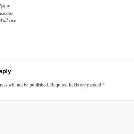
lghur
uscous
Wild rice
eply
*
ess will not be published.
Required fields are marked