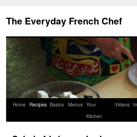
Skip
to
The Everyday French Chef
content
Home
Recipes
Basics
Menus
Your
Videos
I
Kitchen