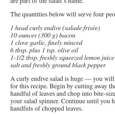
are part of the salad’s name.
The quantities below will serve four peo
1 head curly endive (salade frisée)
10 ounces (300 g) bacon
1 clove garlic, finely minced
6 tbsp. plus 1 tsp. olive oil
1-1/2 tbsp. freshly squeezed lemon juice
salt and freshly ground black pepper
A curly endive salad is huge — you will 
for this recipe. Begin by cutting away th
handful of leaves and chop into bite-siz
your salad spinner. Continue until you h
handfuls of chopped leaves.