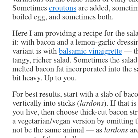
Sometimes
croutons
are added, sometim
boiled egg, and sometimes both.
Here I am providing a recipe for the sala
it: with bacon and a lemon-garlic dress
variant is with
balsamic vinaigrette
— th
tangy, richer salad. Sometimes the salad
melted bacon fat incorporated into the sa
bit heavy. Up to you.
For best results, start with a slab of baco
vertically into sticks (
lardons
). If that 
you live, then choose thick-cut bacon st
a vegetarian/vegan version by omitting t
not be the same animal — as
lardons
are