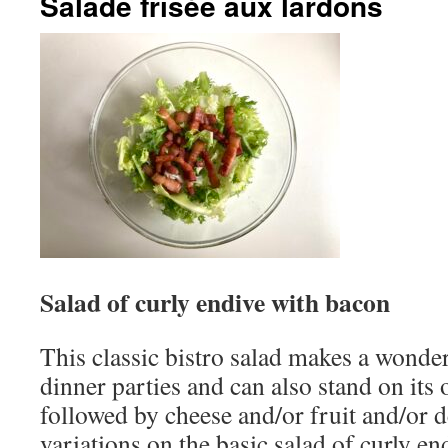
Salade frisée aux lardons
Salad of curly endive with bacon
This classic bistro salad makes a wonderf
dinner parties and can also stand on its 
followed by cheese and/or fruit and/or 
variations on the basic salad of curly e