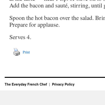
Add the bacon and sauté, stirring, until
Spoon the hot bacon over the salad. Brin
Prepare for applause.
Serves 4.
Print
The Everyday French Chef
Privacy Policy