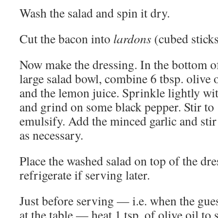
Wash the salad and spin it dry.
Cut the bacon into
lardons
(cubed sticks
Now make the dressing. In the bottom o
large salad bowl, combine 6 tbsp. olive o
and the lemon juice. Sprinkle lightly wit
and grind on some black pepper. Stir to
emulsify. Add the minced garlic and stir
as necessary.
Place the washed salad on top of the dres
refrigerate if serving later.
Just before serving — i.e. when the gues
at the table — heat 1 tsp. of olive oil to s