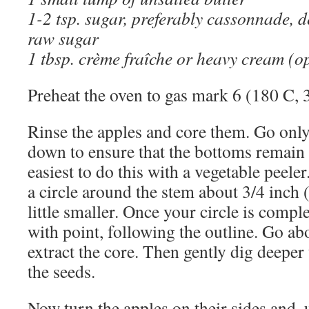
1-2 tsp. sugar, preferably cassonnade, 
raw sugar
1 tbsp. crème fraîche or heavy cream (o
Preheat the oven to gas mark 6 (180 C, 
Rinse the apples and core them. Go only
down to ensure that the bottoms remain in
easiest to do this with a vegetable peele
a circle around the stem about 3/4 inch 
little smaller. Once your circle is compl
with point, following the outline. Go a
extract the core. Then gently dig deeper 
the seeds.
Now turn the apples on their sides and, 