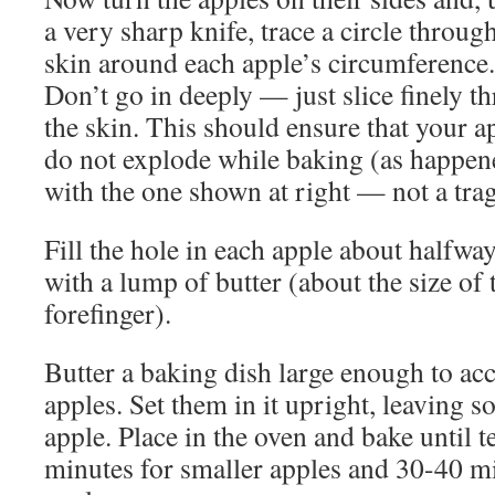
a very sharp knife, trace a circle throug
skin around each apple’s circumference.
Don’t go in deeply — just slice finely t
the skin. This should ensure that your a
do not explode while baking (as happen
with the one shown at right — not a trag
Fill the hole in each apple about halfwa
with a lump of butter (about the size of t
forefinger).
Butter a baking dish large enough to ac
apples. Set them in it upright, leaving 
apple. Place in the oven and bake until t
minutes for smaller apples and 30-40 mi