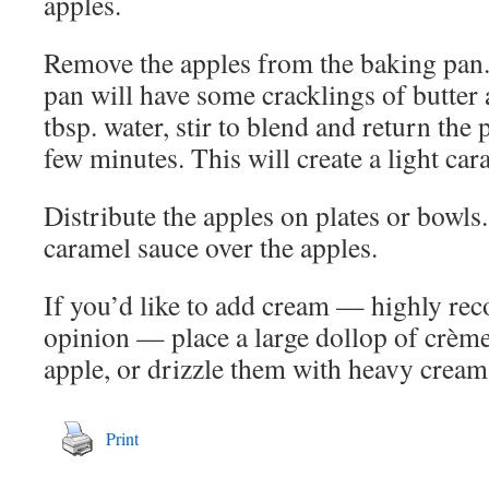
apples.
Remove the apples from the baking pan.
pan will have some cracklings of butter
tbsp. water, stir to blend and return the 
few minutes. This will create a light ca
Distribute the apples on plates or bowls.
caramel sauce over the apples.
If you’d like to add cream — highly r
opinion — place a large dollop of crème
apple, or drizzle them with heavy cream
Print