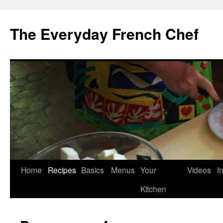
Skip
to
The Everyday French Chef
content
Home
Recipes
Basics
Menus
Your
Videos
I
Kitchen