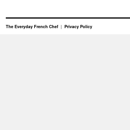
The Everyday French Chef
Privacy Policy