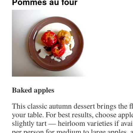
Pommes au four
Baked apples
This classic autumn dessert brings the f
your table. For best results, choose appl
slightly tart — heirloom varieties if ava
per person for medium to large apples, a