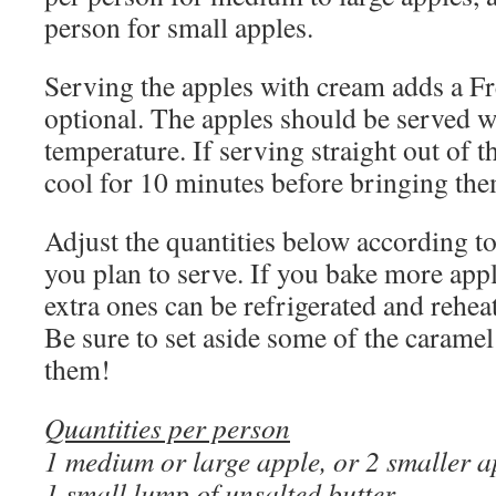
person for small apples.
Serving the apples with cream adds a Fre
optional. The apples should be served 
temperature. If serving straight out of t
cool for 10 minutes before bringing them
Adjust the quantities below according t
you plan to serve. If you bake more appl
extra ones can be refrigerated and rehe
Be sure to set aside some of the caramel
them!
Quantities per person
1 medium or large apple, or 2 smaller a
1 small lump of unsalted butter