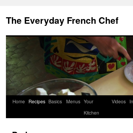
Skip
to
The Everyday French Chef
content
Home
Recipes
Basics
Menus
Your
Videos
I
Kitchen