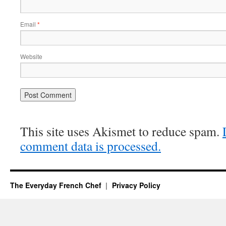
Email
*
Website
This site uses Akismet to reduce spam.
comment data is processed.
The Everyday French Chef
Privacy Policy