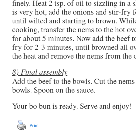
finely. Heat 2 tsp. of oil to sizzling in a 
is very hot, add the onions and stir-fry 
until wilted and starting to brown. Whil
cooking, transfer the nems to the hot o
for about 5 minutes. Now add the beef to 
fry for 2-3 minutes, until browned all ov
the heat and remove the nems from the 
8) Final assembly
Add the beef to the bowls. Cut the nems 
bowls. Spoon on the sauce.
Your bo bun is ready. Serve and enjoy!
Print