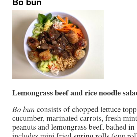
Bo bun
Lemongrass beef and rice noodle sala
Bo bun
consists of chopped lettuce topp
cucumber, marinated carrots, fresh mint
peanuts and lemongrass beef, bathed in a
includes mini fried spring rolls (egg ro