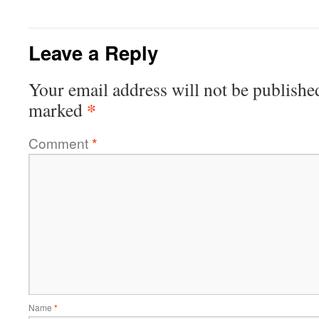
Leave a Reply
Your email address will not be publishe
*
marked
Comment
*
Name
*