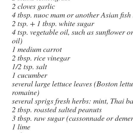
2 cloves garlic
4 tbsp. nuoc mam or another Asian fish
2 tsp. + 1 tbsp. white sugar
4 tsp. vegetable oil, such as sunflower or
oil)
1 medium carrot
2 tbsp. rice vinegar
1/2 tsp. salt
1 cucumber
several large lettuce leaves (Boston lettu
romaine)
several sprigs fresh herbs: mint, Thai ba
2 tbsp. roasted salted peanuts
3 tbsp. raw sugar (cassonnade or deme
1 lime