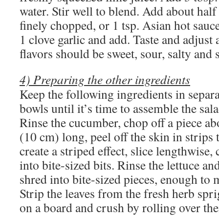
water. Stir well to blend. Add about half
finely chopped, or 1 tsp. Asian hot sauc
1 clove garlic and add. Taste and adjust
flavors should be sweet, sour, salty and 
4) Preparing the other ingredients
Keep the following ingredients in separa
bowls until it’s time to assemble the sala
Rinse the cucumber, chop off a piece ab
(10 cm) long, peel off the skin in strips 
create a striped effect, slice lengthwise,
into bite-sized bits. Rinse the lettuce an
shred into bite-sized pieces, enough to
Strip the leaves from the fresh herb spri
on a board and crush by rolling over the