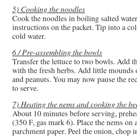
5) Cooking the noodles
Cook the noodles in boiling salted water
instructions on the packet. Tip into a c
cold water.
6 / Pre-assembling the bowls
Transfer the lettuce to two bowls. Add t
with the fresh herbs. Add little mounds
and peanuts. You may now pause the reci
to serve.
7) Heating the nems and cooking the be
About 10 minutes before serving, prehe
(350 F, gas mark 6). Place the nems on 
parchment paper. Peel the onion, chop in