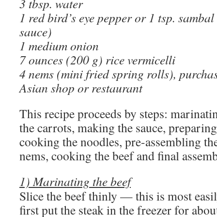
3 tbsp. water
1 red bird’s eye pepper or 1 tsp. sambal
sauce)
1 medium onion
7 ounces (200 g) rice vermicelli
4 nems (mini fried spring rolls), purcha
Asian shop or restaurant
This recipe proceeds by steps: marinati
the carrots, making the sauce, preparing
cooking the noodles, pre-assembling the
nems, cooking the beef and final assemb
1) Marinating the beef
Slice the beef thinly — this is most eas
first put the steak in the freezer for abo