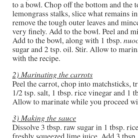
to a bowl. Chop off the bottom and the t
lemongrass stalks, slice what remains in
remove the tough outer leaves and mince
very finely. Add to the bowl. Peel and mi
Add to the bowl, along with 1 tbsp.
nuo
sugar and 2 tsp. oil. Stir. Allow to mar
with the recipe.
2) Marinating the carrots
Peel the carrot, chop into matchsticks, t
1/2 tsp. salt, 1 tbsp. rice vinegar and 1 t
Allow to marinate while you proceed wit
3) Making the sauce
Dissolve 3 tbsp. raw sugar in 1 tbsp. ric
freshly squeezed lime juice. Add 3 tbsp