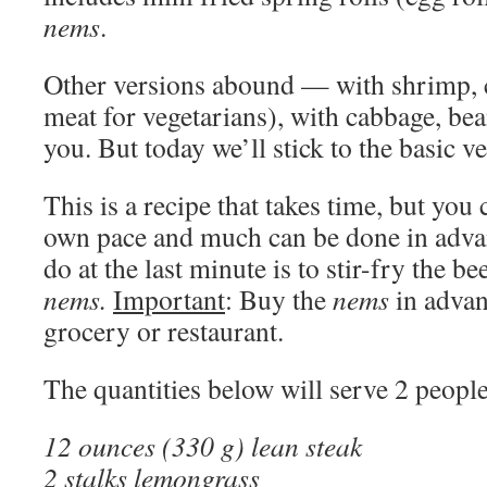
nems
.
Other versions abound — with shrimp, c
meat for vegetarians), with cabbage, be
you. But today we’ll stick to the basic ve
This is a recipe that takes time, but you
own pace and much can be done in advan
do at the last minute is to stir-fry the b
nems.
Important
: Buy the
nems
in advan
grocery or restaurant.
The quantities below will serve 2 people
12 ounces (330 g) lean steak
2 stalks lemongrass