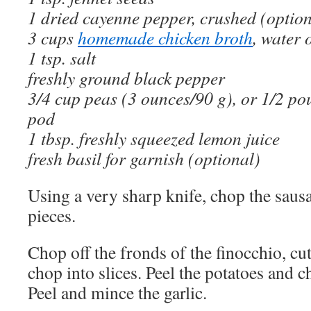
1 dried cayenne pepper, crushed (option
3 cups
homemade chicken broth
, water 
1 tsp. salt
freshly ground black pepper
3/4 cup peas (3 ounces/90 g), or 1/2 po
pod
1 tbsp. freshly squeezed lemon juice
fresh basil for garnish (optional)
Using a very sharp knife, chop the sausa
pieces.
Chop off the fronds of the finocchio, cut
chop into slices. Peel the potatoes and c
Peel and mince the garlic.