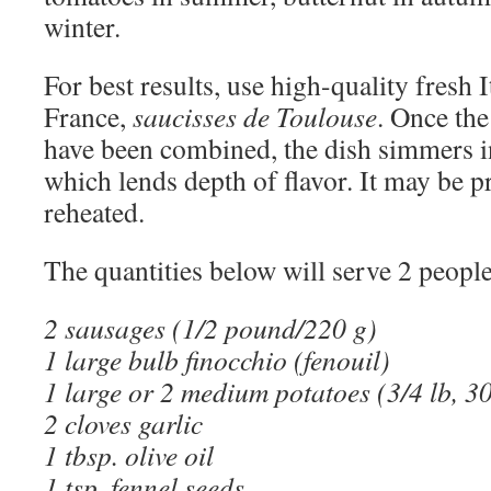
winter.
For best results, use high-quality fresh I
France,
saucisses de Toulouse
. Once the
have been combined, the dish simmers in
which lends depth of flavor. It may be 
reheated.
The quantities below will serve 2 people
2 sausages (1/2 pound/220 g)
1 large bulb finocchio (fenouil)
1 large or 2 medium potatoes (3/4 lb, 3
2 cloves garlic
1 tbsp. olive oil
1 tsp. fennel seeds