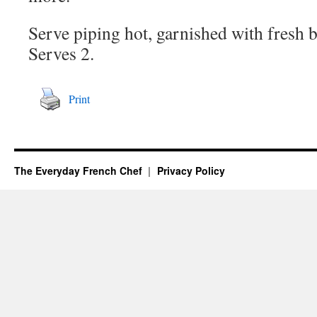
Serve piping hot, garnished with fresh b
Serves 2.
Print
The Everyday French Chef
Privacy Policy