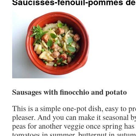
Saucisses-fenouil-pommes de 
Sausages with finocchio and potato
This is a simple one-pot dish, easy to p
pleaser. And you can make it seasonal b
peas for another veggie once spring has
tomatoes in summer, butternut in autumn