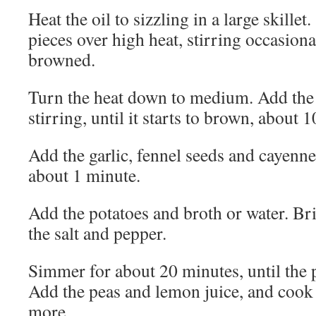
Heat the oil to sizzling in a large skillet
pieces over high heat, stirring occasional
browned.
Turn the heat down to medium. Add the 
stirring, until it starts to brown, about 
Add the garlic, fennel seeds and cayenne 
about 1 minute.
Add the potatoes and broth or water. Br
the salt and pepper.
Simmer for about 20 minutes, until the p
Add the peas and lemon juice, and cook 
more.