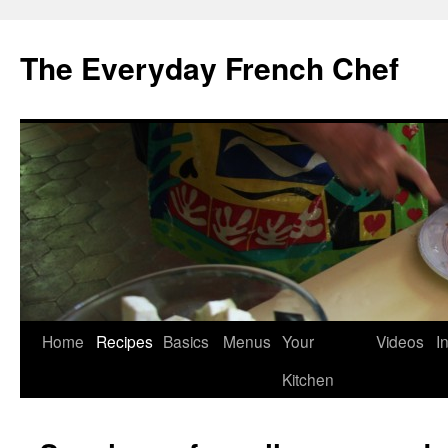
Skip
to
The Everyday French Chef
content
Home
Recipes
Basics
Menus
Your
Videos
I
Kitchen