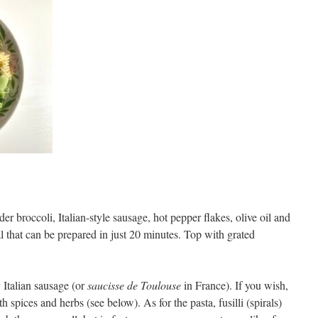
r broccoli, Italian-style sausage, hot pepper flakes, olive oil and
al that can be prepared in just 20 minutes. Top with grated
y Italian sausage (or
saucisse de Toulouse
in France). If you wish,
h spices and herbs (see below). As for the pasta, fusilli (spirals)