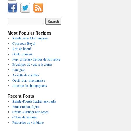
Most Popular Recipes
Salade verte à la française
Couscous Royal
Rôti de boeuf
Oeufs mimosa
Porc grillé aux herbes de Provence
Escalopes de veau à la crème
Foie gras
Assiette de crudités
Oeufs durs mayonnaise
Julienne de champignons
Recent Posts
Salade d’oeufs hachés aux radis
Poulet rôti au thym
Crème à tartiner aux cèpes
Crème de légumes
Palourdes au vin blanc