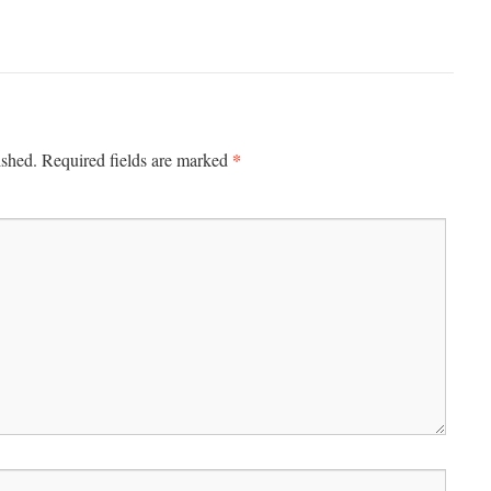
*
ished.
Required fields are marked