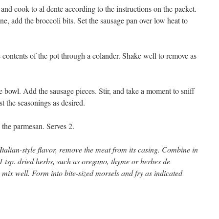
and cook to al dente according to the instructions on the packet.
ne, add the broccoli bits. Set the sausage pan over low heat to
e contents of the pot through a colander. Shake well to remove as
he bowl. Add the sausage pieces. Stir, and take a moment to sniff
st the seasonings as desired.
 the parmesan. Serves 2.
Italian-style flavor, remove the meat from its casing. Combine in
 1 tsp. dried herbs, such as oregano, thyme or herbes de
mix well. Form into bite-sized morsels and fry as indicated