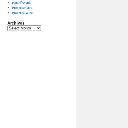
plant d’Avenir
Provence Guru
Provence Wine
Archives
Archives