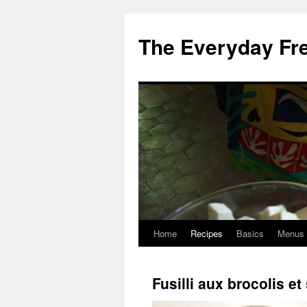
Skip
to
The Everyday Fr
content
Home
Recipes
Basics
Menus
Fusilli aux brocolis e