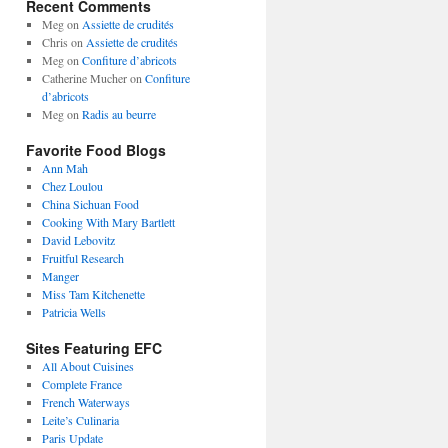
Recent Comments
Meg
on
Assiette de crudités
Chris
on
Assiette de crudités
Meg
on
Confiture d’abricots
Catherine Mucher
on
Confiture
d’abricots
Meg
on
Radis au beurre
Favorite Food Blogs
Ann Mah
Chez Loulou
China Sichuan Food
Cooking With Mary Bartlett
David Lebovitz
Fruitful Research
Manger
Miss Tam Kitchenette
Patricia Wells
Sites Featuring EFC
All About Cuisines
Complete France
French Waterways
Leite’s Culinaria
Paris Update