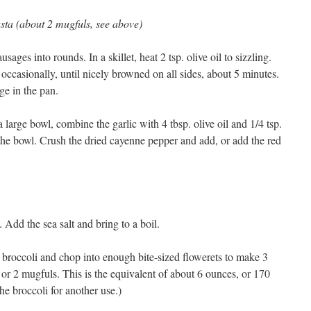
asta (about 2 mugfuls, see above)
usages into rounds. In a skillet, heat 2 tsp. olive oil to sizzling.
occasionally, until nicely browned on all sides, about 5 minutes.
ge in the pan.
a large bowl, combine the garlic with 4 tbsp. olive oil and 1/4 tsp.
the bowl. Crush the dried cayenne pepper and add, or add the red
. Add the sea salt and bring to a boil.
e broccoli and chop into enough bite-sized flowerets to make 3
r 2 mugfuls. This is the equivalent of about 6 ounces, or 170
he broccoli for another use.)