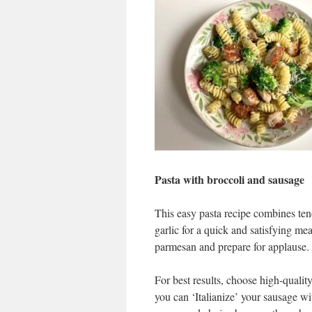
Pasta with broccoli and sausage
This easy pasta recipe combines tende
garlic for a quick and satisfying me
parmesan and prepare for applause.
For best results, choose high-qualit
you can ‘Italianize’ your sausage wit