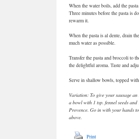
When the water boils, add the pasta 
Three minutes before the pasta is do
rewarm it.
When the pasta is al dente, drain th
much water as possible.
Transfer the pasta and broccoli to t
the delightful aroma. Taste and adju
Serve in shallow bowls, topped with
Variation: To give your sausage an 
a bowl with 1 tsp. fennel seeds and
Provence. Go in with your hands to 
above.
Print