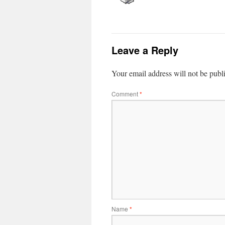
Leave a Reply
Your email address will not be publ
Comment
*
Name
*