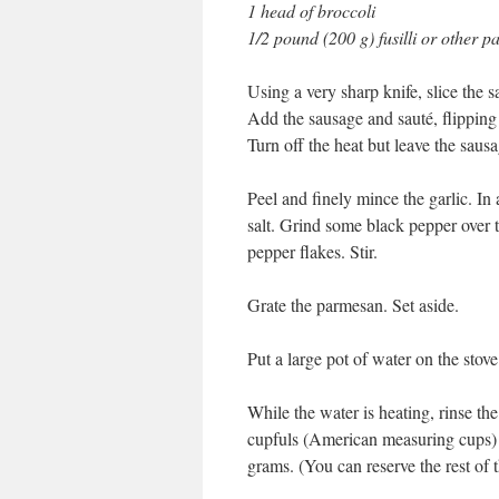
1 head of broccoli
1/2 pound (200 g) fusilli or other p
Using a very sharp knife, slice the sa
Add the sausage and sauté, flipping 
Turn off the heat but leave the sausa
Peel and finely mince the garlic. In 
salt. Grind some black pepper over 
pepper flakes. Stir.
Grate the parmesan. Set aside.
Put a large pot of water on the stove
While the water is heating, rinse th
cupfuls (American measuring cups) o
grams. (You can reserve the rest of t