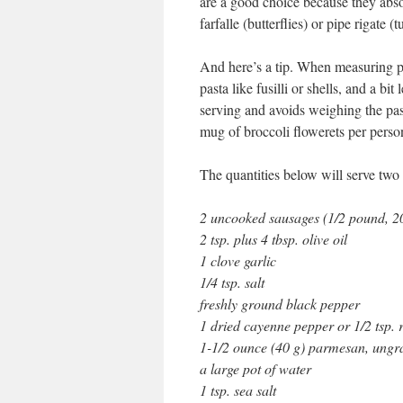
are a good choice because they absor
farfalle (butterflies) or pipe rigate (
And here’s a tip. When measuring p
pasta like fusilli or shells, and a b
serving and avoids weighing the pas
mug of broccoli flowerets per perso
The quantities below will serve two 
2 uncooked sausages (1/2 pound, 2
2 tsp. plus 4 tbsp. olive oil
1 clove garlic
1/4 tsp. salt
freshly ground black pepper
1 dried cayenne pepper or 1/2 tsp. 
1-1/2 ounce (40 g) parmesan, ungr
a large pot of water
1 tsp. sea salt