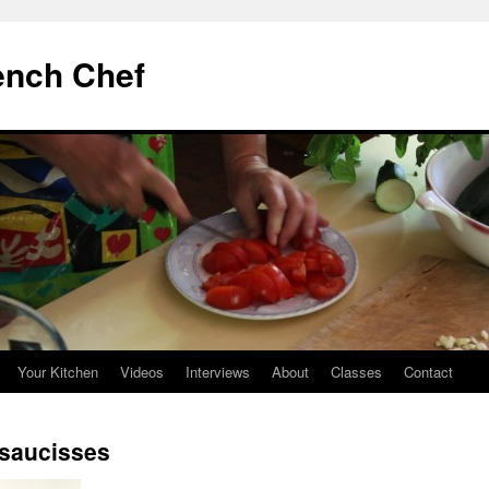
ench Chef
Your Kitchen
Videos
Interviews
About
Classes
Contact
t saucisses