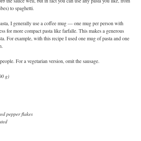
b the sauce well, but in fact you can use any pasta you like, from
tubes) to spaghetti.
asta, I generally use a coffee mug — one mug per person with
it less for more compact pasta like farfalle. This makes a generous
ta. For example, with this recipe I used one mug of pasta and one
n.
people. For a vegetarian version, omit the sausage.
00 g)
red pepper flakes
ated