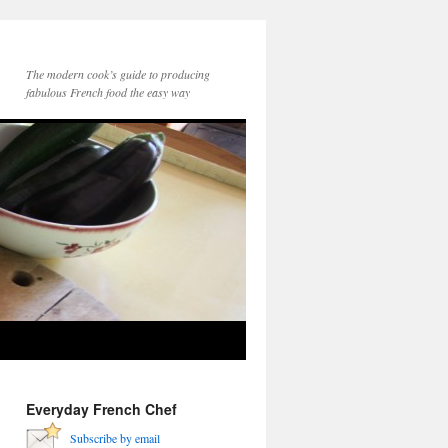
The modern cook’s guide to producing
fabulous French food the easy way
Everyday French Chef
Subscribe by email