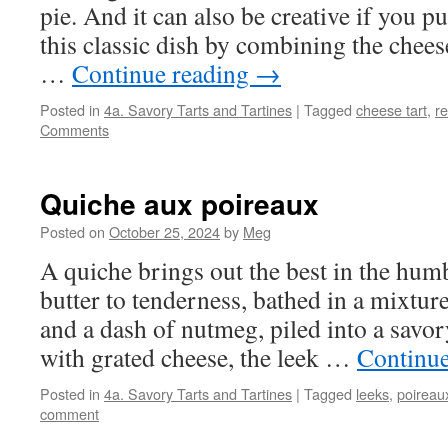
pie. And it can also be creative if you 
this classic dish by combining the chees
…
Continue reading
→
Posted in
4a. Savory Tarts and Tartines
|
Tagged
cheese tart
,
re
Comments
Quiche aux poireaux
Posted on
October 25, 2024
by
Meg
A quiche brings out the best in the humb
butter to tenderness, bathed in a mixtur
and a dash of nutmeg, piled into a savo
with grated cheese, the leek …
Continu
Posted in
4a. Savory Tarts and Tartines
|
Tagged
leeks
,
poireau
comment