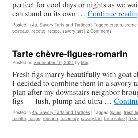
perfect for cool days or nights as we wa
can stand on its own …
Continue readi
Posted in
4a. Savory Tarts and Tartines
|
Tagged
cream
,
creme 
poireaux
,
recette
,
recipe
,
savory tart
|
2 Comments
Tarte chèvre-figues-romarin
Posted on
September 10, 2021
by
Meg
Fresh figs marry beautifully with goat 
I decided to combine them in a savory ta
plan after my downstairs neighbor brou
figs — lush, plump and ultra …
Contin
Posted in
4a. Savory Tarts and Tartines
|
Tagged
figues
,
fresh f
recette
,
recipe
,
romarin
,
rosemary
,
savory tart
,
tarte salee
|
5 C