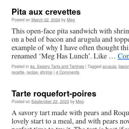
Pita aux crevettes
Posted on
March 22, 2024
by
Meg
This open-face pita sandwich with shri
on a bed of bacon and arugula and topped
example of why I have often thought thi
renamed ‘Meg Has Lunch’. Like …
Con
Posted in
4a. Savory Tarts and Tartines
|
Tagged
arugula
,
baco
recette
,
recipe
,
shrimp
|
4 Comments
Tarte roquefort-poires
Posted on
September 22, 2023
by
Meg
A savory tart made with pears and Roqu
lovely start to a meal, and with pears now