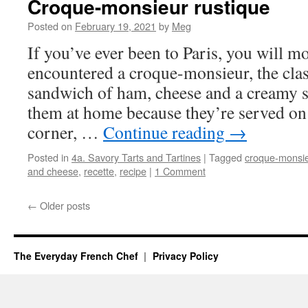
Croque-monsieur rustique
Posted on
February 19, 2021
by
Meg
If you’ve ever been to Paris, you will mo
encountered a croque-monsieur, the clas
sandwich of ham, cheese and a creamy 
them at home because they’re served on v
corner, …
Continue reading
→
Posted in
4a. Savory Tarts and Tartines
|
Tagged
croque-monsi
and cheese
,
recette
,
recipe
|
1 Comment
←
Older posts
The Everyday French Chef
Privacy Policy