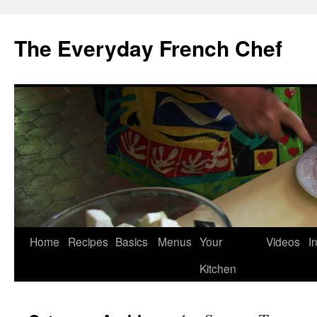
Skip
to
The Everyday French Chef
content
Home
Recipes
Basics
Menus
Your
Videos
I
Kitchen