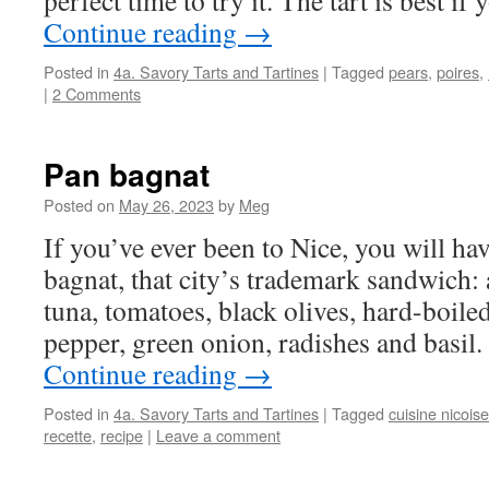
perfect time to try it. The tart is best i
Continue reading
→
Posted in
4a. Savory Tarts and Tartines
|
Tagged
pears
,
poires
,
|
2 Comments
Pan bagnat
Posted on
May 26, 2023
by
Meg
If you’ve ever been to Nice, you will ha
bagnat, that city’s trademark sandwich: a
tuna, tomatoes, black olives, hard-boile
pepper, green onion, radishes and basil. 
Continue reading
→
Posted in
4a. Savory Tarts and Tartines
|
Tagged
cuisine nicoise
recette
,
recipe
|
Leave a comment