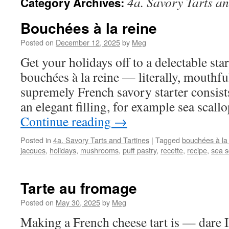
4a. Savory Tarts an
Category Archives:
Bouchées à la reine
Posted on
December 12, 2025
by
Meg
Get your holidays off to a delectable star
bouchées à la reine — literally, mouthfu
supremely French savory starter consists
an elegant filling, for example sea sca
Continue reading
→
Posted in
4a. Savory Tarts and Tartines
|
Tagged
bouchées à la
jacques
,
holidays
,
mushrooms
,
puff pastry
,
recette
,
recipe
,
sea s
Tarte au fromage
Posted on
May 30, 2025
by
Meg
Making a French cheese tart is — dare I