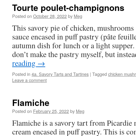
Tourte poulet-champignons
Posted on
October 28, 2022
by
Meg
This savory pie of chicken, mushrooms 
sauce encased in puff pastry (pâte feuill
autumn dish for lunch or a light supper. 
don’t make the pastry myself, but inst
reading
→
Posted in
4a. Savory Tarts and Tartines
|
Tagged
chicken mush
Leave a comment
Flamiche
Posted on
February 25, 2022
by
Meg
Flamiche is a savory tart from Picardie
cream encased in puff pastry. This is com