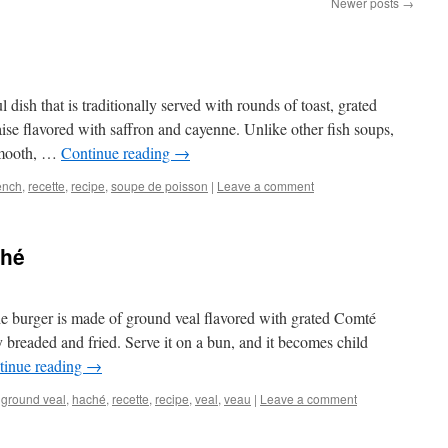
Newer posts
→
l dish that is traditionally served with rounds of toast, grated
ise flavored with saffron and cayenne. Unlike other fish soups,
 smooth, …
Continue reading
→
ench
,
recette
,
recipe
,
soupe de poisson
|
Leave a comment
ché
he burger is made of ground veal flavored with grated Comté
ly breaded and fried. Serve it on a bun, and it becomes child
tinue reading
→
,
ground veal
,
haché
,
recette
,
recipe
,
veal
,
veau
|
Leave a comment