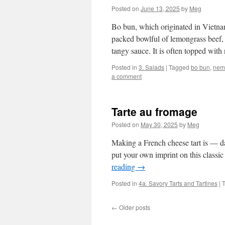
Posted on
June 13, 2025
by
Meg
Bo bun, which originated in Vietnam 
packed bowlful of lemongrass beef, r
tangy sauce. It is often topped wi
Posted in
3. Salads
|
Tagged
bo bun
,
nem
a comment
Tarte au fromage
Posted on
May 30, 2025
by
Meg
Making a French cheese tart is — dar
put your own imprint on this class
reading
→
Posted in
4a. Savory Tarts and Tartines
|
←
Older posts