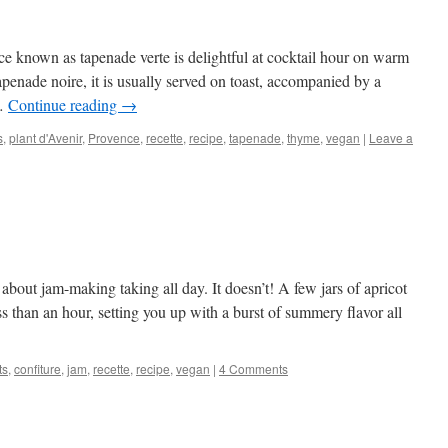
e known as tapenade verte is delightful at cocktail hour on warm
penade noire, it is usually served on toast, accompanied by a
 …
Continue reading
→
s
,
plant d'Avenir
,
Provence
,
recette
,
recipe
,
tapenade
,
thyme
,
vegan
|
Leave a
about jam-making taking all day. It doesn’t! A few jars of apricot
s than an hour, setting you up with a burst of summery flavor all
ts
,
confiture
,
jam
,
recette
,
recipe
,
vegan
|
4 Comments