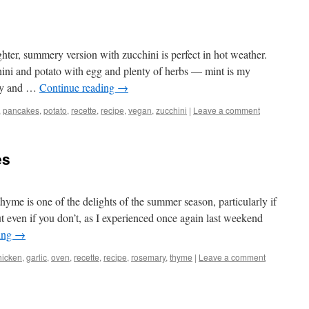
hter, summery version with zucchini is perfect in hot weather.
ni and potato with egg and plenty of herbs — mint is my
ispy and …
Continue reading
→
,
pancakes
,
potato
,
recette
,
recipe
,
vegan
,
zucchini
|
Leave a comment
es
yme is one of the delights of the summer season, particularly if
 even if you don’t, as I experienced once again last weekend
ing
→
hicken
,
garlic
,
oven
,
recette
,
recipe
,
rosemary
,
thyme
|
Leave a comment