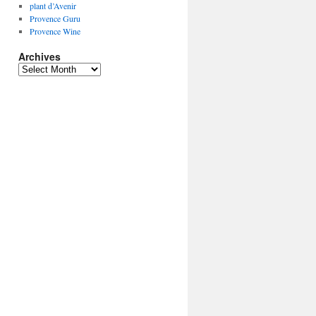
plant d’Avenir
Provence Guru
Provence Wine
Archives
Archives