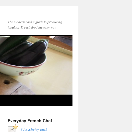
The modern cook’s guide to producing
fabulous French food the easy way
Everyday French Chef
Subscribe by email