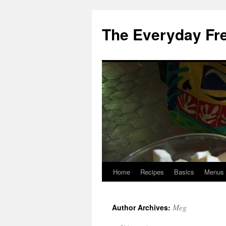
Skip
to
The Everyday Fr
content
Home
Recipes
Basics
Menus
Meg
Author Archives: