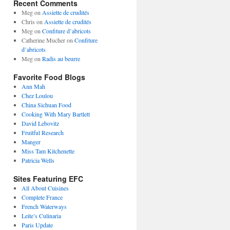
Recent Comments
Meg
on
Assiette de crudités
Chris
on
Assiette de crudités
Meg
on
Confiture d’abricots
Catherine Mucher
on
Confiture
d’abricots
Meg
on
Radis au beurre
Favorite Food Blogs
Ann Mah
Chez Loulou
China Sichuan Food
Cooking With Mary Bartlett
David Lebovitz
Fruitful Research
Manger
Miss Tam Kitchenette
Patricia Wells
Sites Featuring EFC
All About Cuisines
Complete France
French Waterways
Leite’s Culinaria
Paris Update