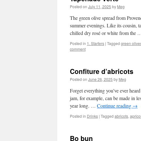
Posted on
July 11, 2025
by
Meg
The green olive spread from Provenc
summer evenings. Like its cousin, ta
chilled dry rosé or white from the
Posted in
1. Starters
|
Tagged
green olive
comment
Confiture d’abricots
Posted on
June 26, 2025
by
Meg
Forget everything you’ve ever heard 
jam, for example, can be made in les
year long. …
Continue reading
→
Posted in
Drinks
|
Tagged
abricots
,
aprico
Bo bun