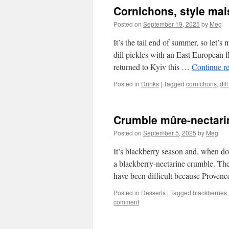
Cornichons, style ma
Posted on
September 19, 2025
by
Meg
It’s the tail end of summer, so let’
dill pickles with an East European f
returned to Kyiv this …
Continue r
Posted in
Drinks
|
Tagged
cornichons
,
dil
Crumble mûre-nectari
Posted on
September 5, 2025
by
Meg
It’s blackberry season and, when do
a blackberry-nectarine crumble. The
have been difficult because Prove
Posted in
Desserts
|
Tagged
blackberries
comment