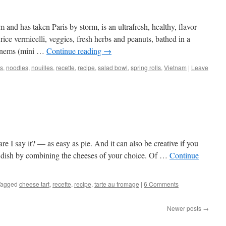
and has taken Paris by storm, is an ultrafresh, healthy, flavor-
ice vermicelli, veggies, fresh herbs and peanuts, bathed in a
th nems (mini …
Continue reading
→
s
,
noodles
,
nouilles
,
recette
,
recipe
,
salad bowl
,
spring rolls
,
Vietnam
|
Leave
e I say it? — as easy as pie. And it can also be creative if you
ic dish by combining the cheeses of your choice. Of …
Continue
Tagged
cheese tart
,
recette
,
recipe
,
tarte au fromage
|
6 Comments
Newer posts
→