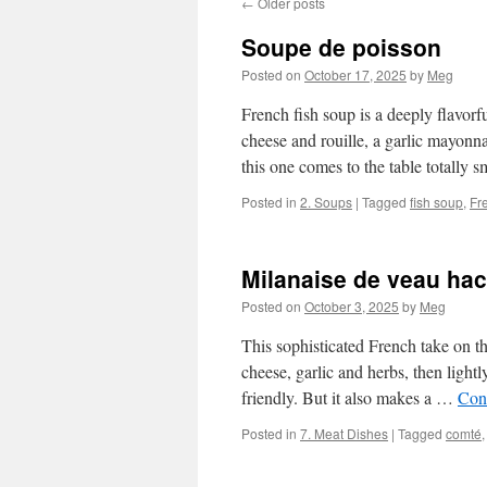
←
Older posts
Soupe de poisson
Posted on
October 17, 2025
by
Meg
French fish soup is a deeply flavorfu
cheese and rouille, a garlic mayonna
this one comes to the table totally
Posted in
2. Soups
|
Tagged
fish soup
,
Fr
Milanaise de veau ha
Posted on
October 3, 2025
by
Meg
This sophisticated French take on t
cheese, garlic and herbs, then light
friendly. But it also makes a …
Con
Posted in
7. Meat Dishes
|
Tagged
comté