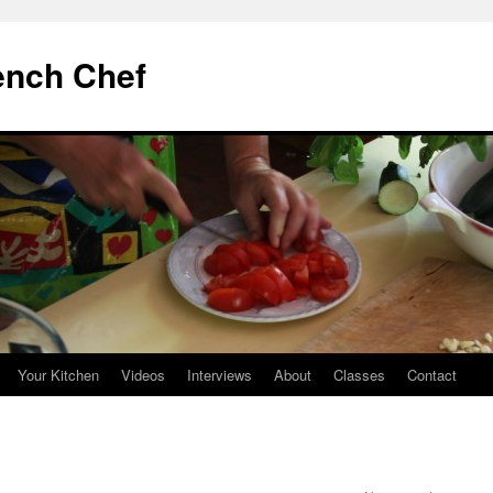
ench Chef
Your Kitchen
Videos
Interviews
About
Classes
Contact