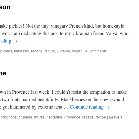
ison
s make pickles! Not the tiny, vinegary French kind, but home-style
lavor. I am dedicating this post to my Ukrainian friend Valya, who
eading
→
l pickles
,
malassol
,
recette
,
recipe
,
Ukraine
,
vegan
|
4 Comments
ne
wn in Provence last week, I couldn’t resist the temptation to make
 two fruits married beautifully. Blackberries on their own would
nce got hammered by extreme heat …
Continue reading
→
,
brugnons
,
crumble
,
mûres
,
nectarine
,
Provence
,
recette
,
recipe
|
Leave a