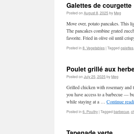
Galettes de courgette
Posted on
August 8, 2025
by
Meg
Move over, potato pancakes. This lig
The pancakes combine grated zucchi
favorite. Fried in olive oil until cr
Posted in
8. Vegetables
|
Tagged
galettes
Poulet grillé aux herb
Posted on
July 25, 2025
by
Meg
Grilled chicken with rosemary and th
you have access to a barbecue — but
while staying at a …
Continue read
Posted in
6. Poultry
|
Tagged
barbecue
,
c
Tapenade verte