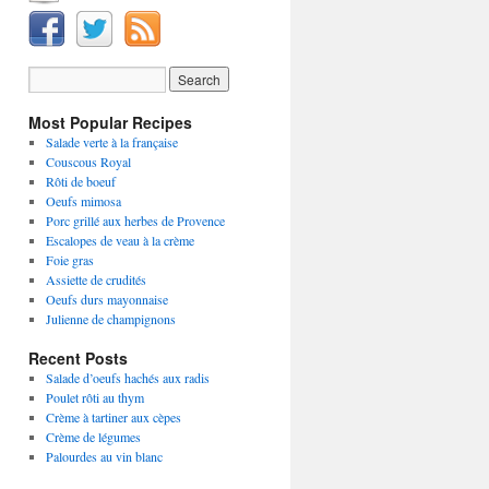
Most Popular Recipes
Salade verte à la française
Couscous Royal
Rôti de boeuf
Oeufs mimosa
Porc grillé aux herbes de Provence
Escalopes de veau à la crème
Foie gras
Assiette de crudités
Oeufs durs mayonnaise
Julienne de champignons
Recent Posts
Salade d’oeufs hachés aux radis
Poulet rôti au thym
Crème à tartiner aux cèpes
Crème de légumes
Palourdes au vin blanc