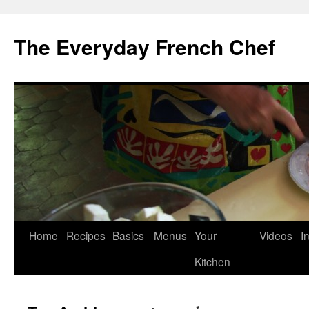
Skip
to
The Everyday French Chef
content
Home
Recipes
Basics
Menus
Your
Videos
I
Kitchen