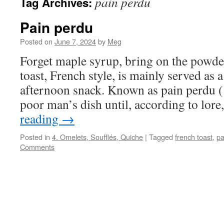
pain perdu
Tag Archives:
Pain perdu
Posted on
June 7, 2024
by
Meg
Forget maple syrup, bring on the powde
toast, French style, is mainly served as a
afternoon snack. Known as pain perdu (‘l
poor man’s dish until, according to lore
reading
→
Posted in
4. Omelets, Soufflés, Quiche
|
Tagged
french toast
,
pa
Comments