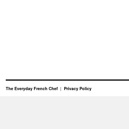
The Everyday French Chef
Privacy Policy