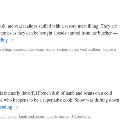
dish, are veal scallops stuffed with a savory meat filling. They are
 homes as they can be bought already stuffed from the butcher —
ading
→
cooking
,
paupiettes de veau
,
recette
,
recipe
,
stuffed veal scallops
|
Leave a
is intensely flavorful French dish of lamb and beans on a cold
end who happens to be a superlative cook. Snow was drifting down
reading
→
t de mouton
,
lamb and beans
,
recette
,
recipe
|
3 Comments