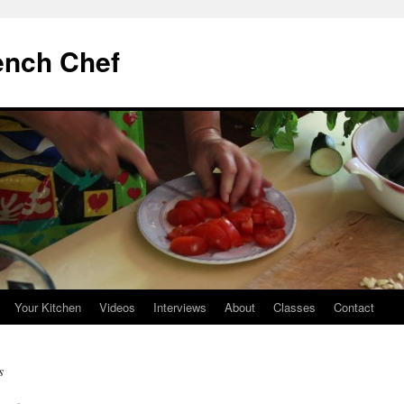
ench Chef
Your Kitchen
Videos
Interviews
About
Classes
Contact
s