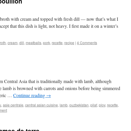
bouillon
 broth with cream and topped with fresh dill — now that’s what I
cept that this dish is light, not heavy. I first made it on a winter’s
roth
,
cream
,
dill
,
meatballs
,
pork
,
recette
,
recipe
|
4 Comments
rom Central Asia that is traditionally made with lamb, although
e lamb is browned with carrots and onions before being simmered
meric …
Continue reading
→
u
,
asie centrale
,
central asian cuisine
,
lamb
,
ouzbekistan
,
pilaf
,
plov
,
recette
,
ment
mmes de terre