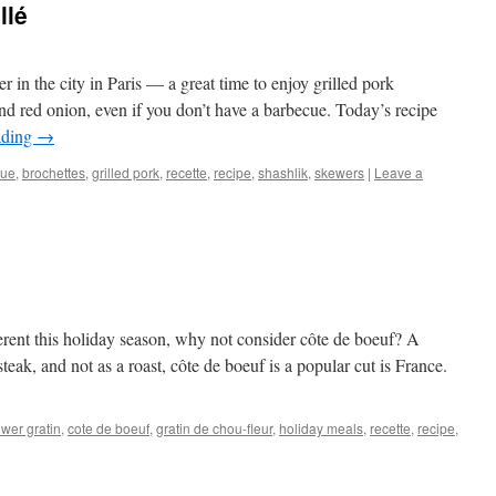
llé
r in the city in Paris — a great time to enjoy grilled pork
d red onion, even if you don’t have a barbecue. Today’s recipe
ading
→
cue
,
brochettes
,
grilled pork
,
recette
,
recipe
,
shashlik
,
skewers
|
Leave a
ferent this holiday season, why not consider côte de boeuf? A
steak, and not as a roast, côte de boeuf is a popular cut is France.
ower gratin
,
cote de boeuf
,
gratin de chou-fleur
,
holiday meals
,
recette
,
recipe
,