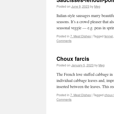
Posted on
June 9, 2023
by
Meg
Italian-style sausages marry beautifu
seasons. It’s a crowd pleaser that a
seasonal veggie — e.g. peas in spr
Posted in
7. Meat Dishes
|
Tagged
fennel
Comments
Choux farcis
Posted on
January 5, 2023
by
Meg
The French love stuffed cabbage in 
individual cabbage leaves and, impre
inserted between the leaves. This r
Posted in
7. Meat Dishes
|
Tagged
choux f
Comments