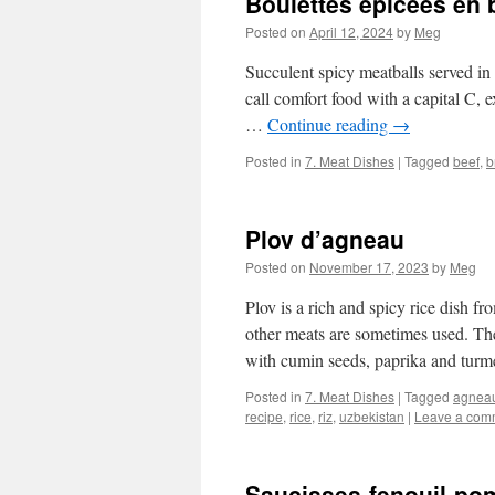
Boulettes épicées en 
Posted on
April 12, 2024
by
Meg
Succulent spicy meatballs served in
call comfort food with a capital C, ex
…
Continue reading
→
Posted in
7. Meat Dishes
|
Tagged
beef
,
b
Plov d’agneau
Posted on
November 17, 2023
by
Meg
Plov is a rich and spicy rice dish f
other meats are sometimes used. Th
with cumin seeds, paprika and tur
Posted in
7. Meat Dishes
|
Tagged
agnea
recipe
,
rice
,
riz
,
uzbekistan
|
Leave a com
Saucisses-fenouil-po