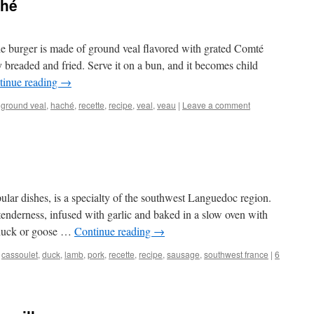
ché
he burger is made of ground veal flavored with grated Comté
ly breaded and fried. Serve it on a bun, and it becomes child
tinue reading
→
,
ground veal
,
haché
,
recette
,
recipe
,
veal
,
veau
|
Leave a comment
ular dishes, is a specialty of the southwest Languedoc region.
enderness, infused with garlic and baked in a slow oven with
 duck or goose …
Continue reading
→
,
cassoulet
,
duck
,
lamb
,
pork
,
recette
,
recipe
,
sausage
,
southwest france
|
6