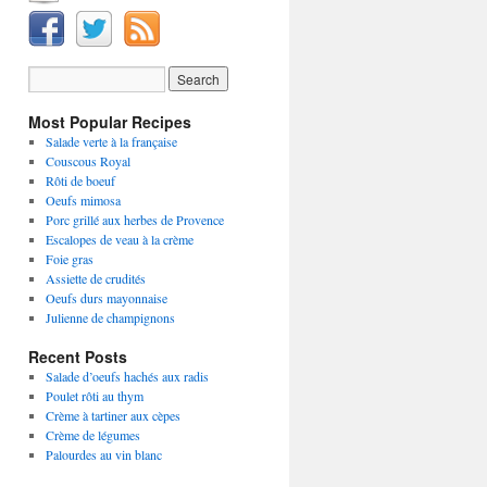
Most Popular Recipes
Salade verte à la française
Couscous Royal
Rôti de boeuf
Oeufs mimosa
Porc grillé aux herbes de Provence
Escalopes de veau à la crème
Foie gras
Assiette de crudités
Oeufs durs mayonnaise
Julienne de champignons
Recent Posts
Salade d’oeufs hachés aux radis
Poulet rôti au thym
Crème à tartiner aux cèpes
Crème de légumes
Palourdes au vin blanc