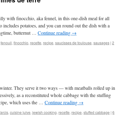
lly with finocchio, aka fennel, in this one-dish meal for all
lso includes potatoes, and you can round out the dish with a
ingtime, butternut …
Continue reading
→
,
fenouil
,
finocchio
,
recette
,
recipe
,
saucisses de toulouse
,
sausages
|
2
winter. They serve it two ways — with meatballs rolled up in
ssively, as a reconstituted whole cabbage with the stuffing
ecipe, which uses the …
Continue reading
→
arcis
,
cuisine juive
,
jewish cooking
,
recette
,
recipe
,
stuffed cabbage
|
6