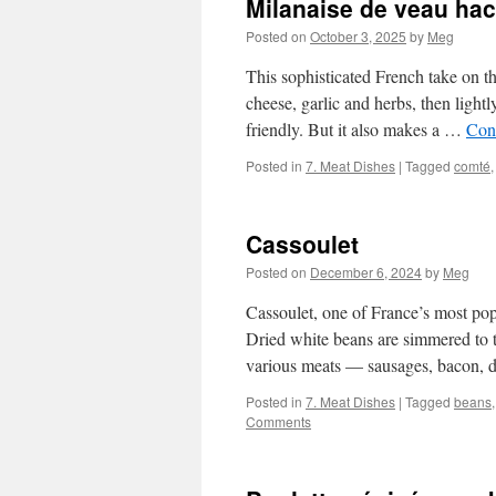
Milanaise de veau ha
Posted on
October 3, 2025
by
Meg
This sophisticated French take on t
cheese, garlic and herbs, then light
friendly. But it also makes a …
Con
Posted in
7. Meat Dishes
|
Tagged
comté
Cassoulet
Posted on
December 6, 2024
by
Meg
Cassoulet, one of France’s most pop
Dried white beans are simmered to t
various meats — sausages, bacon,
Posted in
7. Meat Dishes
|
Tagged
beans
Comments