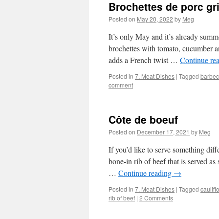
Brochettes de porc gri
Posted on
May 20, 2022
by
Meg
It’s only May and it’s already summe
brochettes with tomato, cucumber an
adds a French twist …
Continue re
Posted in
7. Meat Dishes
|
Tagged
barbe
comment
Côte de boeuf
Posted on
December 17, 2021
by
Meg
If you’d like to serve something dif
bone-in rib of beef that is served as 
…
Continue reading
→
Posted in
7. Meat Dishes
|
Tagged
caulifl
rib of beef
|
2 Comments