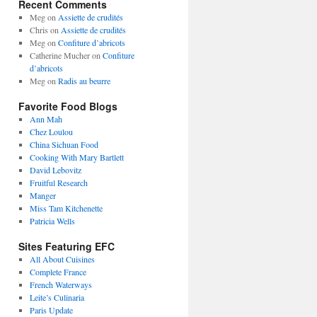
Recent Comments
Meg
on
Assiette de crudités
Chris
on
Assiette de crudités
Meg
on
Confiture d’abricots
Catherine Mucher
on
Confiture
d’abricots
Meg
on
Radis au beurre
Favorite Food Blogs
Ann Mah
Chez Loulou
China Sichuan Food
Cooking With Mary Bartlett
David Lebovitz
Fruitful Research
Manger
Miss Tam Kitchenette
Patricia Wells
Sites Featuring EFC
All About Cuisines
Complete France
French Waterways
Leite’s Culinaria
Paris Update