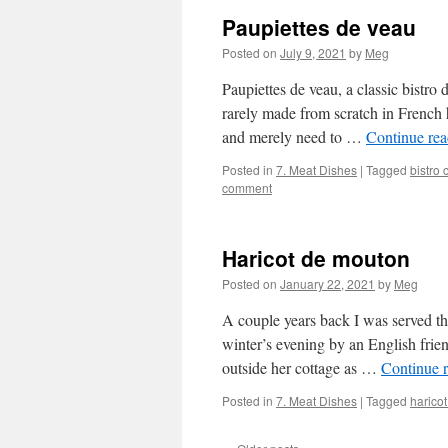
Paupiettes de veau
Posted on
July 9, 2021
by
Meg
Paupiettes de veau, a classic bistro 
rarely made from scratch in French
and merely need to …
Continue re
Posted in
7. Meat Dishes
|
Tagged
bistro 
comment
Haricot de mouton
Posted on
January 22, 2021
by
Meg
A couple years back I was served th
winter’s evening by an English fri
outside her cottage as …
Continue 
Posted in
7. Meat Dishes
|
Tagged
harico