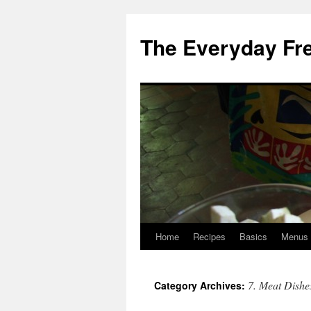
Skip
to
The Everyday Fr
content
Home
Recipes
Basics
Menus
7. Meat Dishe
Category Archives: