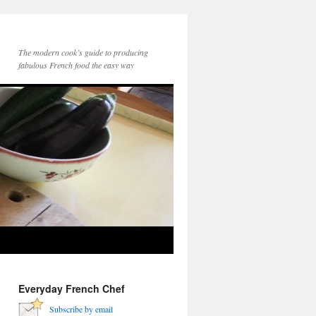
The modern cook’s guide to producing
fabulous French food the easy way
Everyday French Chef
Subscribe by email