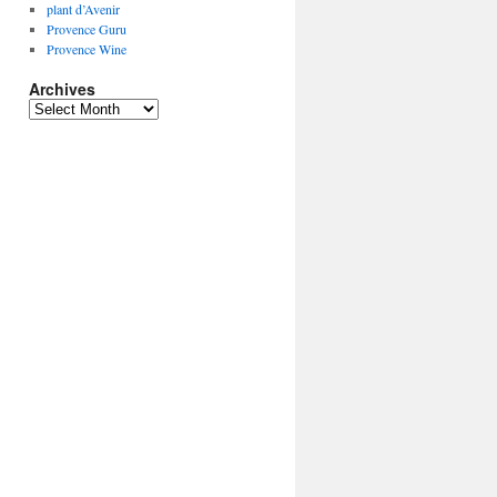
plant d’Avenir
Provence Guru
Provence Wine
Archives
Archives