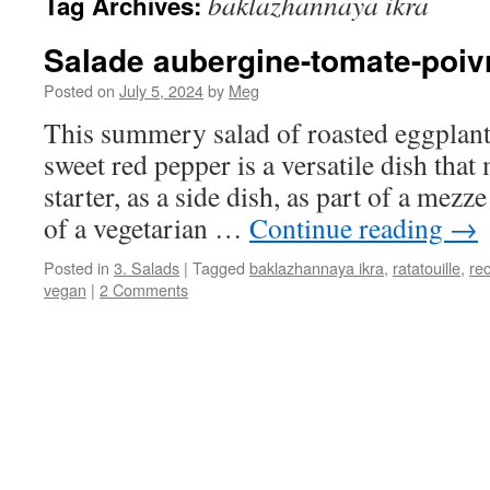
baklazhannaya ikra
Tag Archives:
Salade aubergine-tomate-poiv
Posted on
July 5, 2024
by
Meg
This summery salad of roasted eggplant
sweet red pepper is a versatile dish that
starter, as a side dish, as part of a mezze
of a vegetarian …
Continue reading
→
Posted in
3. Salads
|
Tagged
baklazhannaya ikra
,
ratatouille
,
rec
vegan
|
2 Comments