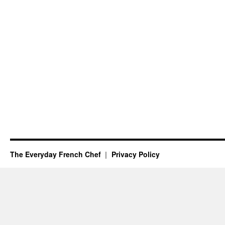
The Everyday French Chef
Privacy Policy