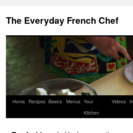
Skip
to
The Everyday French Chef
content
Home
Recipes
Basics
Menus
Your
Videos
I
Kitchen