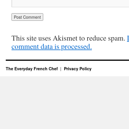
This site uses Akismet to reduce spam.
comment data is processed.
The Everyday French Chef
Privacy Policy