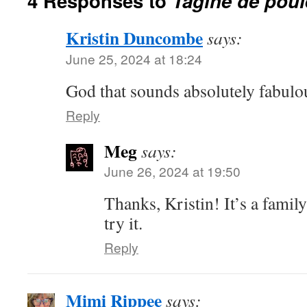
4 Responses to
Tagine de poule
Kristin Duncombe
says:
June 25, 2024 at 18:24
God that sounds absolutely fabulo
Reply
Meg
says:
June 26, 2024 at 19:50
Thanks, Kristin! It’s a family
try it.
Reply
Mimi Rippee
says: