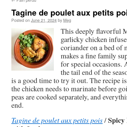
Tagine de poulet aux petits po
Posted on
June 21, 2024
by
Meg
This deeply flavorful 
garlicky chicken infus
coriander on a bed of m
makes a fine family sup
for special occasions.
the tail end of the seas
is a good time to try it out. The recipe i
the chicken needs to marinate before go
peas are cooked separately, and everythi
end.
Spicy
Tagine de poulet aux petits pois
/