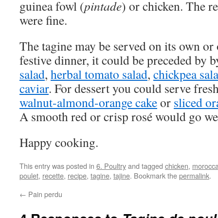
guinea fowl (
pintade
) or chicken. The re
were fine.
The tagine may be served on its own or
festive dinner, it could be preceded by 
salad
,
herbal tomato salad
,
chickpea sal
caviar
. For dessert you could serve fresh
walnut-almond-orange cake
or
sliced or
A smooth red or crisp rosé would go wel
Happy cooking.
This entry was posted in
6. Poultry
and tagged
chicken
,
morocca
poulet
,
recette
,
recipe
,
tagine
,
tajine
. Bookmark the
permalink
.
←
Pain perdu