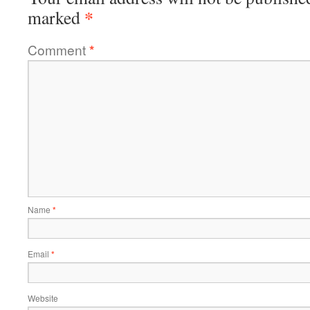
*
marked
Comment
*
Name
*
Email
*
Website