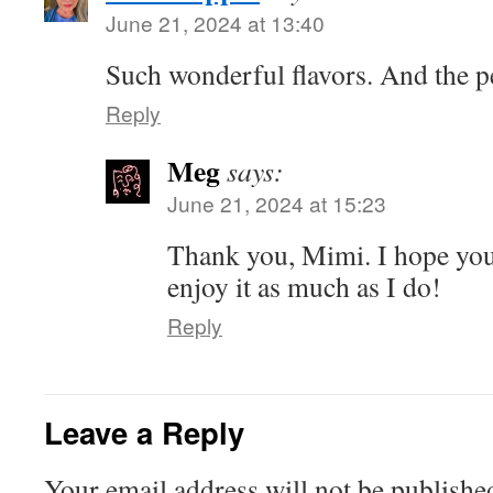
June 21, 2024 at 13:40
Such wonderful flavors. And the pe
Reply
Meg
says:
June 21, 2024 at 15:23
Thank you, Mimi. I hope you’
enjoy it as much as I do!
Reply
Leave a Reply
Your email address will not be publishe