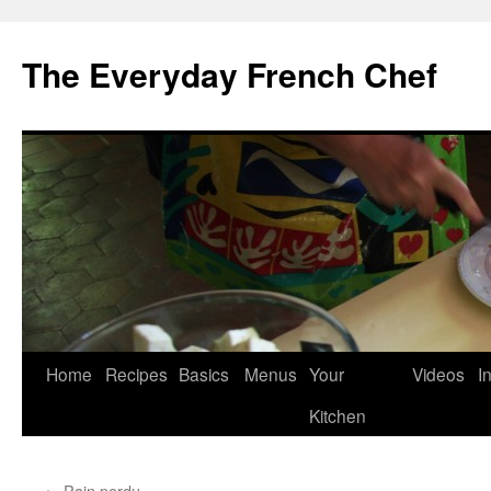
Skip
to
The Everyday French Chef
content
Home
Recipes
Basics
Menus
Your
Videos
I
Kitchen
←
Pain perdu