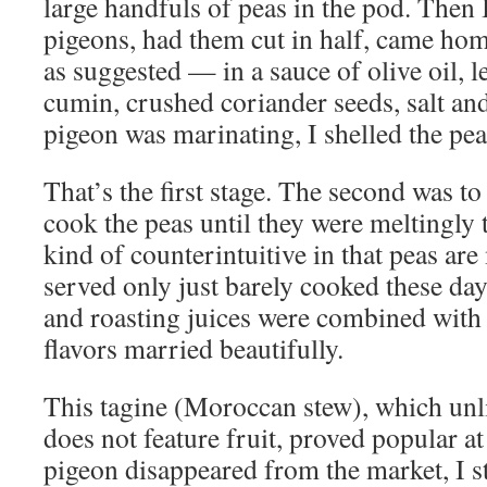
large handfuls of peas in the pod. Then 
pigeons, had them cut in half, came ho
as suggested — in a sauce of olive oil, l
cumin, crushed coriander seeds, salt an
pigeon was marinating, I shelled the pea
That’s the first stage. The second was to
cook the peas until they were meltingly
kind of counterintuitive in that peas a
served only just barely cooked these da
and roasting juices were combined with t
flavors married beautifully.
This tagine (Moroccan stew), which unl
does not feature fruit, proved popular 
pigeon disappeared from the market, I s