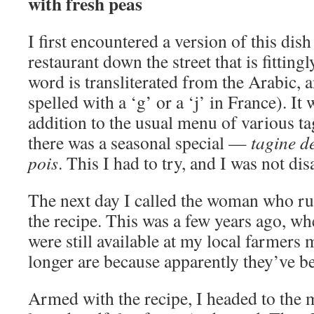
with fresh peas
I first encountered a version of this dis
restaurant down the street that is fitting
word is transliterated from the Arabic, a
spelled with a ‘g’ or a ‘j’ in France). It
addition to the usual menu of various t
there was a seasonal special —
tagine d
pois
. This I had to try, and I was not di
The next day I called the woman who run
the recipe. This was a few years ago, w
were still available at my local farmers
longer are because apparently they’ve b
Armed with the recipe, I headed to the