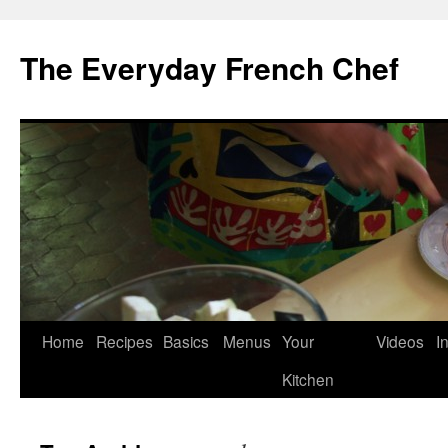
Skip
to
The Everyday French Chef
content
Home
Recipes
Basics
Menus
Your
Videos
I
Kitchen