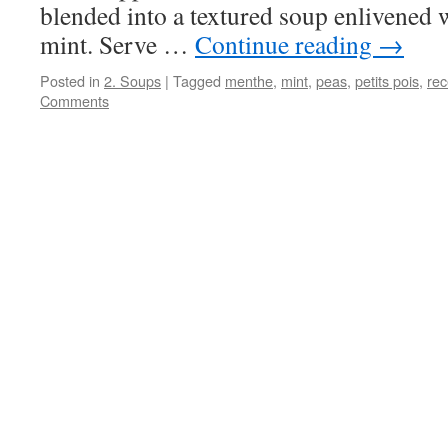
blended into a textured soup enlivened 
mint. Serve …
Continue reading
→
Posted in
2. Soups
|
Tagged
menthe
,
mint
,
peas
,
petits pois
,
rec
Comments