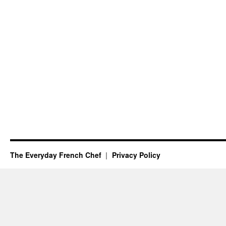
The Everyday French Chef
Privacy Policy