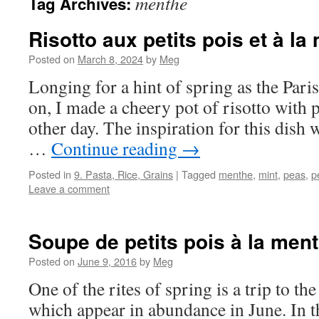
menthe
Tag Archives:
Risotto aux petits pois et à la
Posted on
March 8, 2024
by
Meg
Longing for a hint of spring as the Pari
on, I made a cheery pot of risotto with 
other day. The inspiration for this dish 
…
Continue reading
→
Posted in
9. Pasta, Rice, Grains
|
Tagged
menthe
,
mint
,
peas
,
p
Leave a comment
Soupe de petits pois à la men
Posted on
June 9, 2016
by
Meg
One of the rites of spring is a trip to th
which appear in abundance in June. In th