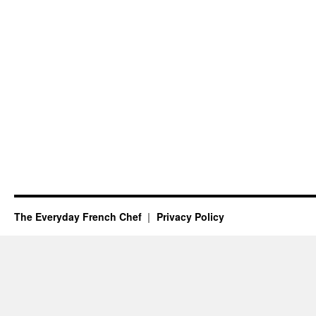
The Everyday French Chef
Privacy Policy