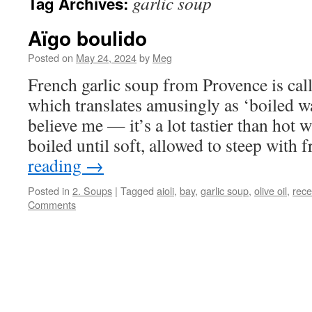
garlic soup
Tag Archives:
Aïgo boulido
Posted on
May 24, 2024
by
Meg
French garlic soup from Provence is cal
which translates amusingly as ‘boiled wa
believe me — it’s a lot tastier than hot w
boiled until soft, allowed to steep with
reading
→
Posted in
2. Soups
|
Tagged
aioli
,
bay
,
garlic soup
,
olive oil
,
rece
Comments