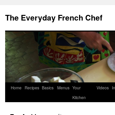
Skip
to
The Everyday French Chef
content
Home
Recipes
Basics
Menus
Your
Videos
I
Kitchen