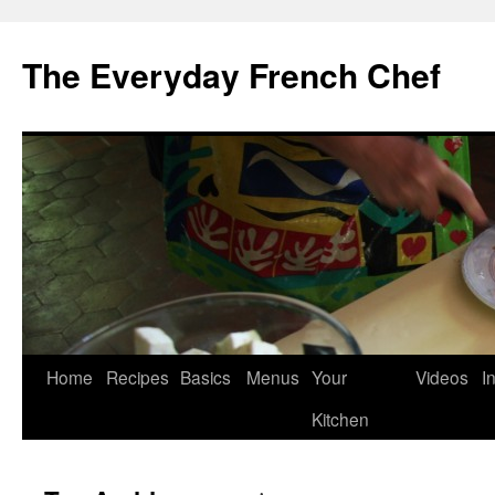
Skip
to
The Everyday French Chef
content
Home
Recipes
Basics
Menus
Your
Videos
I
Kitchen