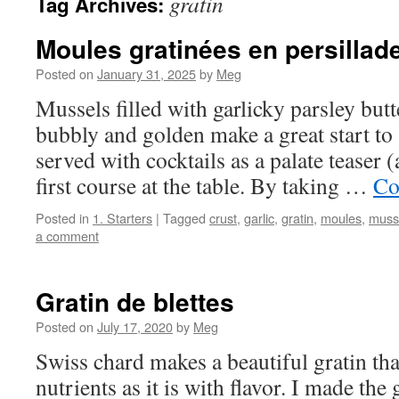
gratin
Tag Archives:
Moules gratinées en persillad
Posted on
January 31, 2025
by
Meg
Mussels filled with garlicky parsley butt
bubbly and golden make a great start to
served with cocktails as a palate teaser
first course at the table. By taking …
Co
Posted in
1. Starters
|
Tagged
crust
,
garlic
,
gratin
,
moules
,
muss
a comment
Gratin de blettes
Posted on
July 17, 2020
by
Meg
Swiss chard makes a beautiful gratin tha
nutrients as it is with flavor. I made the