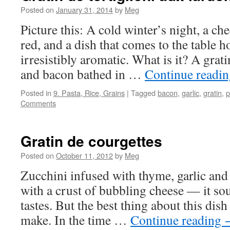
Posted on
January 31, 2014
by
Meg
Picture this: A cold winter’s night, a chee
red, and a dish that comes to the table 
irresistibly aromatic. What is it? A grat
and bacon bathed in …
Continue readi
Posted in
9. Pasta, Rice, Grains
|
Tagged
bacon
,
garlic
,
gratin
,
p
Comments
Gratin de courgettes
Posted on
October 11, 2012
by
Meg
Zucchini infused with thyme, garlic an
with a crust of bubbling cheese — it sou
tastes. But the best thing about this dish 
make. In the time …
Continue reading