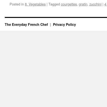
Posted in
8. Vegetables
|
Tagged
courgettes
,
gratin
,
zucchini
|
4
The Everyday French Chef
Privacy Policy