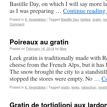
Bastille Day, on which I will say more la
as I was preparing …
Continue reading
Posted in
8. Vegetables
|
Tagged
Bastille Day
,
blettes
,
gratin
,
re
Comment
Poireaux au gratin
Posted on
February 16, 2018
by
Meg
Leek gratin is traditionally made with 
cheese from the French Alps, but it has 
The snow brought the city to a standstill
stopped the stores were empty. No …
Co
Posted in
8. Vegetables
|
Tagged
gratin
,
leeks
,
reblochon
,
recet
Gratin de tortiglioni aux lardo