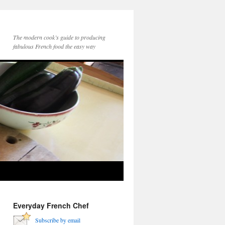
The modern cook’s guide to producing
fabulous French food the easy way
Everyday French Chef
Subscribe by email