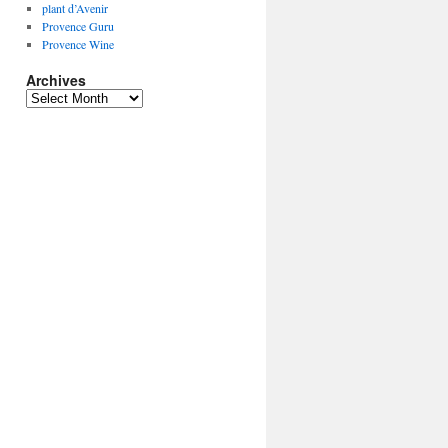
plant d’Avenir
Provence Guru
Provence Wine
Archives
Archives