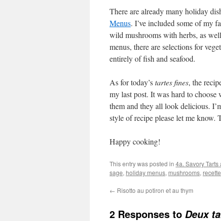
There are already many holiday dis
Menus
. I’ve included some of my fa
wild mushrooms with herbs, as well a
menus, there are selections for vege
entirely of fish and seafood.
As for today’s
tartes fines
, the reci
my last post. It was hard to choose 
them and they all look delicious. I’m
style of recipe please let me know.
Happy cooking!
This entry was posted in
4a. Savory Tarts
sage
,
holiday menus
,
mushrooms
,
recette
←
Risotto au potiron et au thym
2 Responses to
Deux ta