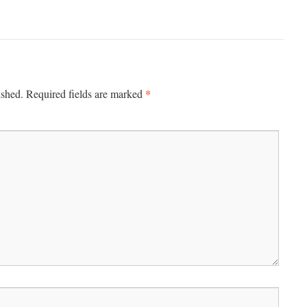
*
ished.
Required fields are marked