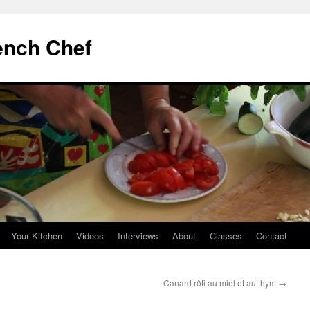
ench Chef
Your Kitchen
Videos
Interviews
About
Classes
Contact
Canard rôti au miel et au thym
→