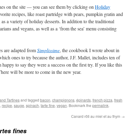
hes on the site — you can see them by clicking on
Holiday
vorite recipes, like roast partridge with pears, pumpkin gratin and
s a variety of holiday desserts. In addition to the traditional
tarians and vegans, as well as a ‘from the sea’ menu consisting
pes are adapted from
Simplissime
, the cookbook I wrote about in
which ones to try because the author, J.F. Mallet, includes ten of
 happy to say they were a success on the first try. If you like this
 There will be more to come in the new year.
 and Tartines
and tagged
bacon
,
champignons
,
épinards
,
french pizza
,
fresh
,
recipe
,
sauge
,
spinach
,
tarte fine
,
vegan
. Bookmark the
permalink
.
Canard rôti au miel et au thym
→
rtes fines