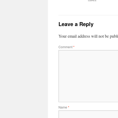
Leave a Reply
Your email address will not be publ
Comment
*
Name
*