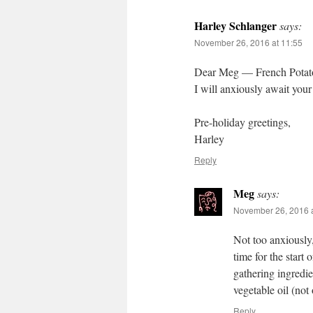
Harley Schlanger
says:
November 26, 2016 at 11:55
Dear Meg — French Potato l
I will anxiously await your
Pre-holiday greetings,
Harley
Reply
Meg
says:
November 26, 2016 a
Not too anxiously, 
time for the start 
gathering ingredie
vegetable oil (not
Reply