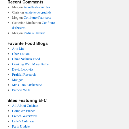
Recent Comments
Meg
on
Assiette de crudités
Chris
on
Assiette de crudités
Meg
on
Confiture d’abricots
Catherine Mucher
on
Confiture
d’abricots
Meg
on
Radis au beurre
Favorite Food Blogs
Ann Mah
Chez Loulou
China Sichuan Food
Cooking With Mary Bartlett
David Lebovitz
Fruitful Research
Manger
Miss Tam Kitchenette
Patricia Wells
Sites Featuring EFC
All About Cuisines
Complete France
French Waterways
Leite’s Culinaria
Paris Update