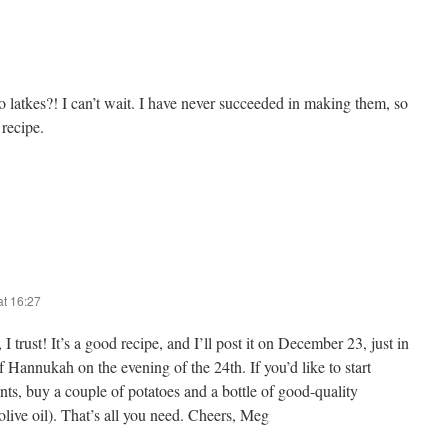
atkes?! I can’t wait. I have never succeeded in making them, so
 recipe.
t 16:27
I trust! It’s a good recipe, and I’ll post it on December 23, just in
of Hannukah on the evening of the 24th. If you’d like to start
nts, buy a couple of potatoes and a bottle of good-quality
 olive oil). That’s all you need. Cheers, Meg