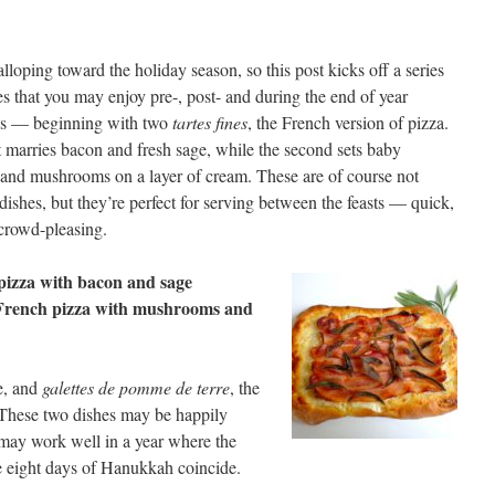
lloping toward the holiday season, so this post kicks off a series
es that you may enjoy pre-, post- and during the end of year
ies — beginning with two
tartes fines
, the French version of pizza.
t marries bacon and fresh sage, while the second sets baby
 and mushrooms on a layer of cream. These are of course not
dishes, but they’re perfect for serving between the feasts — quick,
crowd-pleasing.
pizza with bacon and sage
French pizza with mushrooms and
e, and
galettes de pomme de terre
, the
 These two dishes may be happily
 may work well in a year where the
 eight days of Hanukkah coincide.