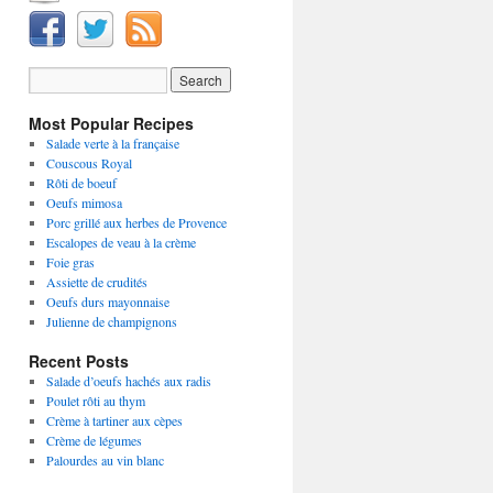
Most Popular Recipes
Salade verte à la française
Couscous Royal
Rôti de boeuf
Oeufs mimosa
Porc grillé aux herbes de Provence
Escalopes de veau à la crème
Foie gras
Assiette de crudités
Oeufs durs mayonnaise
Julienne de champignons
Recent Posts
Salade d’oeufs hachés aux radis
Poulet rôti au thym
Crème à tartiner aux cèpes
Crème de légumes
Palourdes au vin blanc