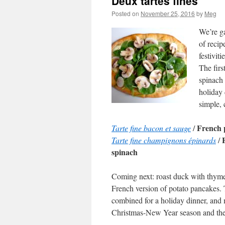
Deux tartes fines
Posted on
November 25, 2016
by
Meg
We’re ga
of recip
festivit
The firs
spinach
holiday 
simple, 
French 
Tarte fine bacon et sauge
/
Tarte fine champignons épinards
/
spinach
Coming next: roast duck with thym
French version of potato pancakes.
combined for a holiday dinner, and
Christmas-New Year season and the