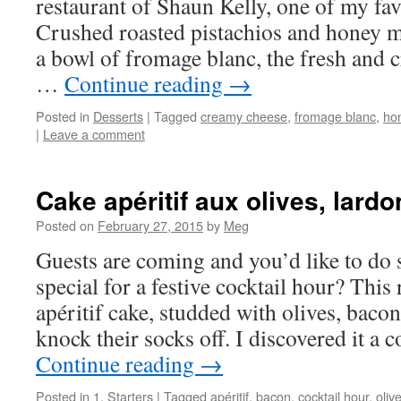
restaurant of Shaun Kelly, one of my fav
Crushed roasted pistachios and honey 
a bowl of fromage blanc, the fresh and c
…
Continue reading
→
Posted in
Desserts
|
Tagged
creamy cheese
,
fromage blanc
,
ho
|
Leave a comment
Cake apéritif aux olives, lard
Posted on
February 27, 2015
by
Meg
Guests are coming and you’d like to do 
special for a festive cocktail hour? This
apéritif cake, studded with olives, bacon
knock their socks off. I discovered it a
Continue reading
→
Posted in
1. Starters
|
Tagged
apéritif
,
bacon
,
cocktail hour
,
oliv