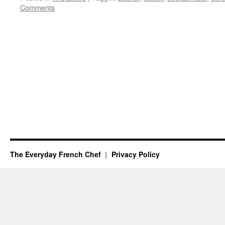
Comments
The Everyday French Chef
Privacy Policy