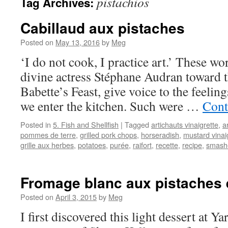
pistachios
Tag Archives:
Cabillaud aux pistaches
Posted on
May 13, 2016
by
Meg
‘I do not cook, I practice art.’ These w
divine actress Stéphane Audran toward t
Babette’s Feast, give voice to the feeli
we enter the kitchen. Such were …
Cont
Posted in
5. Fish and Shellfish
|
Tagged
artichauts vinaigrette
,
a
pommes de terre
,
grilled pork chops
,
horseradish
,
mustard vinai
grille aux herbes
,
potatoes
,
purée
,
raifort
,
recette
,
recipe
,
smash
Fromage blanc aux pistaches 
Posted on
April 3, 2015
by
Meg
I first discovered this light dessert at Ya