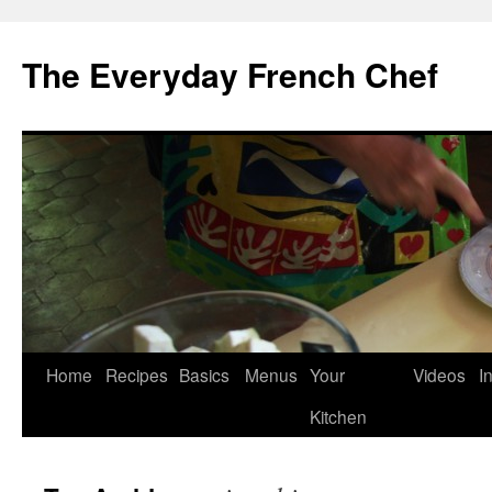
Skip
to
The Everyday French Chef
content
Home
Recipes
Basics
Menus
Your
Videos
I
Kitchen