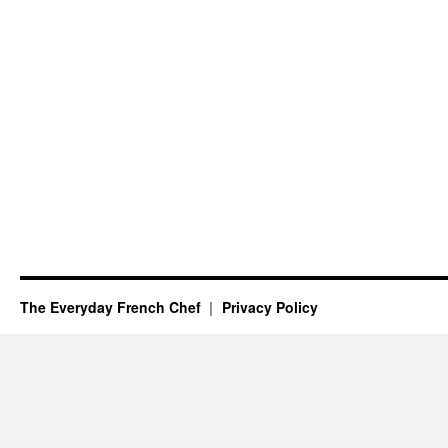
The Everyday French Chef
Privacy Policy