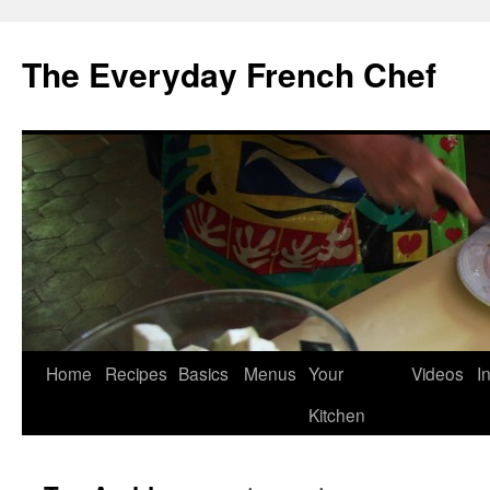
Skip
to
The Everyday French Chef
content
Home
Recipes
Basics
Menus
Your
Videos
I
Kitchen