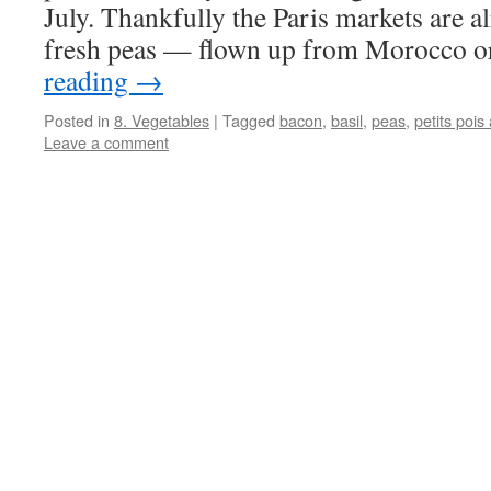
July. Thankfully the Paris markets are a
fresh peas — flown up from Morocco 
reading
→
Posted in
8. Vegetables
|
Tagged
bacon
,
basil
,
peas
,
petits pois
Leave a comment