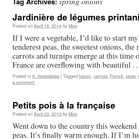
spring onions
Tag Archives:
Jardinière de légumes printan
Posted on
April 18, 2014
by
Meg
If I were a vegetable, I’d like to start my
tenderest peas, the sweetest onions, the m
carrots and turnips emerge at this time 
France are overflowing with beautiful
Posted in
8. Vegetables
|
Tagged
bacon
,
carrots
,
French
,
peas
,
a comment
Petits pois à la française
Posted on
April 23, 2013
by
Meg
Went down to the country this weekend
peas. It’s finally warm enough. If I’m l