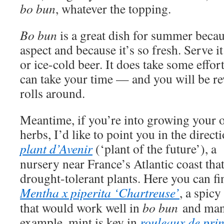
bo bun
, whatever the topping.
Bo bun
is a great dish for summer becau
aspect and because it’s so fresh. Serve it
or ice-cold beer. It does take some effor
can take your time — and you will be 
rolls around.
Meantime, if you’re into growing your
herbs, I’d like to point you in the direct
plant d’Avenir
(‘plant of the future’), a
nursery near France’s Atlantic coast that
drought-tolerant plants. Here you can fi
Mentha x piperita ‘Chartreuse’
, a spicy
that would work well in
bo bun
and man
example, mint is key in
rouleaux de pri