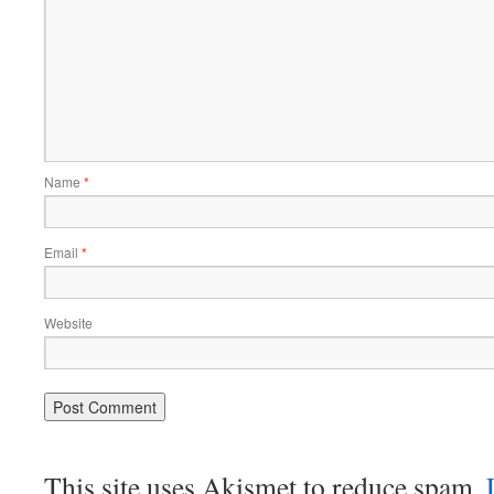
Name
*
Email
*
Website
This site uses Akismet to reduce spam.