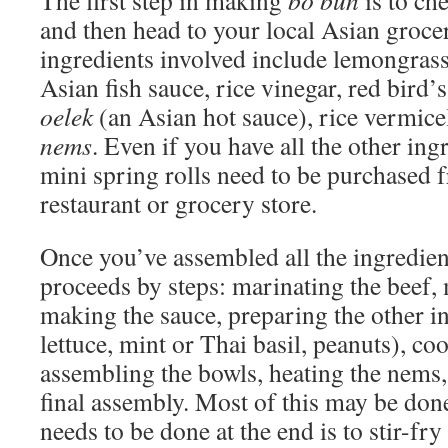
The first step in making
bo bun
is to che
and then head to your local Asian groce
ingredients involved include lemongras
Asian fish sauce, rice vinegar, red bird
oelek
(an Asian hot sauce), rice vermicel
nems
. Even if you have all the other ing
mini spring rolls need to be purchased 
restaurant or grocery store.
Once you’ve assembled all the ingredien
proceeds by steps: marinating the beef, 
making the sauce, preparing the other i
lettuce, mint or Thai basil, peanuts), co
assembling the bowls, heating the nems,
final assembly. Most of this may be done
needs to be done at the end is to stir-fry