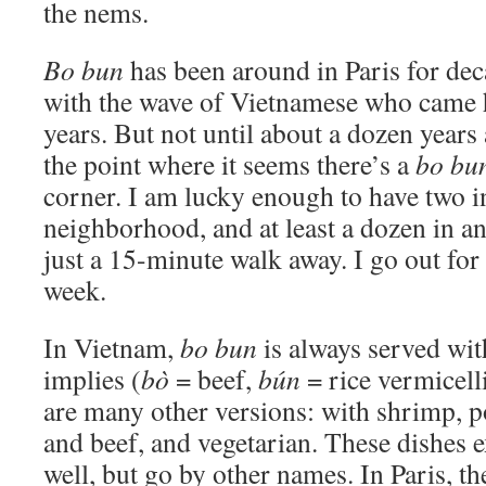
the nems.
Bo bun
has been around in Paris for dec
with the wave of Vietnamese who came 
years. But not until about a dozen years a
the point where it seems there’s a
bo bu
corner. I am lucky enough to have two 
neighborhood, and at least a dozen in an
just a 15-minute walk away. I go out for
week.
In Vietnam,
bo bun
is always served wit
implies (
bò
= beef,
bún
= rice vermicelli
are many other versions: with shrimp, p
and beef, and vegetarian. These dishes e
well, but go by other names. In Paris, t