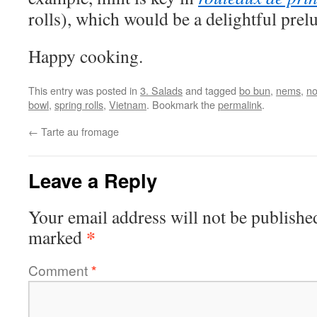
rolls), which would be a delightful prel
Happy cooking.
This entry was posted in
3. Salads
and tagged
bo bun
,
nems
,
no
bowl
,
spring rolls
,
Vietnam
. Bookmark the
permalink
.
←
Tarte au fromage
Leave a Reply
Your email address will not be publishe
*
marked
Comment
*