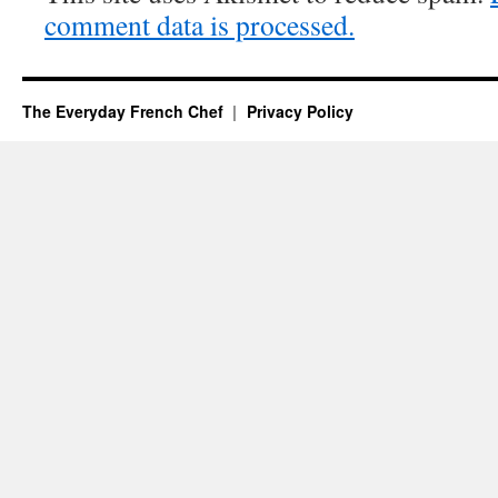
comment data is processed.
The Everyday French Chef
Privacy Policy