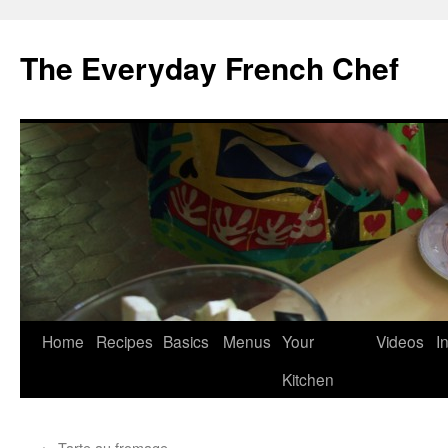
Skip
to
The Everyday French Chef
content
Home
Recipes
Basics
Menus
Your
Videos
I
Kitchen
←
Tarte au fromage