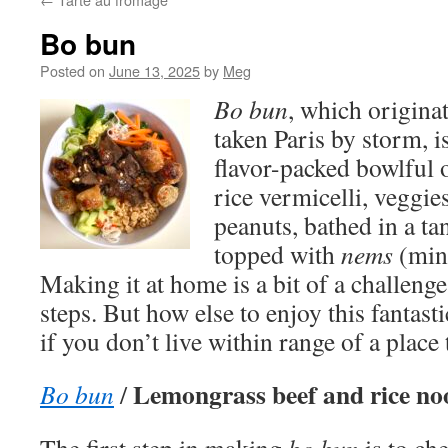
Bo bun
Posted on
June 13, 2025
by
Meg
Bo bun
, which origina
taken Paris by storm, is
flavor-packed bowlful 
rice vermicelli, veggie
peanuts, bathed in a tan
topped with
nems
(mini
Making it at home is a bit of a challenge
steps. But how else to enjoy this fantasti
if you don’t live within range of a place t
Lemongrass beef and rice no
Bo bun
/